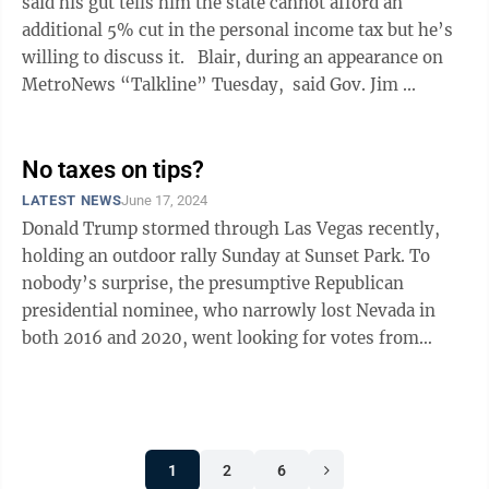
said his gut tells him the state cannot afford an
additional 5% cut in the personal income tax but he’s
willing to discuss it. Blair, during an appearance on
MetroNews “Talkline” Tuesday, said Gov. Jim ...
No taxes on tips?
LATEST NEWS
June 17, 2024
Donald Trump stormed through Las Vegas recently,
holding an outdoor rally Sunday at Sunset Park. To
nobody’s surprise, the presumptive Republican
presidential nominee, who narrowly lost Nevada in
both 2016 and 2020, went looking for votes from
hospitality workers. “For those hotel ...
1
2
6