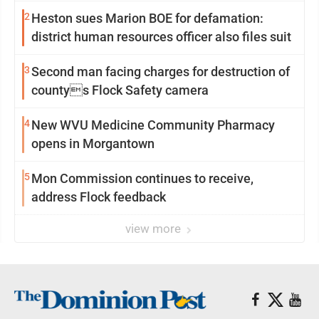
2
Heston sues Marion BOE for defamation:
district human resources officer also files suit
3
Second man facing charges for destruction of
countys Flock Safety camera
4
New WVU Medicine Community Pharmacy
opens in Morgantown
5
Mon Commission continues to receive,
address Flock feedback
view more