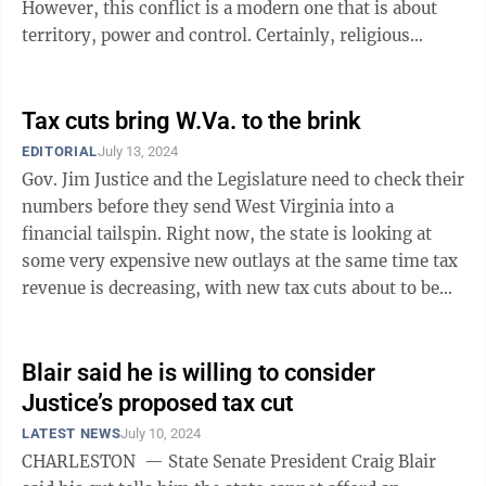
However, this conflict is a modern one that is about
territory, power and control. Certainly, religious
identities are a ...
Tax cuts bring W.Va. to the brink
EDITORIAL
July 13, 2024
Gov. Jim Justice and the Legislature need to check their
numbers before they send West Virginia into a
financial tailspin. Right now, the state is looking at
some very expensive new outlays at the same time tax
revenue is decreasing, with new tax cuts about to be
triggered and Justice ...
Blair said he is willing to consider
Justice’s proposed tax cut
LATEST NEWS
July 10, 2024
CHARLESTON — State Senate President Craig Blair