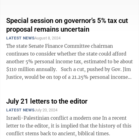
benchmarks were met, the rates would ...
Special session on governor’s 5% tax cut
proposal remains uncertain
LATEST NEWS
August 8, 2024
The state Senate Finance Committee chairman
continues to consider whether the state could afford
another 5% personal income tax, estimated to be about
$110 million annually. Such a cut, pushed by Gov. Jim
Justice, would be on top of a 21.25% personal income
tax cut that the ...
July 21 letters to the editor
LATEST NEWS
July 20, 2024
Israeli-Palestinian conflict a modern one In a recent
letter to the editor, it is implied that the history of this
conflict stems back to ancient, biblical times.