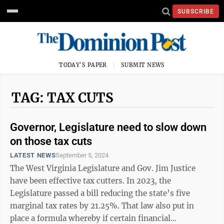
SUBSCRIBE
TODAY'S PAPER
SUBMIT NEWS
TAG: TAX CUTS
Governor, Legislature need to slow down
on those tax cuts
LATEST NEWS
September 5, 2024
The West Virginia Legislature and Gov. Jim Justice
have been effective tax cutters. In 2023, the
Legislature passed a bill reducing the state’s five
marginal tax rates by 21.25%. That law also put in
place a formula whereby if certain financial