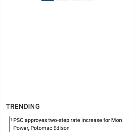
TRENDING
1
PSC approves two-step rate increase for Mon
Power, Potomac Edison