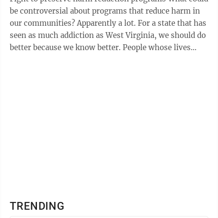
be controversial about programs that reduce harm in
our communities? Apparently a lot. For a state that has
seen as much addiction as West Virginia, we should do
better because we know better. People whose lives
have been impacted by ...
TRENDING