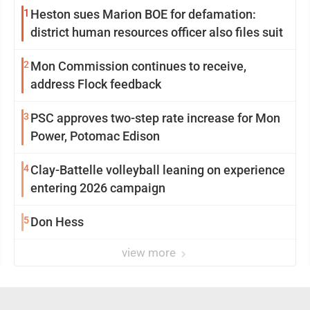
1
Heston sues Marion BOE for defamation:
district human resources officer also files suit
2
Mon Commission continues to receive,
address Flock feedback
3
PSC approves two-step rate increase for Mon
Power, Potomac Edison
4
Clay-Battelle volleyball leaning on experience
entering 2026 campaign
5
Don Hess
view more