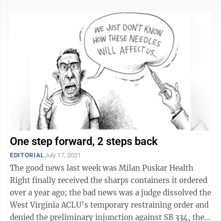
One step forward, 2 steps back
EDITORIAL
July 17, 2021
The good news last week was Milan Puskar Health
Right finally received the sharps containers it ordered
over a year ago; the bad news was a judge dissolved the
West Virginia ACLU’s temporary restraining order and
denied the preliminary injunction against SB 334, the