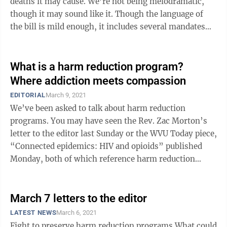
deaths it may cause. We’re not being melodramatic,
though it may sound like it. Though the language of
the bill is mild enough, it includes several mandates
that could kill or ...
What is a harm reduction program?
Where addiction meets compassion
EDITORIAL
March 9, 2021
We’ve been asked to talk about harm reduction
programs. You may have seen the Rev. Zac Morton’s
letter to the editor last Sunday or the WVU Today piece,
“Connected epidemics: HIV and opioids” published
Monday, both of which reference harm reduction
programs. Let’s start simple: ...
March 7 letters to the editor
LATEST NEWS
March 6, 2021
Fight to preserve harm reduction programs What could