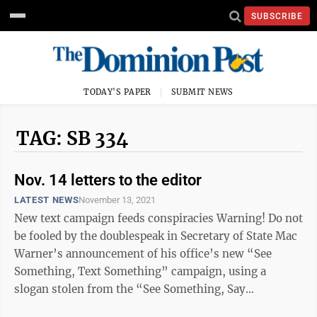
SUBSCRIBE
TODAY'S PAPER
SUBMIT NEWS
TAG: SB 334
Nov. 14 letters to the editor
LATEST NEWS
November 13, 2021
New text campaign feeds conspiracies Warning! Do not
be fooled by the doublespeak in Secretary of State Mac
Warner’s announcement of his office’s new “See
Something, Text Something” campaign, using a
slogan stolen from the “See Something, Say
Something” appropriately used ...