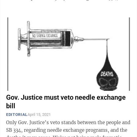
law the Legislature ...
Gov. Justice must veto needle exchange
bill
EDITORIAL
April 15, 2021
Only Gov. Justice’s veto stands between the people and
SB 334, regarding needle exchange programs, and the