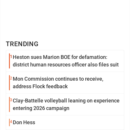
TRENDING
1
Heston sues Marion BOE for defamation:
district human resources officer also files suit
2
Mon Commission continues to receive,
address Flock feedback
3
Clay-Battelle volleyball leaning on experience
entering 2026 campaign
4
Don Hess