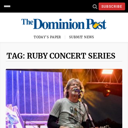
SUBSCRIBE
TODAY'S PAPER
SUBMIT NEWS
TAG: RUBY CONCERT SERIES