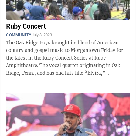
Ruby Concert
COMMUNITY
July 8, 2023
The Oak Ridge Boys brought its blend of American
country and gospel music to Morgantown Friday for
the latest in the Ruby Concert Series at Ruby
Amphitheatre. The vocal quartet originating in Oak
Ridge, Tenn., and has had hits like “Elvira,”
“American Made” and “Just a Little ...