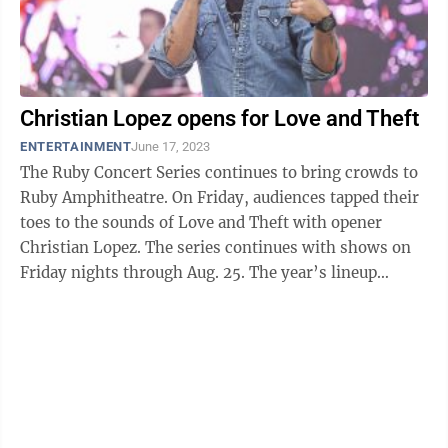
Christian Lopez opens for Love and Theft
ENTERTAINMENT
June 17, 2023
The Ruby Concert Series continues to bring crowds to
Ruby Amphitheatre. On Friday, audiences tapped their
toes to the sounds of Love and Theft with opener
Christian Lopez. The series continues with shows on
Friday nights through Aug. 25. The year’s lineup
features local, regional ...