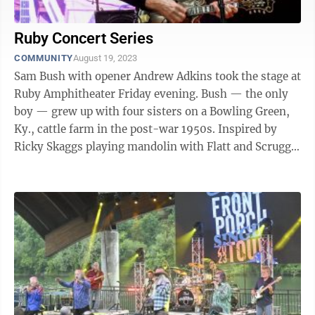
Ruby Concert Series
COMMUNITY
August 19, 2023
Sam Bush with opener Andrew Adkins took the stage at
Ruby Amphitheater Friday evening. Bush — the only
boy — grew up with four sisters on a Bowling Green,
Ky., cattle farm in the post-war 1950s. Inspired by
Ricky Skaggs playing mandolin with Flatt and Scruggs
at the Grand Ole Opry, ...