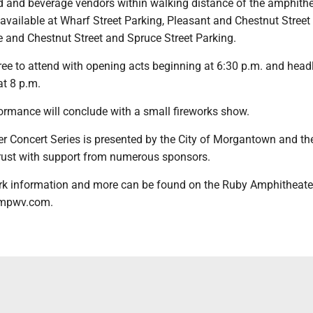
od and beverage vendors within walking distance of the amphithe
 available at Wharf Street Parking, Pleasant and Chestnut Street
e and Chestnut Street and Spruce Street Parking.
free to attend with opening acts beginning at 6:30 p.m. and head
at 8 p.m.
ormance will conclude with a small fireworks show.
Concert Series is presented by the City of Morgantown and th
ust with support from numerous sponsors.
park information and more can be found on the Ruby Amphitheate
ampwv.com.