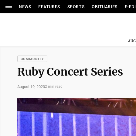
NEWS
FEATURES
SPORTS
OBITUARIES
E-ED
AUG
COMMUNITY
Ruby Concert Series
August 19, 2023
2 min read