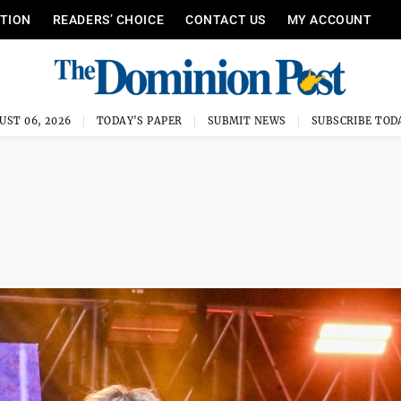
ITION
READERS’ CHOICE
CONTACT US
MY ACCOUNT
UST 06, 2026
TODAY'S PAPER
SUBMIT NEWS
SUBSCRIBE TOD