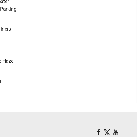
ater.
 Parking,
liners
e Hazel
r