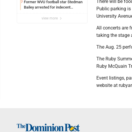
There will be fo
Former WVU football star Stedman
7
Bailey arrested for indecent
Public parking is
exposure in mall
University Avenu
view more
All concerts are 
taking the stage 
The Aug. 25 perf
The Ruby Summer 
Ruby McQuain Tr
Event listings, 
website at ruby