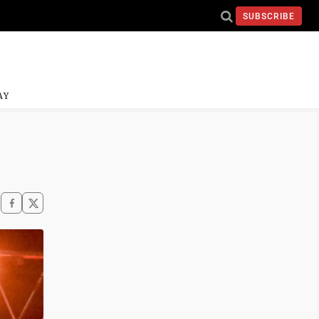
SUBSCRIBE
AY