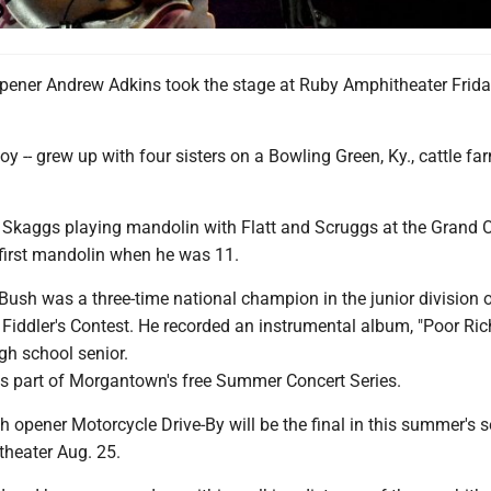
ener Andrew Adkins took the stage at Ruby Amphitheater Frid
oy -- grew up with four sisters on a Bowling Green, Ky., cattle fa
y Skaggs playing mandolin with Flatt and Scruggs at the Grand O
first mandolin when he was 11.
, Bush was a three-time national champion in the junior division o
Fiddler's Contest. He recorded an instrumental album, "Poor Ric
gh school senior.
s part of Morgantown's free Summer Concert Series.
pener Motorcycle Drive-By will be the final in this summer's se
theater Aug. 25.