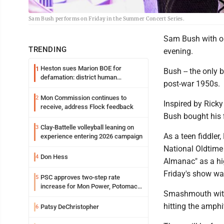
Sam Bush performs on Friday in the Summer Concert Series.
Sam Bush with op
TRENDING
evening.
Heston sues Marion BOE for
1
Bush -- the only b
defamation: district human
post-war 1950s.
resources officer also files suit
Mon Commission continues to
2
Inspired by Rick
receive, address Flock feedback
Bush bought his 
Clay-Battelle volleyball leaning on
3
As a teen fiddler
experience entering 2026 campaign
National Oldtime 
Don Hess
4
Almanac" as a hi
Friday's show wa
PSC approves two-step rate
5
increase for Mon Power, Potomac
Smashmouth with o
Edison
hitting the amphi
Patsy DeChristopher
6