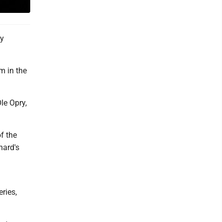
ay
rm in the
le Opry,
f the
hard's
ries,