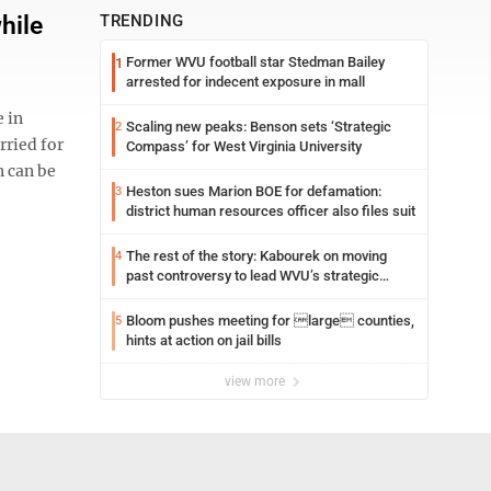
hile
TRENDING
Former WVU football star Stedman Bailey
1
arrested for indecent exposure in mall
e in
Scaling new peaks: Benson sets ‘Strategic
2
rried for
Compass’ for West Virginia University
n can be
Heston sues Marion BOE for defamation:
3
district human resources officer also files suit
The rest of the story: Kabourek on moving
4
past controversy to lead WVU’s strategic
reinvention
Bloom pushes meeting for large counties,
5
hints at action on jail bills
view more