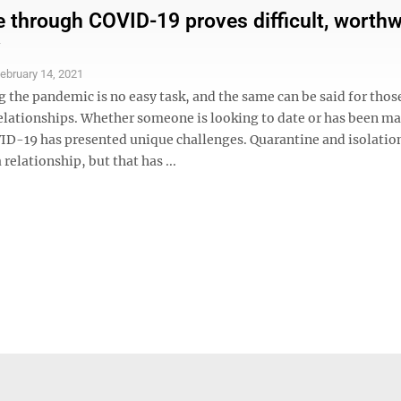
through COVID-19 proves difficult, worthw
ebruary 14, 2021
 the pandemic is no easy task, and the same can be said for thos
lationships. Whether someone is looking to date or has been ma
ID-19 has presented unique challenges. Quarantine and isolatio
 relationship, but that has ...