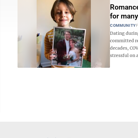
Romance 
for many
COMMUNITY
F
Dating during
committed re
decades, COV
stressful on a