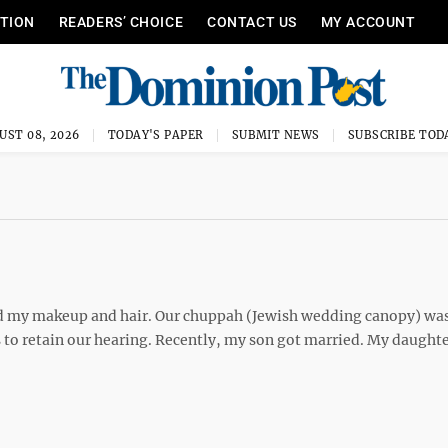
ITION
READERS’ CHOICE
CONTACT US
MY ACCOUNT
UST 08, 2026
TODAY'S PAPER
SUBMIT NEWS
SUBSCRIBE TOD
 did my makeup and hair. Our chuppah (Jewish wedding canopy) wa
to retain our hearing. Recently, my son got married. My daughte