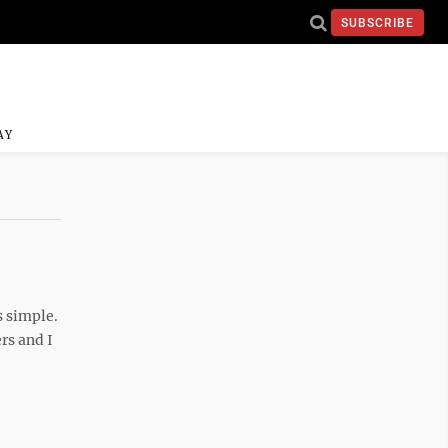
SUBSCRIBE
AY
s simple.
rs and I