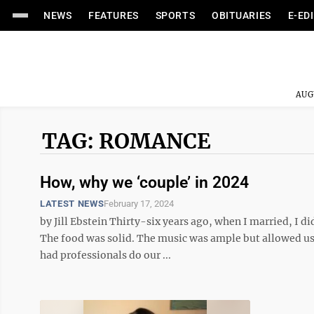
NEWS
FEATURES
SPORTS
OBITUARIES
E-ED
AUG
TAG: ROMANCE
How, why we ‘couple’ in 2024
LATEST NEWS
February 17, 2024
by Jill Ebstein Thirty-six years ago, when I married, I
The food was solid. The music was ample but allowed us 
had professionals do our ...