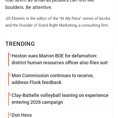
boulders. Be attentive.
Jill Ebstein is the editor of the "At My Pace" series of books
and the founder of Sized Right Marketing, a consulting firm.
TRENDING
1
Heston sues Marion BOE for defamation:
district human resources officer also files suit
2
Mon Commission continues to receive,
address Flock feedback
3
Clay-Battelle volleyball leaning on experience
entering 2026 campaign
4
Don Hess