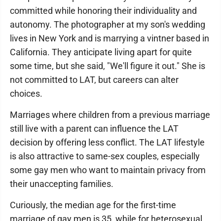
committed while honoring their individuality and
autonomy. The photographer at my son's wedding
lives in New York and is marrying a vintner based in
California. They anticipate living apart for quite
some time, but she said, "We'll figure it out." She is
not committed to LAT, but careers can alter
choices.
Marriages where children from a previous marriage
still live with a parent can influence the LAT
decision by offering less conflict. The LAT lifestyle
is also attractive to same-sex couples, especially
some gay men who want to maintain privacy from
their unaccepting families.
Curiously, the median age for the first-time
marriage of gay men is 35, while for heterosexual