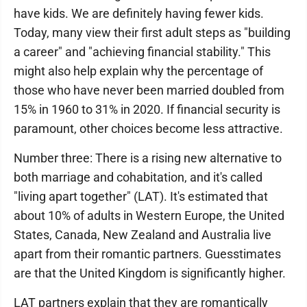
have kids. We are definitely having fewer kids.
Today, many view their first adult steps as "building
a career" and "achieving financial stability." This
might also help explain why the percentage of
those who have never been married doubled from
15% in 1960 to 31% in 2020. If financial security is
paramount, other choices become less attractive.
Number three: There is a rising new alternative to
both marriage and cohabitation, and it's called
"living apart together" (LAT). It's estimated that
about 10% of adults in Western Europe, the United
States, Canada, New Zealand and Australia live
apart from their romantic partners. Guesstimates
are that the United Kingdom is significantly higher.
LAT partners explain that they are romantically