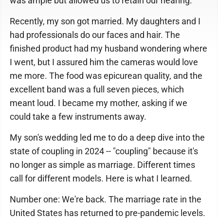
was ample but allowed us to retain our hearing.
Recently, my son got married. My daughters and I
had professionals do our faces and hair. The
finished product had my husband wondering where
I went, but I assured him the cameras would love
me more. The food was epicurean quality, and the
excellent band was a full seven pieces, which
meant loud. I became my mother, asking if we
could take a few instruments away.
My son's wedding led me to do a deep dive into the
state of coupling in 2024 -- "coupling" because it's
no longer as simple as marriage. Different times
call for different models. Here is what I learned.
Number one: We're back. The marriage rate in the
United States has returned to pre-pandemic levels.