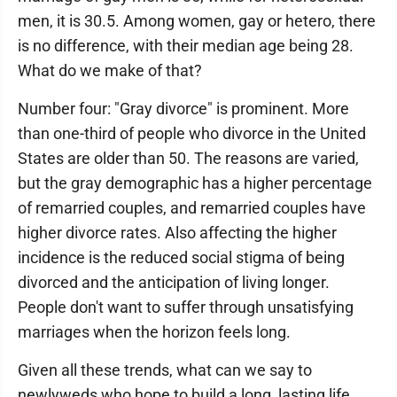
men, it is 30.5. Among women, gay or hetero, there
is no difference, with their median age being 28.
What do we make of that?
Number four: "Gray divorce" is prominent. More
than one-third of people who divorce in the United
States are older than 50. The reasons are varied,
but the gray demographic has a higher percentage
of remarried couples, and remarried couples have
higher divorce rates. Also affecting the higher
incidence is the reduced social stigma of being
divorced and the anticipation of living longer.
People don't want to suffer through unsatisfying
marriages when the horizon feels long.
Given all these trends, what can we say to
newlyweds who hope to build a long, lasting life