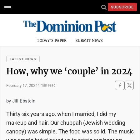
SUBSCRIBE
TODAY'S PAPER
SUBMIT NEWS
LATEST NEWS
How, why we ‘couple’ in 2024
February 17, 2024
4 min read
by Jill Ebstein
Thirty-six years ago, when I married, I did my
makeup and hair. Our chuppah (Jewish wedding
canopy) was simple. The food was solid. The music