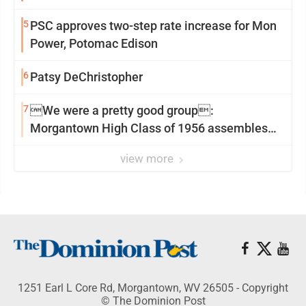
5
PSC approves two-step rate increase for Mon
Power, Potomac Edison
6
Patsy DeChristopher
7
We were a pretty good group:
Morgantown High Class of 1956 assembles
for reunion
view more
1251 Earl L Core Rd, Morgantown, WV 26505 - Copyright
© The Dominion Post