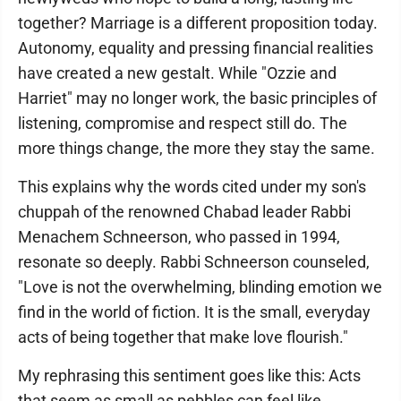
together? Marriage is a different proposition today.
Autonomy, equality and pressing financial realities
have created a new gestalt. While "Ozzie and
Harriet" may no longer work, the basic principles of
listening, compromise and respect still do. The
more things change, the more they stay the same.
This explains why the words cited under my son's
chuppah of the renowned Chabad leader Rabbi
Menachem Schneerson, who passed in 1994,
resonate so deeply. Rabbi Schneerson counseled,
"Love is not the overwhelming, blinding emotion we
find in the world of fiction. It is the small, everyday
acts of being together that make love flourish."
My rephrasing this sentiment goes like this: Acts
that seem as small as pebbles can feel like