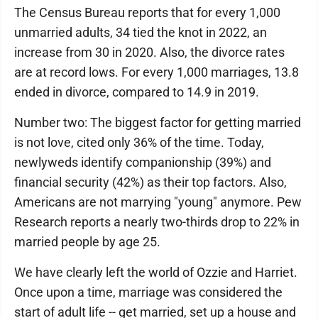
The Census Bureau reports that for every 1,000
unmarried adults, 34 tied the knot in 2022, an
increase from 30 in 2020. Also, the divorce rates
are at record lows. For every 1,000 marriages, 13.8
ended in divorce, compared to 14.9 in 2019.
Number two: The biggest factor for getting married
is not love, cited only 36% of the time. Today,
newlyweds identify companionship (39%) and
financial security (42%) as their top factors. Also,
Americans are not marrying "young" anymore. Pew
Research reports a nearly two-thirds drop to 22% in
married people by age 25.
We have clearly left the world of Ozzie and Harriet.
Once upon a time, marriage was considered the
start of adult life -- get married, set up a house and