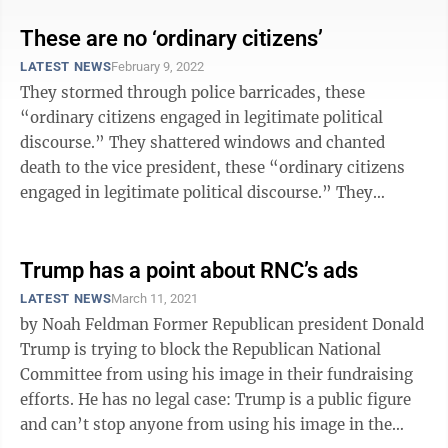
These are no ‘ordinary citizens’
LATEST NEWS
February 9, 2022
They stormed through police barricades, these
“ordinary citizens engaged in legitimate political
discourse.” They shattered windows and chanted
death to the vice president, these “ordinary citizens
engaged in legitimate political discourse.” They
smeared their own feces on the ...
Trump has a point about RNC’s ads
LATEST NEWS
March 11, 2021
by Noah Feldman Former Republican president Donald
Trump is trying to block the Republican National
Committee from using his image in their fundraising
efforts. He has no legal case: Trump is a public figure
and can’t stop anyone from using his image in the