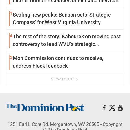
district human resources officer also files suit
3
Scaling new peaks: Benson sets ‘Strategic
Compass’ for West Virginia University
4
The rest of the story: Kabourek on moving past
controversy to lead WVU’s strategic
reinvention
5
Mon Commission continues to receive,
address Flock feedback
view more
1251 Earl L Core Rd, Morgantown, WV 26505 - Copyright
© The Dominion Post