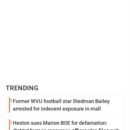
course of political ...
TRENDING
1
Former WVU football star Stedman Bailey
arrested for indecent exposure in mall
2
Heston sues Marion BOE for defamation: