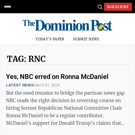
SUBSCRIBE
TODAY'S PAPER
SUBMIT NEWS
TAG: RNC
Yes, NBC erred on Ronna McDaniel
LATEST NEWS
March 31, 2024
But the need remains to bridge the partisan news gap
NBC made the right decision in reversing course on
hiring former Republican National Committee Chair
Ronna McDaniel to be a regular contributor.
McDaniel’s support for Donald Trump’s claims that
the 2020 election was stolen from ...