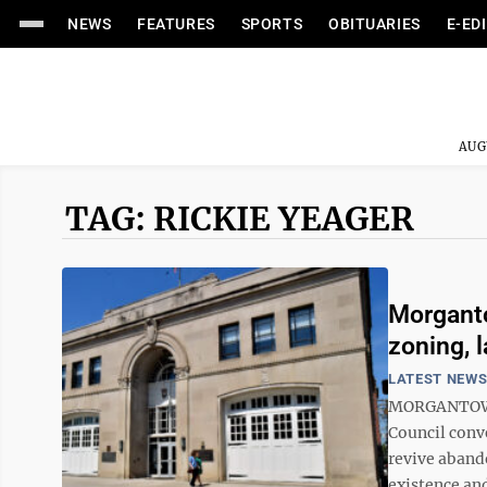
NEWS
FEATURES
SPORTS
OBITUARIES
E-ED
AUG
TAG: RICKIE YEAGER
Morganto
zoning, 
LATEST NEW
MORGANTOWN 
Council conve
revive aband
existence and