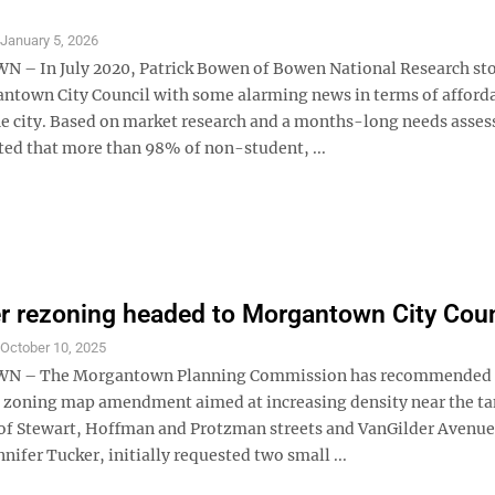
S
January 5, 2026
– In July 2020, Patrick Bowen of Bowen National Research st
ntown City Council with some alarming news in terms of afford
he city. Based on market research and a months-long needs asse
ed that more than 98% of non-student, ...
r rezoning headed to Morgantown City Coun
S
October 10, 2025
 – The Morgantown Planning Commission has recommended
a zoning map amendment aimed at increasing density near the t
 of Stewart, Hoffman and Protzman streets and VanGilder Avenue
nnifer Tucker, initially requested two small ...