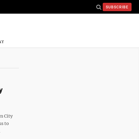
SUBSCRIBE
AY
y
n City
ss to
n