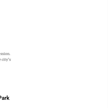
n
ssion.
 city’s
Park