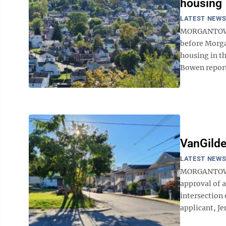
housing
LATEST NEW
MORGANTOWN 
before Morga
housing in t
Bowen report
VanGilde
LATEST NEW
MORGANTOWN
approval of 
intersection
applicant, Je