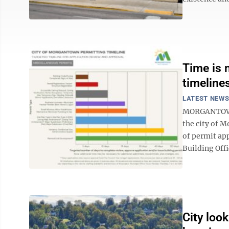
Time is 
timeline
LATEST NEW
MORGANTOWN –
the city of 
of permit ap
Building Offi
City look