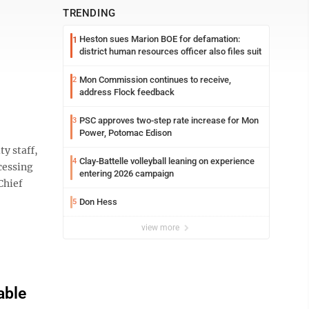
TRENDING
Heston sues Marion BOE for defamation:
1
district human resources officer also files suit
Mon Commission continues to receive,
2
address Flock feedback
PSC approves two-step rate increase for Mon
3
Power, Potomac Edison
y staff,
Clay-Battelle volleyball leaning on experience
4
cessing
entering 2026 campaign
Chief
Don Hess
5
view more
able