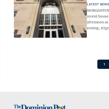
LATEST NEW
MORGANTOWN 
recent house
afternoon as 
zoning, stigm
1