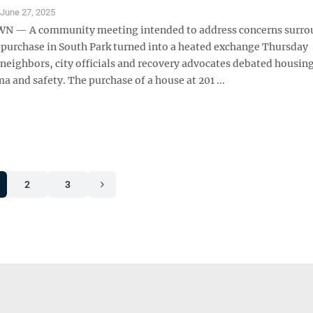
S
June 27, 2025
— A community meeting intended to address concerns surro
 purchase in South Park turned into a heated exchange Thursday
neighbors, city officials and recovery advocates debated housing
a and safety. The purchase of a house at 201 ...
2
3