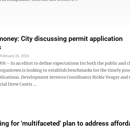
money: City discussing permit application
s
S
February 26, 2026
 In an effort to define expectations for both the public and cit
Morgantown is looking to establish benchmarks for the timely pro
plications. Development Services Coordinator Rickie Yeager and 
cial Drew Cantis ...
ing for 'multifaceted' plan to address afford