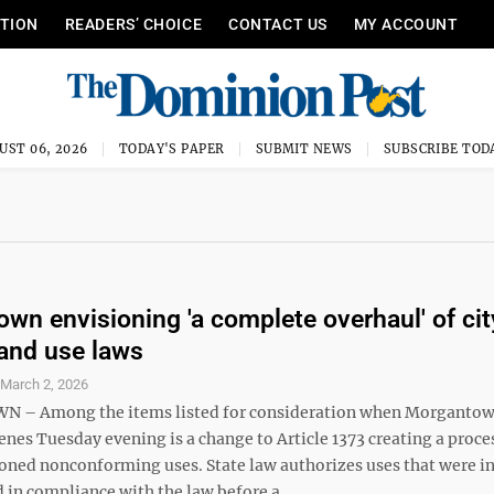
ITION
READERS’ CHOICE
CONTACT US
MY ACCOUNT
UST 06, 2026
TODAY'S PAPER
SUBMIT NEWS
SUBSCRIBE TOD
wn envisioning 'a complete overhaul' of cit
land use laws
S
March 2, 2026
– Among the items listed for consideration when Morgantow
nes Tuesday evening is a change to Article 1373 creating a proce
oned nonconforming uses. State law authorizes uses that were i
 in compliance with the law before a ...