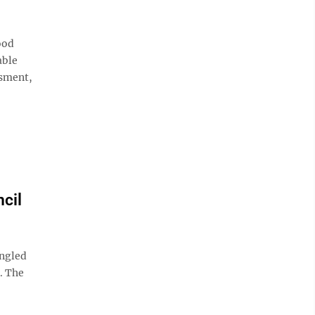
ood
able
ssment,
cil
angled
. The