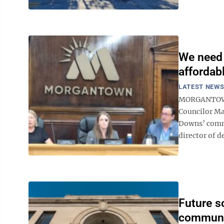
We need 
affordab
LATEST NEW
MORGANTOWN 
Councilor Ma
Downs’ comme
director of d
Future s
communi