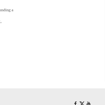
unding a
,