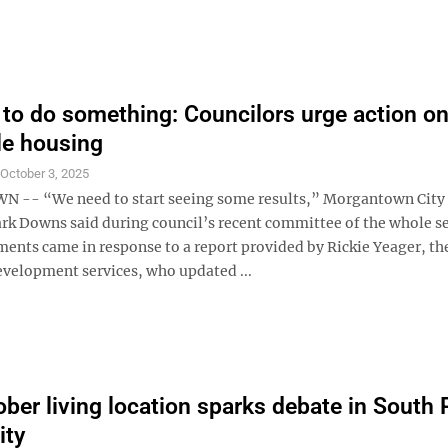
to do something: Councilors urge action o
le housing
S
October 3, 2025
-- “We need to start seeing some results,” Morgantown City
rk Downs said during council’s recent committee of the whole se
nts came in response to a report provided by Rickie Yeager, the
evelopment services, who updated ...
ober living location sparks debate in South 
ty