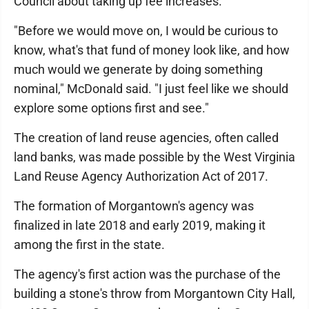
Council about taking up fee increases.
"Before we would move on, I would be curious to
know, what's that fund of money look like, and how
much would we generate by doing something
nominal," McDonald said. "I just feel like we should
explore some options first and see."
The creation of land reuse agencies, often called
land banks, was made possible by the West Virginia
Land Reuse Agency Authorization Act of 2017.
The formation of Morgantown's agency was
finalized in late 2018 and early 2019, making it
among the first in the state.
The agency's first action was the purchase of the
building a stone's throw from Morgantown City Hall,