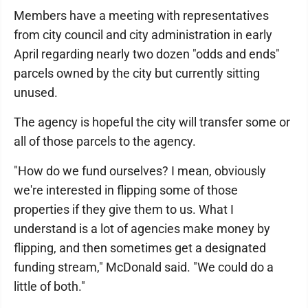
Members have a meeting with representatives
from city council and city administration in early
April regarding nearly two dozen "odds and ends"
parcels owned by the city but currently sitting
unused.
The agency is hopeful the city will transfer some or
all of those parcels to the agency.
"How do we fund ourselves? I mean, obviously
we're interested in flipping some of those
properties if they give them to us. What I
understand is a lot of agencies make money by
flipping, and then sometimes get a designated
funding stream," McDonald said. "We could do a
little of both."