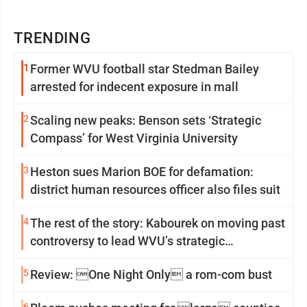
TRENDING
1
Former WVU football star Stedman Bailey
arrested for indecent exposure in mall
2
Scaling new peaks: Benson sets ‘Strategic
Compass’ for West Virginia University
3
Heston sues Marion BOE for defamation:
district human resources officer also files suit
4
The rest of the story: Kabourek on moving past
controversy to lead WVU’s strategic
reinvention
5
Review: One Night Only a rom-com bust
6