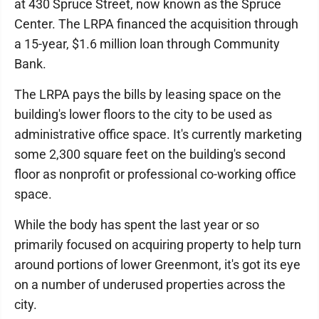
at 430 Spruce Street, now known as the Spruce
Center. The LRPA financed the acquisition through
a 15-year, $1.6 million loan through Community
Bank.
The LRPA pays the bills by leasing space on the
building's lower floors to the city to be used as
administrative office space. It's currently marketing
some 2,300 square feet on the building's second
floor as nonprofit or professional co-working office
space.
While the body has spent the last year or so
primarily focused on acquiring property to help turn
around portions of lower Greenmont, it's got its eye
on a number of underused properties across the
city.