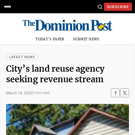
SUBSCRIBE
TODAY'S PAPER
SUBMIT NEWS
LATEST NEWS
City’s land reuse agency
seeking revenue stream
March 18, 2025
3 min read