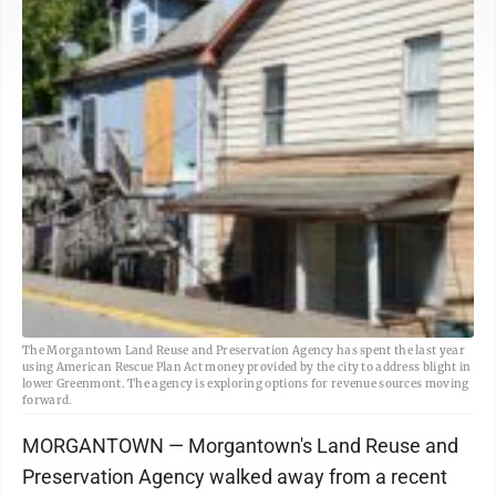
The Morgantown Land Reuse and Preservation Agency has spent the last year
using American Rescue Plan Act money provided by the city to address blight in
lower Greenmont. The agency is exploring options for revenue sources moving
forward.
MORGANTOWN — Morgantown's Land Reuse and
Preservation Agency walked away from a recent