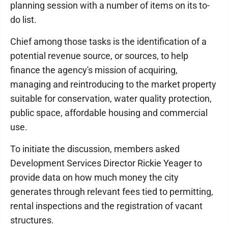
planning session with a number of items on its to-
do list.
Chief among those tasks is the identification of a
potential revenue source, or sources, to help
finance the agency's mission of acquiring,
managing and reintroducing to the market property
suitable for conservation, water quality protection,
public space, affordable housing and commercial
use.
To initiate the discussion, members asked
Development Services Director Rickie Yeager to
provide data on how much money the city
generates through relevant fees tied to permitting,
rental inspections and the registration of vacant
structures.