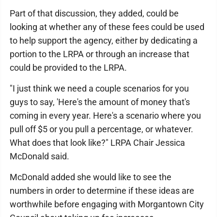
Part of that discussion, they added, could be
looking at whether any of these fees could be used
to help support the agency, either by dedicating a
portion to the LRPA or through an increase that
could be provided to the LRPA.
"I just think we need a couple scenarios for you
guys to say, 'Here's the amount of money that's
coming in every year. Here's a scenario where you
pull off $5 or you pull a percentage, or whatever.
What does that look like?" LRPA Chair Jessica
McDonald said.
McDonald added she would like to see the
numbers in order to determine if these ideas are
worthwhile before engaging with Morgantown City