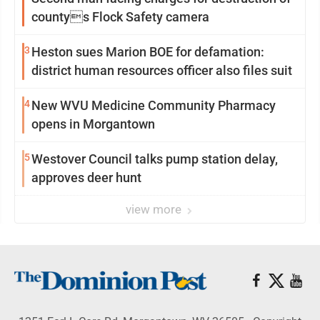
countys Flock Safety camera
3
Heston sues Marion BOE for defamation:
district human resources officer also files suit
4
New WVU Medicine Community Pharmacy
opens in Morgantown
5
Westover Council talks pump station delay,
approves deer hunt
view more