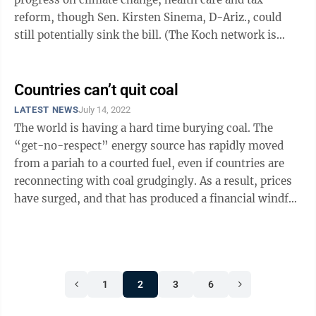
reform, though Sen. Kirsten Sinema, D-Ariz., could
still potentially sink the bill. (The Koch network is
lobbying both Manchin and ...
Countries can’t quit coal
LATEST NEWS
July 14, 2022
The world is having a hard time burying coal. The
“get-no-respect” energy source has rapidly moved
from a pariah to a courted fuel, even if countries are
reconnecting with coal grudgingly. As a result, prices
have surged, and that has produced a financial windfall
for West ...
1
2
3
6