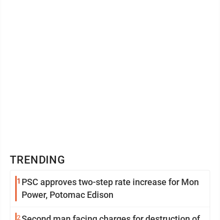
TRENDING
1
PSC approves two-step rate increase for Mon
Power, Potomac Edison
2
Second man facing charges for destruction of