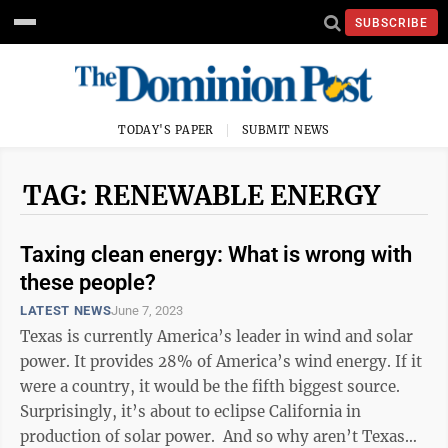
SUBSCRIBE
TODAY'S PAPER
SUBMIT NEWS
TAG: RENEWABLE ENERGY
Taxing clean energy: What is wrong with
these people?
LATEST NEWS
June 7, 2023
Texas is currently America’s leader in wind and solar
power. It provides 28% of America’s wind energy. If it
were a country, it would be the fifth biggest source.
Surprisingly, it’s about to eclipse California in
production of solar power. And so why aren’t Texas