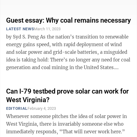
Republicans ...
Guest essay: Why coal remains necessary
LATEST NEWS
March 11, 2023
by Syd S. Peng As the nation’s transition to renewable
energy gains speed, with rapid deployment of wind
and solar power and grid-scale batteries, a misguided
idea is taking hold: There’s no longer any need for coal
generation and coal mining in the United States.
Actually, ...
Can I-79 testbed prove solar can work for
West Virginia?
EDITORIAL
February 4, 2023
Whenever someone pitches the idea of solar power in
West Virginia, there is invariably someone else who
immediately responds, “That will never work here.”