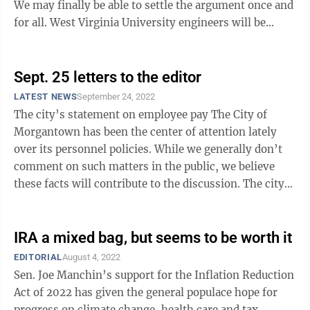
We may finally be able to settle the argument once and
for all. West Virginia University engineers will be
partnering with First ...
Sept. 25 letters to the editor
LATEST NEWS
September 24, 2022
The city’s statement on employee pay The City of
Morgantown has been the center of attention lately
over its personnel policies. While we generally don’t
comment on such matters in the public, we believe
these facts will contribute to the discussion. The city
provides some of the ...
IRA a mixed bag, but seems to be worth it
EDITORIAL
August 4, 2022
Sen. Joe Manchin’s support for the Inflation Reduction
Act of 2022 has given the general populace hope for
progress on climate change, health care and tax