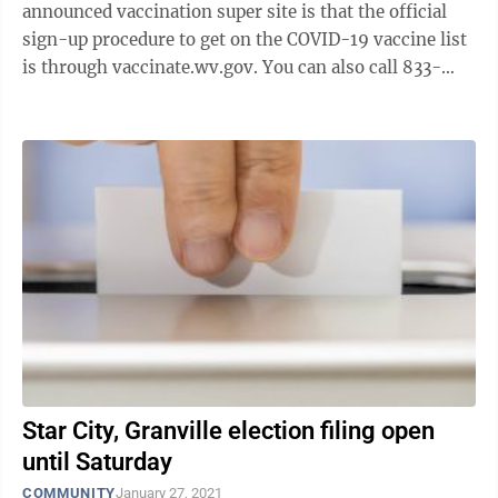
announced vaccination super site is that the official
sign-up procedure to get on the COVID-19 vaccine list
is through vaccinate.wv.gov. You can also call 833-
734-0965 if you need assistance with ...
Star City, Granville election filing open
until Saturday
COMMUNITY
January 27, 2021