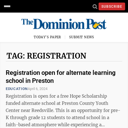
SUBSCRIBE
TODAY'S PAPER
SUBMIT NEWS
TAG: REGISTRATION
Registration open for alternate learning
school in Preston
EDUCATION
April 6, 2024
Registration is open for a free Hope Scholarship
funded alternate school at Preston County Youth
Center near Reedsville. This is an opportunity for pre-
K through grade 12 students to attend school in a
faith-based atmosphere while experiencing a