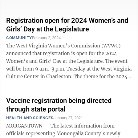
traditional education tailored to their ...
Registration open for 2024 Women’s and
Girls’ Day at the Legislature
COMMUNITY
February 2, 2024
The West Virginia Women’s Commission (WVWC)
announced that registration is open for the 2024
Women’s and Girls’ Day at the Legislature. The event
will be from 9 a.m.-3 p.m. Tuesday at the West Virginia
Culture Center in Charleston. The theme for the 2024
Women’s and Girls’ Day ...
Vaccine registration being directed
through state portal
HEALTH AND SCIENCES
January 27, 2021
MORGANTOWN -- The latest information from
officials representing Monongalia County’s newly