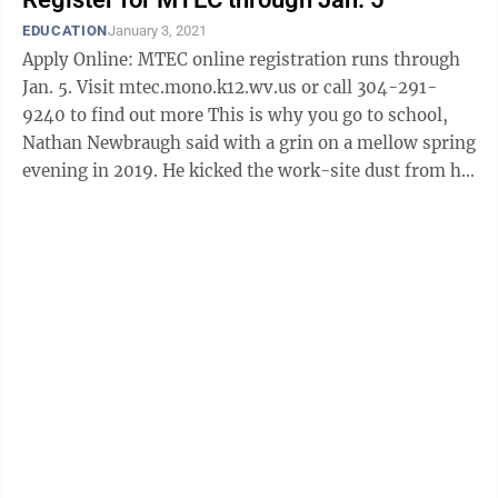
EDUCATION
January 3, 2021
Apply Online: MTEC online registration runs through
Jan. 5. Visit mtec.mono.k12.wv.us or call 304-291-
9240 to find out more This is why you go to school,
Nathan Newbraugh said with a grin on a mellow spring
evening in 2019. He kicked the work-site dust from his
boots, unbuckled his tool ...