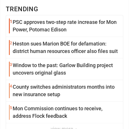
TRENDING
1
PSC approves two-step rate increase for Mon
Power, Potomac Edison
2
Heston sues Marion BOE for defamation:
district human resources officer also files suit
3
Window to the past: Garlow Building project
uncovers original glass
4
County switches administrators months into
new insurance setup
5
Mon Commission continues to receive,
address Flock feedback
view more