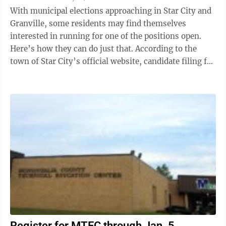
With municipal elections approaching in Star City and
Granville, some residents may find themselves
interested in running for one of the positions open.
Here’s how they can do just that. According to the
town of Star City’s official website, candidate filing for
the Star City ...
Register for MTEC through Jan. 5