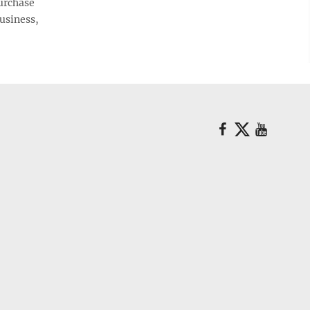
urchase
business,