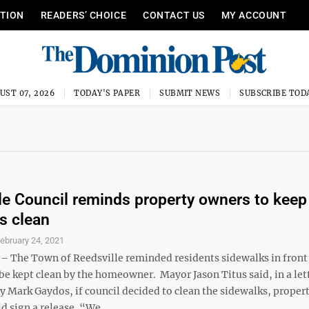
ITION
READERS’ CHOICE
CONTACT US
MY ACCOUNT
UST 07, 2026
TODAY'S PAPER
SUBMIT NEWS
SUBSCRIBE TOD
le Council reminds property owners to keep
s clean
ebruary 24, 2021
 The Town of Reedsville reminded residents sidewalks in front
e kept clean by the homeowner. Mayor Jason Titus said, in a let
y Mark Gaydos, if council decided to clean the sidewalks, proper
 sign a release. “We ...