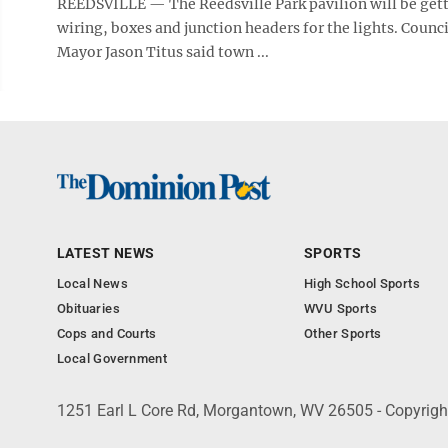
REEDSVILLE — The Reedsville Park pavilion will be gett
wiring, boxes and junction headers for the lights. Counc
Mayor Jason Titus said town ...
LATEST NEWS
SPORTS
Local News
High School Sports
Obituaries
WVU Sports
Cops and Courts
Other Sports
Local Government
1251 Earl L Core Rd, Morgantown, WV 26505 - Copyrig