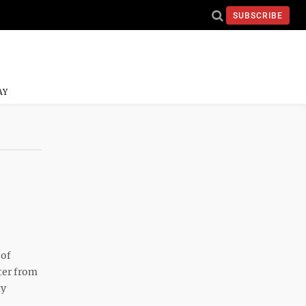
SUBSCRIBE
AY
 of
ter from
ty