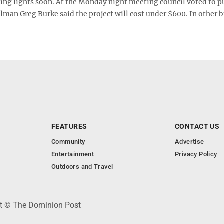
ing lights soon. At the Monday night meeting council voted to p
ilman Greg Burke said the project will cost under $600. In other 
FEATURES
CONTACT US
Community
Advertise
Entertainment
Privacy Policy
Outdoors and Travel
ht © The Dominion Post