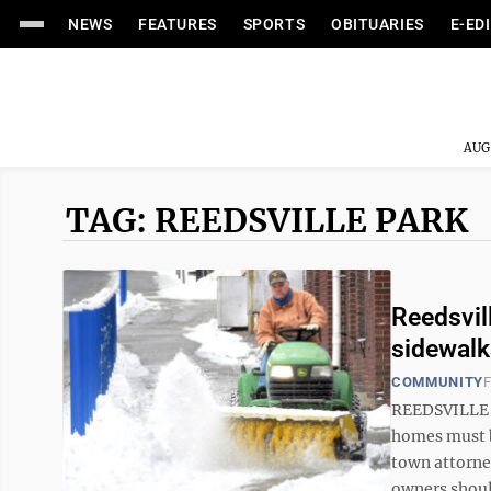
NEWS
FEATURES
SPORTS
OBITUARIES
E-ED
AUG
TAG: REEDSVILLE PARK
Reedsvil
sidewalk
COMMUNITY
F
REEDSVILLE –
homes must b
town attorne
owners should