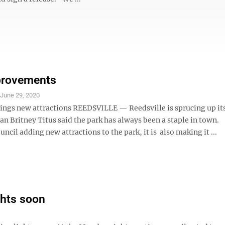
provements
S
June 29, 2020
rings new attractions REEDSVILLE — Reedsville is sprucing up its
 Britney Titus said the park has always been a staple in town. 
ouncil adding new attractions to the park, it is also making it ...
ghts soon