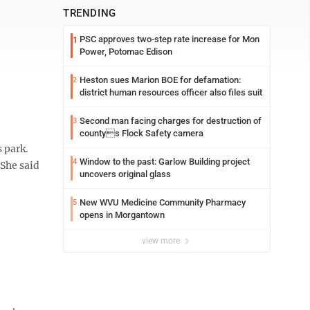
TRENDING
PSC approves two-step rate increase for Mon
1
Power, Potomac Edison
Heston sues Marion BOE for defamation:
2
district human resources officer also files suit
Second man facing charges for destruction of
3
countys Flock Safety camera
 park.
Window to the past: Garlow Building project
4
She said
uncovers original glass
New WVU Medicine Community Pharmacy
5
opens in Morgantown
view more