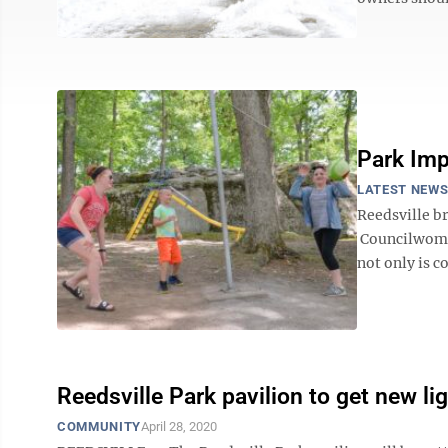
Park Im
LATEST NEW
Reedsville b
Councilwoman
not only is c
Reedsville Park pavilion to get new li
COMMUNITY
April 28, 2020