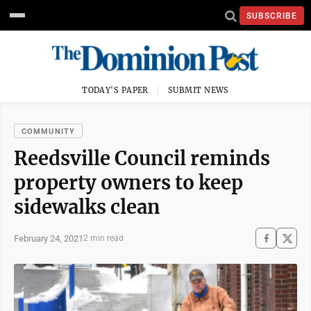
SUBSCRIBE
TODAY'S PAPER
SUBMIT NEWS
COMMUNITY
Reedsville Council reminds
property owners to keep
sidewalks clean
February 24, 2021
2 min read