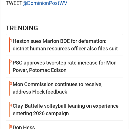
TWEET
@DominionPostWV
TRENDING
1
Heston sues Marion BOE for defamation:
district human resources officer also files suit
2
PSC approves two-step rate increase for Mon
Power, Potomac Edison
3
Mon Commission continues to receive,
address Flock feedback
4
Clay-Battelle volleyball leaning on experience
entering 2026 campaign
5
Don Hess