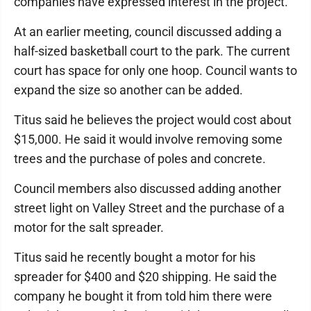
companies have expressed interest in the project.
At an earlier meeting, council discussed adding a
half-sized basketball court to the park. The current
court has space for only one hoop. Council wants to
expand the size so another can be added.
Titus said he believes the project would cost about
$15,000. He said it would involve removing some
trees and the purchase of poles and concrete.
Council members also discussed adding another
street light on Valley Street and the purchase of a
motor for the salt spreader.
Titus said he recently bought a motor for his
spreader for $400 and $20 shipping. He said the
company he bought it from told him there were