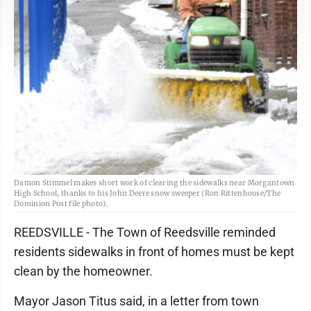
Damon Stimmel makes short work of clearing the sidewalks near Morgantown
High School, thanks to his John Deere snow sweeper (Ron Rittenhouse/The
Dominion Post file photo).
REEDSVILLE - The Town of Reedsville reminded
residents sidewalks in front of homes must be kept
clean by the homeowner.
Mayor Jason Titus said, in a letter from town