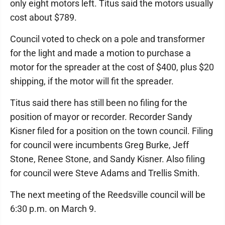
only eight motors left. Titus said the motors usually
cost about $789.
Council voted to check on a pole and transformer
for the light and made a motion to purchase a
motor for the spreader at the cost of $400, plus $20
shipping, if the motor will fit the spreader.
Titus said there has still been no filing for the
position of mayor or recorder. Recorder Sandy
Kisner filed for a position on the town council. Filing
for council were incumbents Greg Burke, Jeff
Stone, Renee Stone, and Sandy Kisner. Also filing
for council were Steve Adams and Trellis Smith.
The next meeting of the Reedsville council will be
6:30 p.m. on March 9.