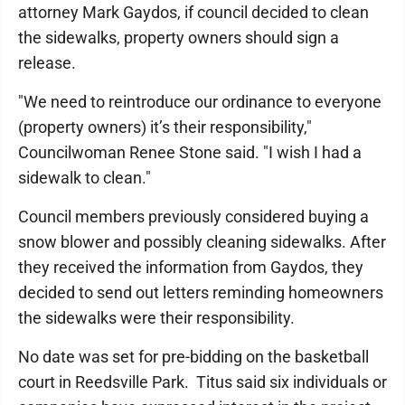
attorney Mark Gaydos, if council decided to clean
the sidewalks, property owners should sign a
release.
"We need to reintroduce our ordinance to everyone
(property owners) it’s their responsibility,"
Councilwoman Renee Stone said. "I wish I had a
sidewalk to clean."
Council members previously considered buying a
snow blower and possibly cleaning sidewalks. After
they received the information from Gaydos, they
decided to send out letters reminding homeowners
the sidewalks were their responsibility.
No date was set for pre-bidding on the basketball
court in Reedsville Park. Titus said six individuals or