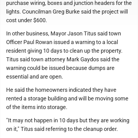
purchase wiring, boxes and junction headers for the
lights. Councilman Greg Burke said the project will
cost under $600.
In other business, Mayor Jason Titus said town
Officer Paul Rowan issued a warning to a local
resident giving 10 days to clean up the property.
Titus said town attorney Mark Gaydos said the
warning could be issued because dumps are
essential and are open.
He said the homeowners indicated they have
rented a storage building and will be moving some
of the items into storage.
"It may not happen in 10 days but they are working
on it," Titus said referring to the cleanup order.