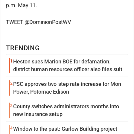
p.m. May 11.
TWEET @DominionPostWV
TRENDING
1
Heston sues Marion BOE for defamation:
district human resources officer also files suit
2
PSC approves two-step rate increase for Mon
Power, Potomac Edison
3
County switches administrators months into
new insurance setup
4
Window to the past: Garlow Building project