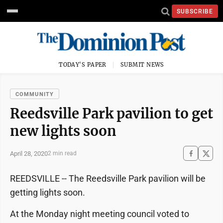
SUBSCRIBE
TODAY'S PAPER
SUBMIT NEWS
COMMUNITY
Reedsville Park pavilion to get
new lights soon
April 28, 2020
2 min read
REEDSVILLE -- The Reedsville Park pavilion will be
getting lights soon.
At the Monday night meeting council voted to