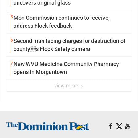
uncovers original glass
5
Mon Commission continues to receive,
address Flock feedback
6
Second man facing charges for destruction of
countys Flock Safety camera
7
New WVU Medicine Community Pharmacy
opens in Morgantown
view more