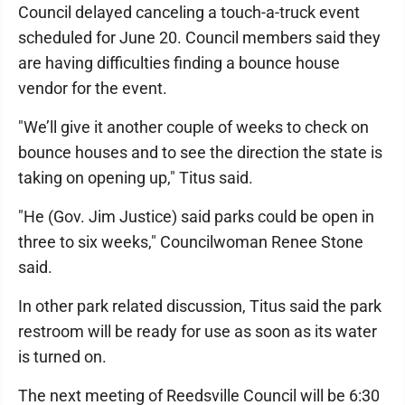
Council delayed canceling a touch-a-truck event
scheduled for June 20. Council members said they
are having difficulties finding a bounce house
vendor for the event.
"We’ll give it another couple of weeks to check on
bounce houses and to see the direction the state is
taking on opening up," Titus said.
"He (Gov. Jim Justice) said parks could be open in
three to six weeks," Councilwoman Renee Stone
said.
In other park related discussion, Titus said the park
restroom will be ready for use as soon as its water
is turned on.
The next meeting of Reedsville Council will be 6:30