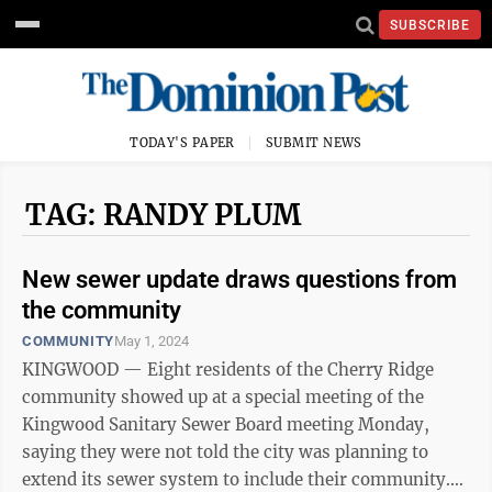
SUBSCRIBE
TODAY'S PAPER
SUBMIT NEWS
TAG: RANDY PLUM
New sewer update draws questions from
the community
COMMUNITY
May 1, 2024
KINGWOOD — Eight residents of the Cherry Ridge
community showed up at a special meeting of the
Kingwood Sanitary Sewer Board meeting Monday,
saying they were not told the city was planning to
extend its sewer system to include their community.