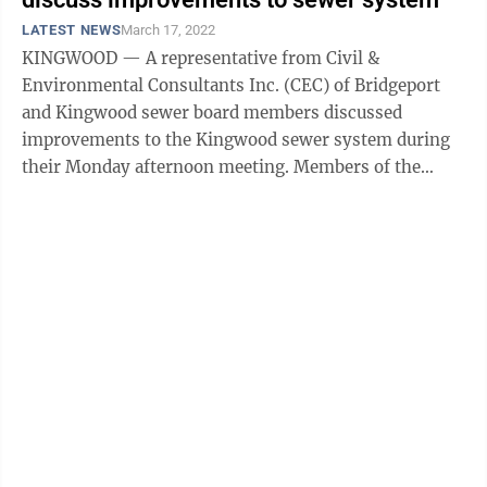
LATEST NEWS
March 17, 2022
KINGWOOD — A representative from Civil &
Environmental Consultants Inc. (CEC) of Bridgeport
and Kingwood sewer board members discussed
improvements to the Kingwood sewer system during
their Monday afternoon meeting. Members of the
board looked over a map that displayed sites of ...