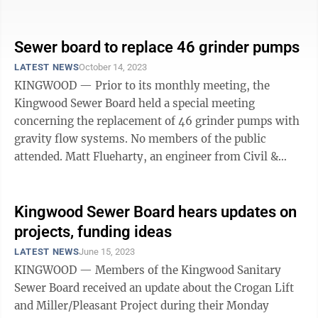
“I’m here to find out what’s going ...
Sewer board to replace 46 grinder pumps
LATEST NEWS
October 14, 2023
KINGWOOD — Prior to its monthly meeting, the
Kingwood Sewer Board held a special meeting
concerning the replacement of 46 grinder pumps with
gravity flow systems. No members of the public
attended. Matt Flueharty, an engineer from Civil &
Environmental Consultants (CEC), said the ...
Kingwood Sewer Board hears updates on
projects, funding ideas
LATEST NEWS
June 15, 2023
KINGWOOD — Members of the Kingwood Sanitary
Sewer Board received an update about the Crogan Lift
and Miller/Pleasant Project during their Monday