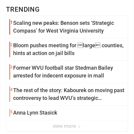
TRENDING
1
Scaling new peaks: Benson sets ‘Strategic
Compass’ for West Virginia University
2
Bloom pushes meeting for large counties,
hints at action on jail bills
3
Former WVU football star Stedman Bailey
arrested for indecent exposure in mall
4
The rest of the story: Kabourek on moving past
controversy to lead WVU’s strategic
reinvention
5
Anna Lynn Stasick
view more