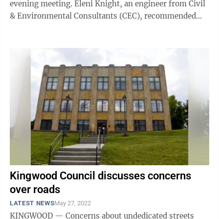
evening meeting. Eleni Knight, an engineer from Civil
& Environmental Consultants (CEC), recommended
the board borrow the $2,500,000 for ...
Kingwood Council discusses concerns
over roads
LATEST NEWS
May 27, 2022
KINGWOOD — Concerns about undedicated streets