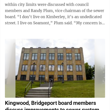
within city limits were discussed with council
members and Randy Plum, vice chairman of the sewer
board. “I don’t live on Kimberley, it’s an undedicated
street. I live on Seamont,” Plum said. “My concern is,
a developer submits ...
Kingwood, Bridgeport board members
discuss improvements to sewer system