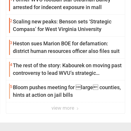
arrested for indecent exposure in mall
2
Scaling new peaks: Benson sets ‘Strategic
Compass’ for West Virginia University
3
Heston sues Marion BOE for defamation:
district human resources officer also files suit
4
The rest of the story: Kabourek on moving past
controversy to lead WVU’s strategic
reinvention
5
Bloom pushes meeting for large counties,
hints at action on jail bills
view more