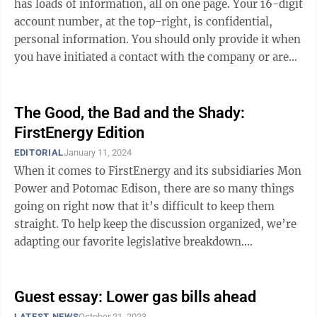
has loads of information, all on one page. Your 16-digit
account number, at the top-right, is confidential,
personal information. You should only provide it when
you have initiated a contact with the company or are
certain you are ...
The Good, the Bad and the Shady:
FirstEnergy Edition
EDITORIAL
January 11, 2024
When it comes to FirstEnergy and its subsidiaries Mon
Power and Potomac Edison, there are so many things
going on right now that it’s difficult to keep them
straight. To help keep the discussion organized, we’re
adapting our favorite legislative breakdown.
Presenting: “The Good, the Bad ...
Guest essay: Lower gas bills ahead
LATEST NEWS
October 21, 2023