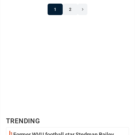
1
2
TRENDING
1
Former WVU football star Stedman Bailey