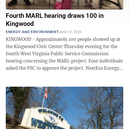
Fourth MARL hearing draws 100 in
Kingwood
ENERGY AND ENVIRONMENT
June 12, 2026
KINGWOOD - Approximately 100 people showed up at
the Kingwood Civic Center Thursday evening for the
fourth West Virginia Public Service Commission
hearing concerning the MARL project. Four individuals
asked the PSC to approve the project. NextEra Energy
Transmission’s proposed MARL ...