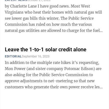
by Charlotte Lane I have good news. Most West
Virginians who heat their homes with natural gas will
see lower gas bills this winter. The Public Service
Commission has ruled on how much the various
natural gas utilities are allowed to charge for the fuel
they purchase for this heating ...
Leave the 1-to-1 solar credit alone
EDITORIAL
September 16, 2023
In addition to the multiple rate hikes it’s requesting,
Mon Power (and sister company Potomac Edison) are
also asking for the Public Service Commission to
approve adjustments to net-metering so that new
customers who generate their own power receive less
than the 1-to-1 credit that current ...