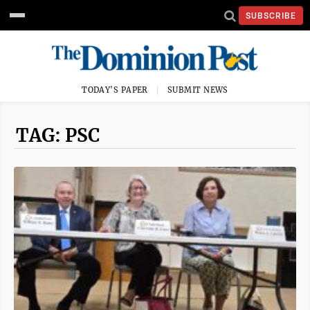
SUBSCRIBE
TODAY'S PAPER
SUBMIT NEWS
TAG: PSC