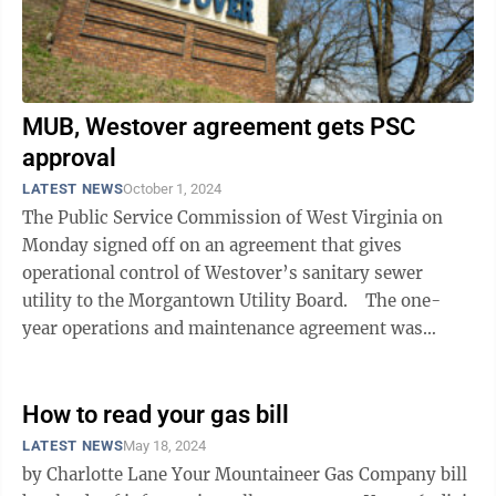
MUB, Westover agreement gets PSC
approval
LATEST NEWS
October 1, 2024
The Public Service Commission of West Virginia on
Monday signed off on an agreement that gives
operational control of Westover’s sanitary sewer
utility to the Morgantown Utility Board. The one-
year operations and maintenance agreement was
previously approved by both Westover ...
How to read your gas bill
LATEST NEWS
May 18, 2024
by Charlotte Lane Your Mountaineer Gas Company bill