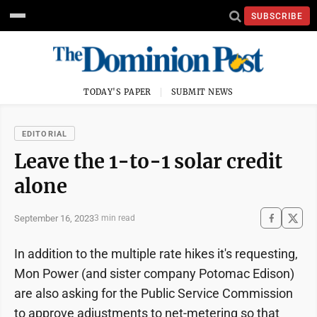
SUBSCRIBE
TODAY'S PAPER
SUBMIT NEWS
EDITORIAL
Leave the 1-to-1 solar credit
alone
September 16, 2023
3 min read
In addition to the multiple rate hikes it's requesting,
Mon Power (and sister company Potomac Edison)
are also asking for the Public Service Commission
to approve adjustments to net-metering so that