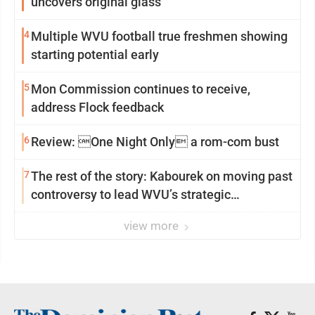
uncovers original glass
4
Multiple WVU football true freshmen showing
starting potential early
5
Mon Commission continues to receive,
address Flock feedback
6
Review: One Night Only a rom-com bust
7
The rest of the story: Kabourek on moving past
controversy to lead WVU’s strategic
reinvention
view more