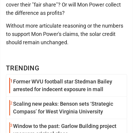
cover their "fair share"? Or will Mon Power collect
the difference as profits?
Without more articulate reasoning or the numbers
to support Mon Power's claims, the solar credit
should remain unchanged.
TRENDING
1
Former WVU football star Stedman Bailey
arrested for indecent exposure in mall
2
Scaling new peaks: Benson sets ‘Strategic
Compass’ for West Virginia University
3
Window to the past: Garlow Building project