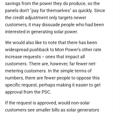
savings from the power they do produce, so the
panels don't "pay for themselves" as quickly. Since
the credit adjustment only targets newer
customers, it may dissuade people who had been
interested in generating solar power.
We would also like to note that there has been
widespread pushback to Mon Power's other rate
increase requests -- ones that impact all
customers. There are, however, far fewer net-
metering customers. In the simple terms of
numbers, there are fewer people to oppose this
specific request, perhaps making it easier to get
approval from the PSC.
If the request is approved, would non-solar
customers see smaller bills as solar generators