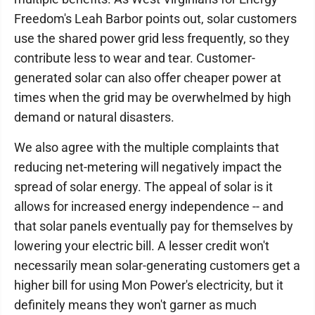
Freedom's Leah Barbor points out, solar customers
use the shared power grid less frequently, so they
contribute less to wear and tear. Customer-
generated solar can also offer cheaper power at
times when the grid may be overwhelmed by high
demand or natural disasters.
We also agree with the multiple complaints that
reducing net-metering will negatively impact the
spread of solar energy. The appeal of solar is it
allows for increased energy independence -- and
that solar panels eventually pay for themselves by
lowering your electric bill. A lesser credit won't
necessarily mean solar-generating customers get a
higher bill for using Mon Power's electricity, but it
definitely means they won't garner as much