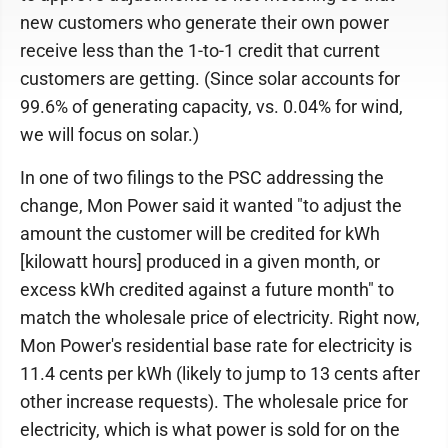
new customers who generate their own power
receive less than the 1-to-1 credit that current
customers are getting. (Since solar accounts for
99.6% of generating capacity, vs. 0.04% for wind,
we will focus on solar.)
In one of two filings to the PSC addressing the
change, Mon Power said it wanted "to adjust the
amount the customer will be credited for kWh
[kilowatt hours] produced in a given month, or
excess kWh credited against a future month" to
match the wholesale price of electricity. Right now,
Mon Power's residential base rate for electricity is
11.4 cents per kWh (likely to jump to 13 cents after
other increase requests). The wholesale price for
electricity, which is what power is sold for on the