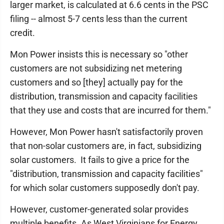
larger market, is calculated at 6.6 cents in the PSC
filing -- almost 5-7 cents less than the current
credit.
Mon Power insists this is necessary so "other
customers are not subsidizing net metering
customers and so [they] actually pay for the
distribution, transmission and capacity facilities
that they use and costs that are incurred for them."
However, Mon Power hasn't satisfactorily proven
that non-solar customers are, in fact, subsidizing
solar customers. It fails to give a price for the
"distribution, transmission and capacity facilities"
for which solar customers supposedly don't pay.
However, customer-generated solar provides
multiple benefits. As West Virginians for Energy