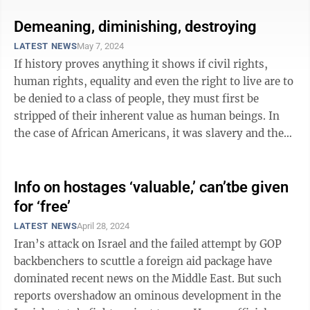
Demeaning, diminishing, destroying
LATEST NEWS
May 7, 2024
If history proves anything it shows if civil rights,
human rights, equality and even the right to live are to
be denied to a class of people, they must first be
stripped of their inherent value as human beings. In
the case of African Americans, it was slavery and the
Dred Scott decision by ...
Info on hostages ‘valuable,’ can’tbe given
for ‘free’
LATEST NEWS
April 28, 2024
Iran’s attack on Israel and the failed attempt by GOP
backbenchers to scuttle a foreign aid package have
dominated recent news on the Middle East. But such
reports overshadow an ominous development in the