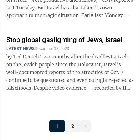
last Tuesday. But Israel has also taken its own
approach to the tragic situation. Early last Monday,
Israeli special forces ...
Stop global gaslighting of Jews, Israel
LATEST NEWS
December 18, 2023
by Ted Deutch Two months after the deadliest attack
on the Jewish people since the Holocaust, Israel’s
well-documented reports of the atrocities of Oct. 7
continue to be questioned and even outright rejected as
falsehoods. Despite video evidence — recorded by the
terrorists ...
1
2