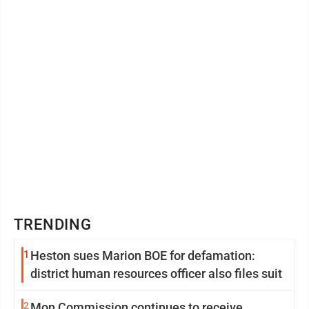
TRENDING
1
Heston sues Marion BOE for defamation:
district human resources officer also files suit
2
Mon Commission continues to receive,