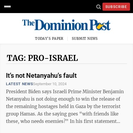
SUBSCRIBE
TODAY'S PAPER
SUBMIT NEWS
TAG: PRO-ISRAEL
It’s not Netanyahu’s fault
LATEST NEWS
September 10, 2024
President Biden says Israeli Prime Minister Benjamin
Netanyahu is not doing enough to win the release of
the remaining hostages held in Gaza by the terrorist
group Hamas. As the saying goes “with friends like
these, who needs enemies?” In his first statement
since the recovery of ...