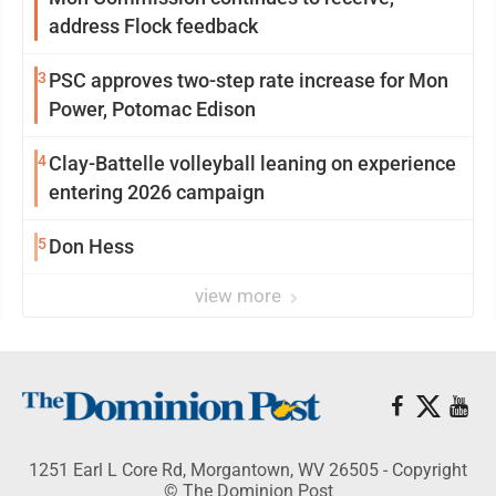
address Flock feedback
3
PSC approves two-step rate increase for Mon
Power, Potomac Edison
4
Clay-Battelle volleyball leaning on experience
entering 2026 campaign
5
Don Hess
view more
1251 Earl L Core Rd, Morgantown, WV 26505 - Copyright
© The Dominion Post