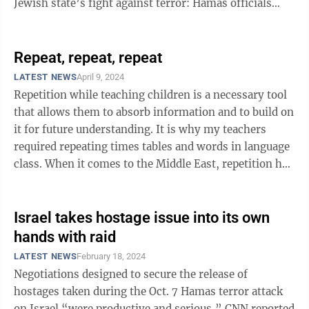
Jewish state’s fight against terror: Hamas officials
don’t know how many of the ...
Repeat, repeat, repeat
LATEST NEWS
April 9, 2024
Repetition while teaching children is a necessary tool
that allows them to absorb information and to build on
it for future understanding. It is why my teachers
required repeating times tables and words in language
class. When it comes to the Middle East, repetition has
been unsuccessful ...
Israel takes hostage issue into its own
hands with raid
LATEST NEWS
February 18, 2024
Negotiations designed to secure the release of
hostages taken during the Oct. 7 Hamas terror attack
on Israel “were productive and serious,” CNN reported