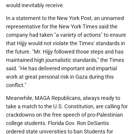
would inevitably receive.
In a statement to the New York Post, an unnamed
representative for the New York Times said the
company had taken "a variety of actions" to ensure
that Hijjy would not violate the Times' standards in
the future. "Mr. Hijjy followed those steps and has
maintained high journalistic standards," the Times
said. "He has delivered important and impartial
work at great personal risk in Gaza during this
conflict."
Meanwhile, MAGA Republicans, always ready to
take a match to the U.S. Constitution, are calling for
crackdowns on the free speech of pro-Palestinian
college students. Florida Gov. Ron DeSantis
ordered state universities to ban Students for