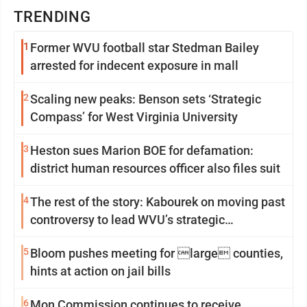
TRENDING
1
Former WVU football star Stedman Bailey
arrested for indecent exposure in mall
2
Scaling new peaks: Benson sets ‘Strategic
Compass’ for West Virginia University
3
Heston sues Marion BOE for defamation:
district human resources officer also files suit
4
The rest of the story: Kabourek on moving past
controversy to lead WVU’s strategic
reinvention
5
Bloom pushes meeting for large counties,
hints at action on jail bills
6
Mon Commission continues to receive,