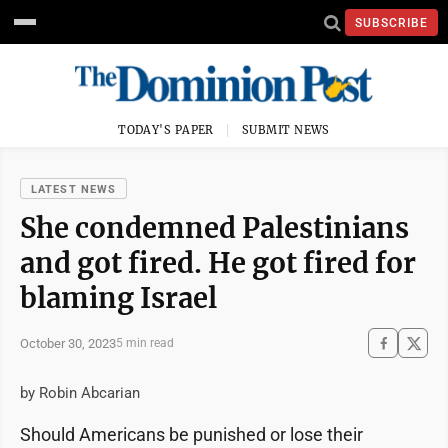
SUBSCRIBE
TODAY'S PAPER
SUBMIT NEWS
LATEST NEWS
She condemned Palestinians
and got fired. He got fired for
blaming Israel
October 30, 2023
5 min read
by Robin Abcarian
Should Americans be punished or lose their