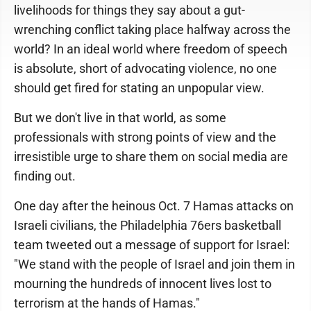
livelihoods for things they say about a gut-
wrenching conflict taking place halfway across the
world? In an ideal world where freedom of speech
is absolute, short of advocating violence, no one
should get fired for stating an unpopular view.
But we don't live in that world, as some
professionals with strong points of view and the
irresistible urge to share them on social media are
finding out.
One day after the heinous Oct. 7 Hamas attacks on
Israeli civilians, the Philadelphia 76ers basketball
team tweeted out a message of support for Israel:
"We stand with the people of Israel and join them in
mourning the hundreds of innocent lives lost to
terrorism at the hands of Hamas."