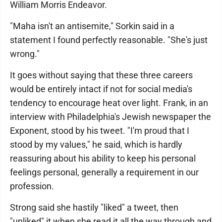
William Morris Endeavor.
"Maha isn't an antisemite," Sorkin said in a
statement I found perfectly reasonable. "She's just
wrong."
It goes without saying that these three careers
would be entirely intact if not for social media's
tendency to encourage heat over light. Frank, in an
interview with Philadelphia's Jewish newspaper the
Exponent, stood by his tweet. "I'm proud that I
stood by my values," he said, which is hardly
reassuring about his ability to keep his personal
feelings personal, generally a requirement in our
profession.
Strong said she hastily "liked" a tweet, then
"unliked" it when she read it all the way through and