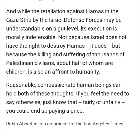
And while the retaliation against Hamas in the
Gaza Strip by the Israel Defense Forces may be
understandable on a gut level, its execution is
morally indefensible. Not because Israel does not
have the right to destroy Hamas -- it does -- but
because the killing and suffering of thousands of
Palestinian civilians, about half of whom are
children, is also an affront to humanity.
Reasonable, compassionate human beings can
hold both of these thoughts. If you feel the need to
say otherwise, just know that -- fairly or unfairly --
you could end up paying a price.
Robin Abcarian is a columnist for the Los Angeles Times.