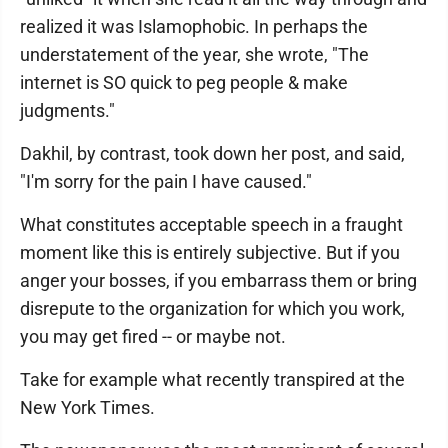
realized it was Islamophobic. In perhaps the
understatement of the year, she wrote, "The
internet is SO quick to peg people & make
judgments."
Dakhil, by contrast, took down her post, and said,
"I'm sorry for the pain I have caused."
What constitutes acceptable speech in a fraught
moment like this is entirely subjective. But if you
anger your bosses, if you embarrass them or bring
disrepute to the organization for which you work,
you may get fired -- or maybe not.
Take for example what recently transpired at the
New York Times.