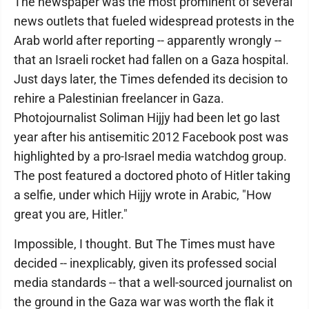
The newspaper was the most prominent of several
news outlets that fueled widespread protests in the
Arab world after reporting -- apparently wrongly --
that an Israeli rocket had fallen on a Gaza hospital.
Just days later, the Times defended its decision to
rehire a Palestinian freelancer in Gaza.
Photojournalist Soliman Hijjy had been let go last
year after his antisemitic 2012 Facebook post was
highlighted by a pro-Israel media watchdog group.
The post featured a doctored photo of Hitler taking
a selfie, under which Hijjy wrote in Arabic, "How
great you are, Hitler."
Impossible, I thought. But The Times must have
decided -- inexplicably, given its professed social
media standards -- that a well-sourced journalist on
the ground in the Gaza war was worth the flak it