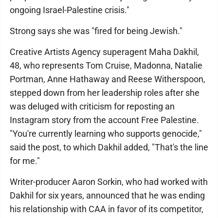
ongoing Israel-Palestine crisis."
Strong says she was "fired for being Jewish."
Creative Artists Agency superagent Maha Dakhil,
48, who represents Tom Cruise, Madonna, Natalie
Portman, Anne Hathaway and Reese Witherspoon,
stepped down from her leadership roles after she
was deluged with criticism for reposting an
Instagram story from the account Free Palestine.
"You're currently learning who supports genocide,"
said the post, to which Dakhil added, "That's the line
for me."
Writer-producer Aaron Sorkin, who had worked with
Dakhil for six years, announced that he was ending
his relationship with CAA in favor of its competitor,