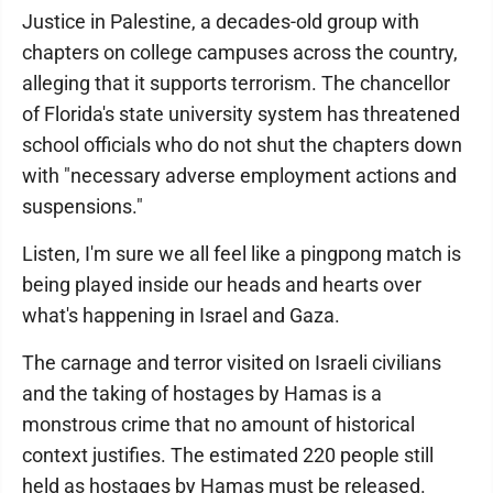
Justice in Palestine, a decades-old group with
chapters on college campuses across the country,
alleging that it supports terrorism. The chancellor
of Florida's state university system has threatened
school officials who do not shut the chapters down
with "necessary adverse employment actions and
suspensions."
Listen, I'm sure we all feel like a pingpong match is
being played inside our heads and hearts over
what's happening in Israel and Gaza.
The carnage and terror visited on Israeli civilians
and the taking of hostages by Hamas is a
monstrous crime that no amount of historical
context justifies. The estimated 220 people still
held as hostages by Hamas must be released.