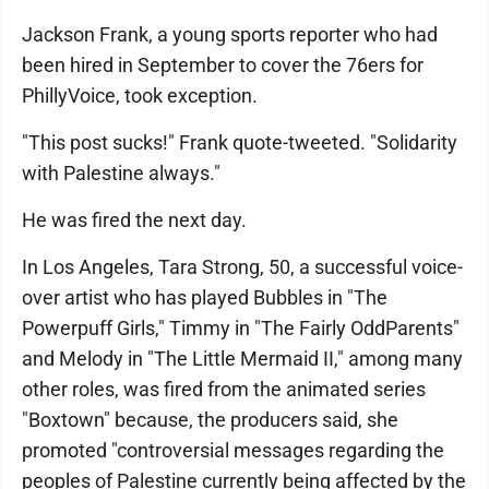
Jackson Frank, a young sports reporter who had
been hired in September to cover the 76ers for
PhillyVoice, took exception.
"This post sucks!" Frank quote-tweeted. "Solidarity
with Palestine always."
He was fired the next day.
In Los Angeles, Tara Strong, 50, a successful voice-
over artist who has played Bubbles in "The
Powerpuff Girls," Timmy in "The Fairly OddParents"
and Melody in "The Little Mermaid II," among many
other roles, was fired from the animated series
"Boxtown" because, the producers said, she
promoted "controversial messages regarding the
peoples of Palestine currently being affected by the