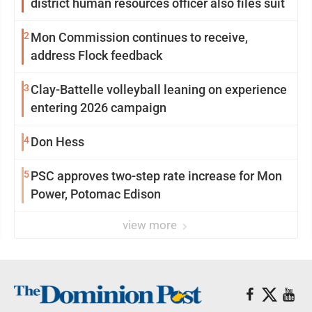
district human resources officer also files suit
2
Mon Commission continues to receive,
address Flock feedback
3
Clay-Battelle volleyball leaning on experience
entering 2026 campaign
4
Don Hess
5
PSC approves two-step rate increase for Mon
Power, Potomac Edison
view more