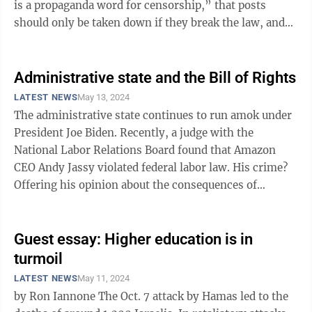
is a propaganda word for censorship,” that posts
should only be taken down if they break the law, and
that a thousand flowers ...
Administrative state and the Bill of Rights
LATEST NEWS
May 13, 2024
The administrative state continues to run amok under
President Joe Biden. Recently, a judge with the
National Labor Relations Board found that Amazon
CEO Andy Jassy violated federal labor law. His crime?
Offering his opinion about the consequences of
employees forming a union. Jassy in ...
Guest essay: Higher education is in
turmoil
LATEST NEWS
May 11, 2024
by Ron Iannone The Oct. 7 attack by Hamas led to the