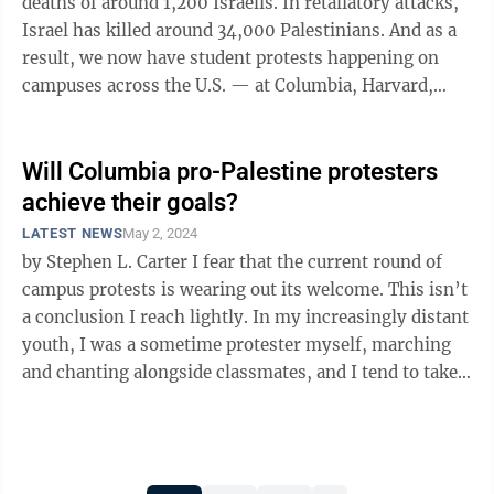
deaths of around 1,200 Israelis. In retaliatory attacks,
Israel has killed around 34,000 Palestinians. And as a
result, we now have student protests happening on
campuses across the U.S. — at Columbia, Harvard,
UCLA, and many more. ...
Will Columbia pro-Palestine protesters
achieve their goals?
LATEST NEWS
May 2, 2024
by Stephen L. Carter I fear that the current round of
campus protests is wearing out its welcome. This isn’t
a conclusion I reach lightly. In my increasingly distant
youth, I was a sometime protester myself, marching
and chanting alongside classmates, and I tend to take
vicarious ...