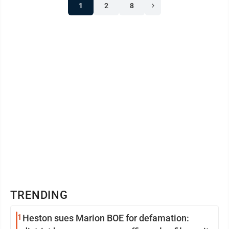
1
2
8
TRENDING
1
Heston sues Marion BOE for defamation: