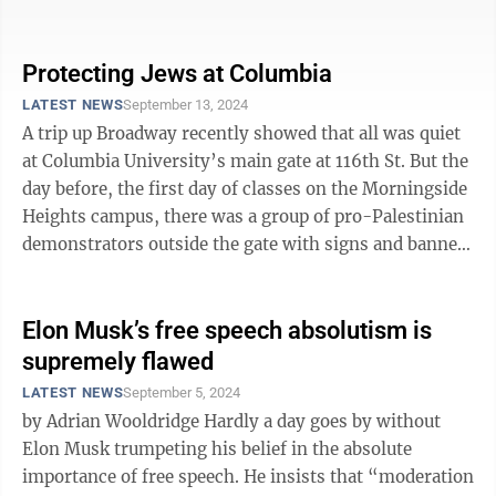
Telegram promises. On the other, we ...
Protecting Jews at Columbia
LATEST NEWS
September 13, 2024
A trip up Broadway recently showed that all was quiet
at Columbia University’s main gate at 116th St. But the
day before, the first day of classes on the Morningside
Heights campus, there was a group of pro-Palestinian
demonstrators outside the gate with signs and banners
and that included ...
Elon Musk’s free speech absolutism is
supremely flawed
LATEST NEWS
September 5, 2024
by Adrian Wooldridge Hardly a day goes by without
Elon Musk trumpeting his belief in the absolute
importance of free speech. He insists that “moderation