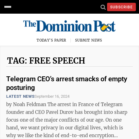
SUBSCRIBE
TODAY'S PAPER
SUBMIT NEWS
TAG: FREE SPEECH
Telegram CEO’s arrest smacks of empty
posturing
LATEST NEWS
September 16, 2024
by Noah Feldman The arrest in France of Telegram
founder and CEO Pavel Durov has brought into sharp
focus one of the major conflicts of our age. On one
hand, we want privacy in our digital lives, which is
why we like the kind of end-to-end encryption