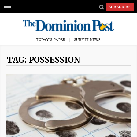
SUBSCRIBE
TODAY'S PAPER
SUBMIT NEWS
TAG: POSSESSION