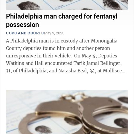
Philadelphia man charged for fentanyl
possession
COPS AND COURTS
May 9, 2023
A Philadelphia man is in custody after Monongalia
County deputies found him and another person
unresponsive in their vehicle. On May 4, Deputies
Watkins and Hall encountered Tarik Jamal Bellinger,
31, of Philadelphia, and Natasha Beal, 34, at Mollisee
Village off of Price Hill ...