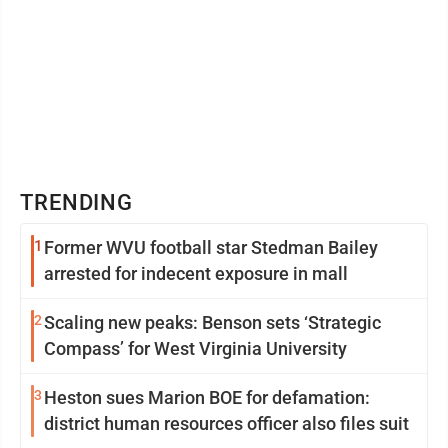
TRENDING
1
Former WVU football star Stedman Bailey
arrested for indecent exposure in mall
2
Scaling new peaks: Benson sets ‘Strategic
Compass’ for West Virginia University
3
Heston sues Marion BOE for defamation:
district human resources officer also files suit