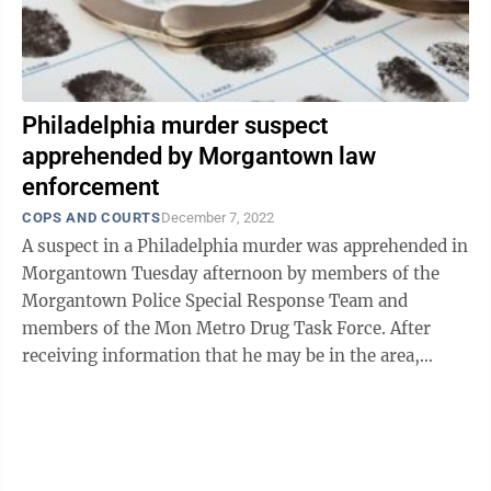
Philadelphia murder suspect
apprehended by Morgantown law
enforcement
COPS AND COURTS
December 7, 2022
A suspect in a Philadelphia murder was apprehended in
Morgantown Tuesday afternoon by members of the
Morgantown Police Special Response Team and
members of the Mon Metro Drug Task Force. After
receiving information that he may be in the area,
detectives successfully located Ronald Tony ...