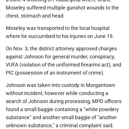
Moseley suffered multiple gunshot wounds to the
chest, stomach and head.
Moseley was transported to the local hospital
where he succumbed to his injuries on June 19.
On Nov. 3, the district attorney approved charges
against Johnson for general murder, conspiracy,
VUFA (violation of the uniformed firearms act), and
PIC (possession of an instrument of crime).
Johnson was taken into custody in Morgantown
without incident, however while conducting a
search of Johnson during processing, MPD officers
found a small baggie containing a "white powdery
substance" and another small baggie of "another
unknown substance," a criminal complaint said.