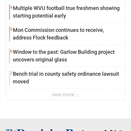
4
Multiple WVU football true freshmen showing
starting potential early
5
Mon Commission continues to receive,
address Flock feedback
6
Window to the past: Garlow Building project
uncovers original glass
7
Bench trial in county safety ordinance lawsuit
moved
view more