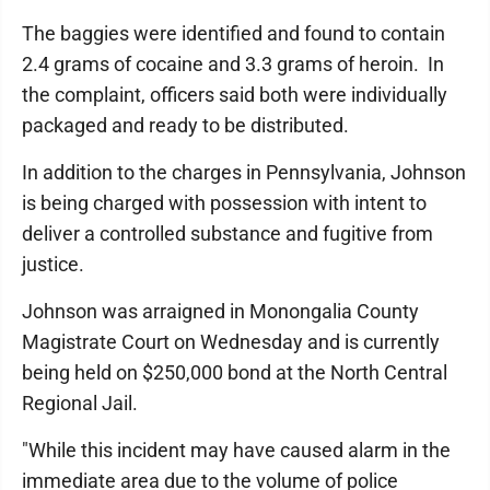
The baggies were identified and found to contain
2.4 grams of cocaine and 3.3 grams of heroin. In
the complaint, officers said both were individually
packaged and ready to be distributed.
In addition to the charges in Pennsylvania, Johnson
is being charged with possession with intent to
deliver a controlled substance and fugitive from
justice.
Johnson was arraigned in Monongalia County
Magistrate Court on Wednesday and is currently
being held on $250,000 bond at the North Central
Regional Jail.
"While this incident may have caused alarm in the
immediate area due to the volume of police