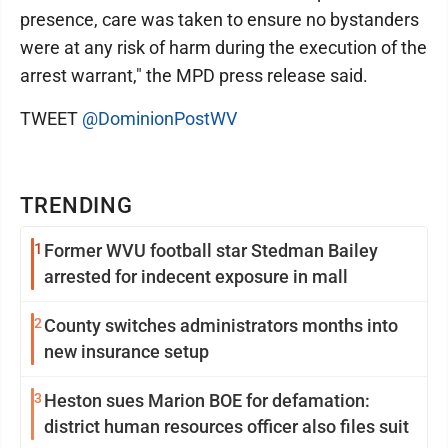
presence, care was taken to ensure no bystanders
were at any risk of harm during the execution of the
arrest warrant," the MPD press release said.
TWEET
@DominionPostWV
TRENDING
1
Former WVU football star Stedman Bailey
arrested for indecent exposure in mall
2
County switches administrators months into
new insurance setup
3
Heston sues Marion BOE for defamation:
district human resources officer also files suit