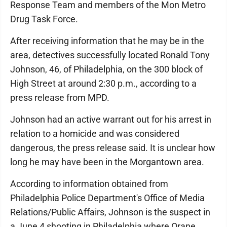
Response Team and members of the Mon Metro
Drug Task Force.
After receiving information that he may be in the
area, detectives successfully located Ronald Tony
Johnson, 46, of Philadelphia, on the 300 block of
High Street at around 2:30 p.m., according to a
press release from MPD.
Johnson had an active warrant out for his arrest in
relation to a homicide and was considered
dangerous, the press release said. It is unclear how
long he may have been in the Morgantown area.
According to information obtained from
Philadelphia Police Department's Office of Media
Relations/Public Affairs, Johnson is the suspect in
a June 4 shooting in Philadelphia where Orane