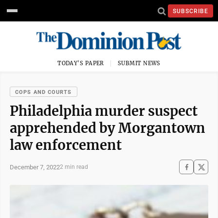
SUBSCRIBE
TODAY'S PAPER
SUBMIT NEWS
COPS AND COURTS
Philadelphia murder suspect
apprehended by Morgantown
law enforcement
December 7, 2022
2 min read