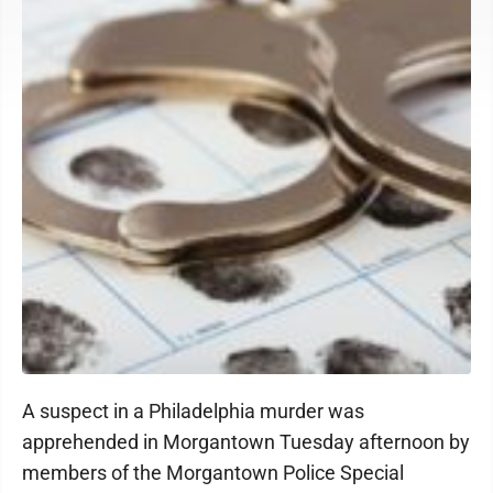
A suspect in a Philadelphia murder was
apprehended in Morgantown Tuesday afternoon by
members of the Morgantown Police Special