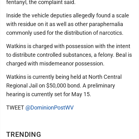
fentanyl, the complaint said.
Inside the vehicle deputies allegedly found a scale
with residue on it as well as other paraphernalia
commonly used for the distribution of narcotics.
Watkins is charged with possession with the intent
to distribute controlled substances, a felony. Beal is
charged with misdemeanor possession.
Watkins is currently being held at North Central
Regional Jail on $50,000 bond. A preliminary
hearing is currently set for May 15.
TWEET
@DominionPostWV
TRENDING