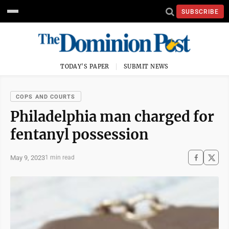
SUBSCRIBE
TODAY'S PAPER
SUBMIT NEWS
COPS AND COURTS
Philadelphia man charged for
fentanyl possession
May 9, 2023
1 min read