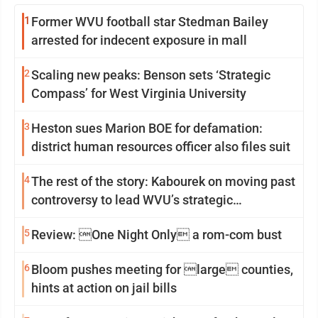
1
Former WVU football star Stedman Bailey
arrested for indecent exposure in mall
2
Scaling new peaks: Benson sets ‘Strategic
Compass’ for West Virginia University
3
Heston sues Marion BOE for defamation:
district human resources officer also files suit
4
The rest of the story: Kabourek on moving past
controversy to lead WVU’s strategic
reinvention
5
Review: One Night Only a rom-com bust
6
Bloom pushes meeting for large counties,
hints at action on jail bills