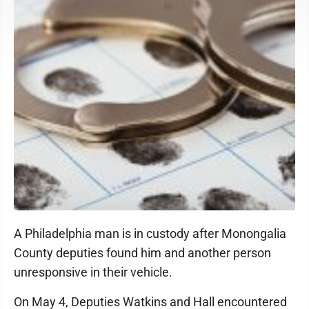
A Philadelphia man is in custody after Monongalia
County deputies found him and another person
unresponsive in their vehicle.
On May 4, Deputies Watkins and Hall encountered