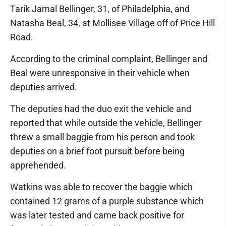
Tarik Jamal Bellinger, 31, of Philadelphia, and
Natasha Beal, 34, at Mollisee Village off of Price Hill
Road.
According to the criminal complaint, Bellinger and
Beal were unresponsive in their vehicle when
deputies arrived.
The deputies had the duo exit the vehicle and
reported that while outside the vehicle, Bellinger
threw a small baggie from his person and took
deputies on a brief foot pursuit before being
apprehended.
Watkins was able to recover the baggie which
contained 12 grams of a purple substance which
was later tested and came back positive for