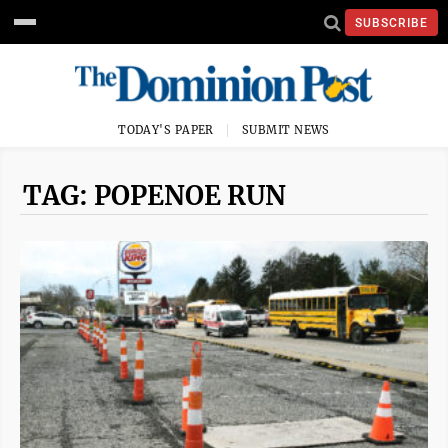
SUBSCRIBE
TODAY'S PAPER
SUBMIT NEWS
TAG: POPENOE RUN