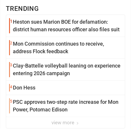
TRENDING
1
Heston sues Marion BOE for defamation:
district human resources officer also files suit
2
Mon Commission continues to receive,
address Flock feedback
3
Clay-Battelle volleyball leaning on experience
entering 2026 campaign
4
Don Hess
5
PSC approves two-step rate increase for Mon
Power, Potomac Edison
view more