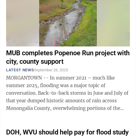
MUB completes Popenoe Run project with
city, county support
LATEST NEWS
September 26, 2025
MORGANTOWN -- In summer 2021 – much like
summer 2025, flooding was a major topic of
conversation. Back-to-back storms in June and July of
that year dumped historic amounts of rain across
Monongalia County, overwhelming portions of the
Morgantown Utility Board stormwater system – even
...
DOH, WVU should help pay for flood study