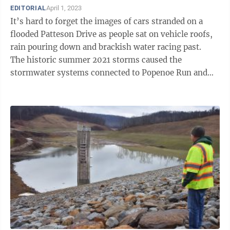
EDITORIAL
April 1, 2023
It’s hard to forget the images of cars stranded on a
flooded Patteson Drive as people sat on vehicle roofs,
rain pouring down and brackish water racing past.
The historic summer 2021 storms caused the
stormwater systems connected to Popenoe Run and
Burroughs Run to be overwhelmed, ...