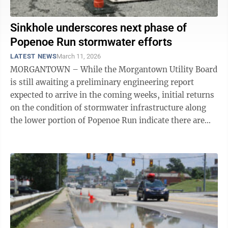
Sinkhole underscores next phase of
Popenoe Run stormwater efforts
LATEST NEWS
March 11, 2026
MORGANTOWN – While the Morgantown Utility Board
is still awaiting a preliminary engineering report
expected to arrive in the coming weeks, initial returns
on the condition of stormwater infrastructure along
the lower portion of Popenoe Run indicate there are
significant challenges. MUB ...