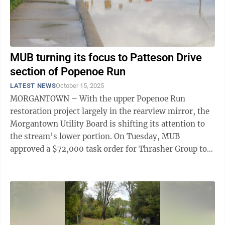
MUB turning its focus to Patteson Drive
section of Popenoe Run
LATEST NEWS
October 15, 2025
MORGANTOWN – With the upper Popenoe Run
restoration project largely in the rearview mirror, the
Morgantown Utility Board is shifting its attention to
the stream’s lower portion. On Tuesday, MUB
approved a $72,000 task order for Thrasher Group to
develop a preliminary engineering report ...