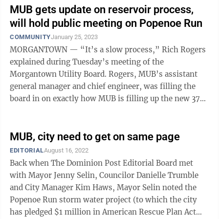
MUB gets update on reservoir process,
will hold public meeting on Popenoe Run
COMMUNITY
January 25, 2023
MORGANTOWN — “It’s a slow process,” Rich Rogers
explained during Tuesday’s meeting of the
Morgantown Utility Board. Rogers, MUB’s assistant
general manager and chief engineer, was filling the
board in on exactly how MUB is filling up the new 370-
million-gallon Flegal ...
MUB, city need to get on same page
EDITORIAL
August 16, 2022
Back when The Dominion Post Editorial Board met
with Mayor Jenny Selin, Councilor Danielle Trumble
and City Manager Kim Haws, Mayor Selin noted the
Popenoe Run storm water project (to which the city
has pledged $1 million in American Rescue Plan Act