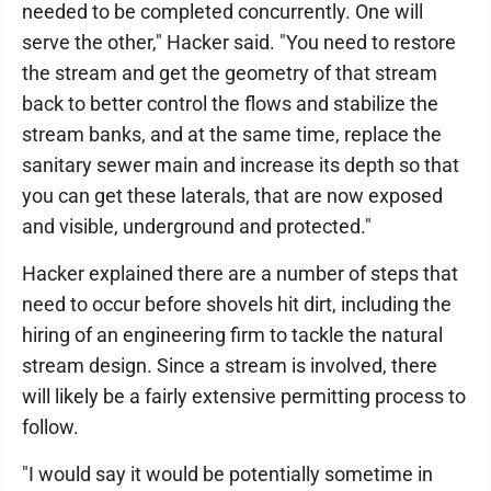
needed to be completed concurrently. One will
serve the other," Hacker said. "You need to restore
the stream and get the geometry of that stream
back to better control the flows and stabilize the
stream banks, and at the same time, replace the
sanitary sewer main and increase its depth so that
you can get these laterals, that are now exposed
and visible, underground and protected."
Hacker explained there are a number of steps that
need to occur before shovels hit dirt, including the
hiring of an engineering firm to tackle the natural
stream design. Since a stream is involved, there
will likely be a fairly extensive permitting process to
follow.
"I would say it would be potentially sometime in