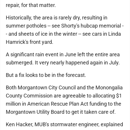
repair, for that matter.
Historically, the area is rarely dry, resulting in
summer potholes -- see Shorty's hubcap memorial -
- and sheets of ice in the winter -- see cars in Linda
Hamrick's front yard.
A significant rain event in June left the entire area
submerged. It very nearly happened again in July.
But a fix looks to be in the forecast.
Both Morgantown City Council and the Monongalia
County Commission are agreeable to allocating $1
million in American Rescue Plan Act funding to the
Morgantown Utility Board to get it taken care of.
Ken Hacker, MUB's stormwater engineer, explained