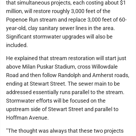
that simultaneous projects, each costing about $1
million, will restore roughly 3,000 feet of the
Popenoe Run stream and replace 3,000 feet of 60-
year-old, clay sanitary sewer lines in the area.
Significant stormwater upgrades will also be
included.
He explained that stream restoration will start just
above Milan Puskar Stadium, cross Willowdale
Road and then follow Randolph and Amherst roads,
ending at Stewart Street. The sewer main to be
addressed essentially runs parallel to the stream.
Stormwater efforts will be focused on the
upstream side of Stewart Street and parallel to
Hoffman Avenue.
"The thought was always that these two projects