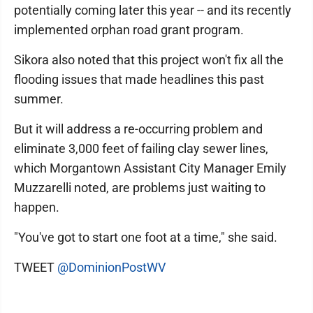
potentially coming later this year -- and its recently
implemented orphan road grant program.
Sikora also noted that this project won't fix all the
flooding issues that made headlines this past
summer.
But it will address a re-occurring problem and
eliminate 3,000 feet of failing clay sewer lines,
which Morgantown Assistant City Manager Emily
Muzzarelli noted, are problems just waiting to
happen.
"You've got to start one foot at a time," she said.
TWEET
@DominionPostWV