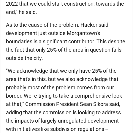
2022 that we could start construction, towards the
end," he said.
As to the cause of the problem, Hacker said
development just outside Morgantown's
boundaries is a significant contributor. This despite
the fact that only 25% of the area in question falls
outside the city.
"We acknowledge that we only have 25% of the
area that's in this, but we also acknowledge that
probably most of the problem comes from our
border. We're trying to take a comprehensive look
at that," Commission President Sean Sikora said,
adding that the commission is looking to address
the impacts of largely unregulated development
with initiatives like subdivision regulations --