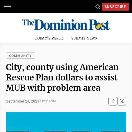
SUBSCRIBE
TODAY'S PAPER
SUBMIT NEWS
COMMUNITY
City, county using American
Rescue Plan dollars to assist
MUB with problem area
September 24, 2021
3 min read