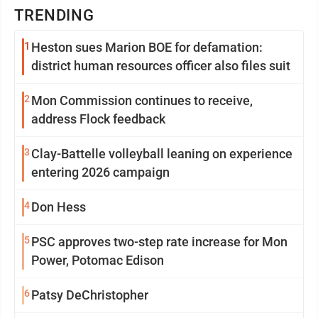
TRENDING
1
Heston sues Marion BOE for defamation:
district human resources officer also files suit
2
Mon Commission continues to receive,
address Flock feedback
3
Clay-Battelle volleyball leaning on experience
entering 2026 campaign
4
Don Hess
5
PSC approves two-step rate increase for Mon
Power, Potomac Edison
6
Patsy DeChristopher