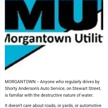
MORGANTOWN -- Anyone who regularly drives by
Shorty Anderson's Auto Service, on Stewart Street,
is familiar with the destructive nature of water.
It doesn't care about roads, or yards, or automotive