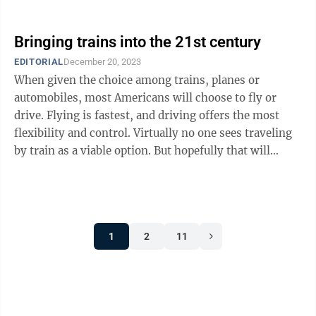
Shapiro focused ...
Bringing trains into the 21st century
EDITORIAL
December 20, 2023
When given the choice among trains, planes or
automobiles, most Americans will choose to fly or
drive. Flying is fastest, and driving offers the most
flexibility and control. Virtually no one sees traveling
by train as a viable option. But hopefully that will
change in the coming ...
1
2
11