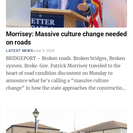
Morrisey: Massive culture change needed
on roads
LATEST NEWS
June 9, 2025
BRIDGEPORT – Broken roads. Broken bridges, Broken
system. Broke. Gov. Patrick Morrisey traveled to the
heart of road condition discontent on Monday to
announce what he’s calling a “massive culture
change” in how the state approaches the construction
and maintenance of its road ...