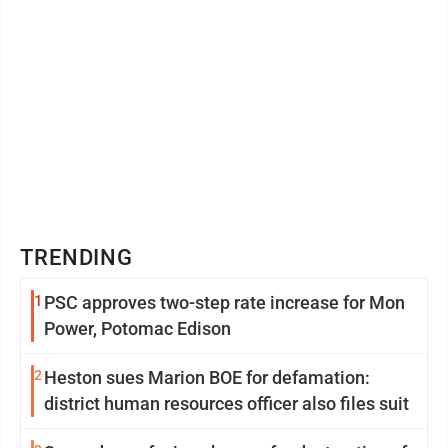
TRENDING
1
PSC approves two-step rate increase for Mon
Power, Potomac Edison
2
Heston sues Marion BOE for defamation:
district human resources officer also files suit