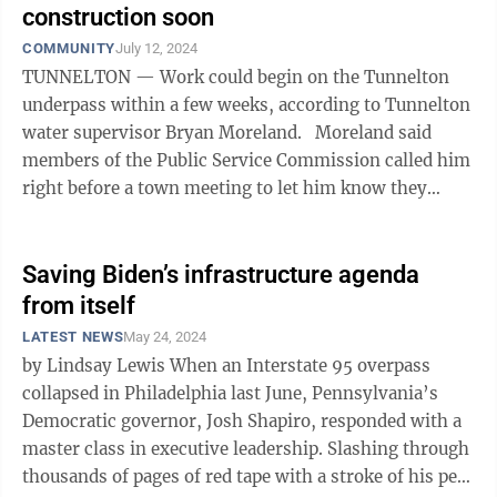
construction soon
COMMUNITY
July 12, 2024
TUNNELTON — Work could begin on the Tunnelton
underpass within a few weeks, according to Tunnelton
water supervisor Bryan Moreland. Moreland said
members of the Public Service Commission called him
right before a town meeting to let him know they
would be in Tunnelton at the ...
Saving Biden’s infrastructure agenda
from itself
LATEST NEWS
May 24, 2024
by Lindsay Lewis When an Interstate 95 overpass
collapsed in Philadelphia last June, Pennsylvania’s
Democratic governor, Josh Shapiro, responded with a
master class in executive leadership. Slashing through
thousands of pages of red tape with a stroke of his pen,