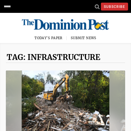
SUBSCRIBE
TODAY'S PAPER
SUBMIT NEWS
TAG: INFRASTRUCTURE