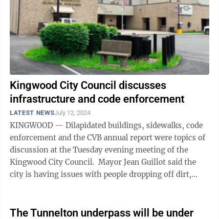
Kingwood City Council discusses
infrastructure and code enforcement
LATEST NEWS
July 12, 2024
KINGWOOD — Dilapidated buildings, sidewalks, code
enforcement and the CVB annual report were topics of
discussion at the Tuesday evening meeting of the
Kingwood City Council. Mayor Jean Guillot said the
city is having issues with people dropping off dirt,
gravel, cement and ...
The Tunnelton underpass will be under