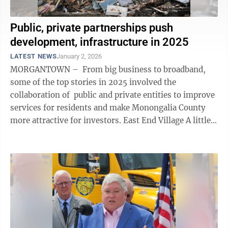
Public, private partnerships push
development, infrastructure in 2025
LATEST NEWS
January 2, 2026
MORGANTOWN – From big business to broadband,
some of the top stories in 2025 involved the
collaboration of public and private entities to improve
services for residents and make Monongalia County
more attractive for investors. East End Village A little
over five years ago, ...