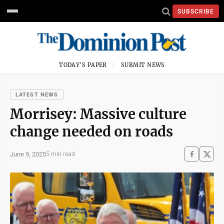
SUBSCRIBE
TODAY'S PAPER
SUBMIT NEWS
LATEST NEWS
Morrisey: Massive culture
change needed on roads
June 9, 2025
5 min read