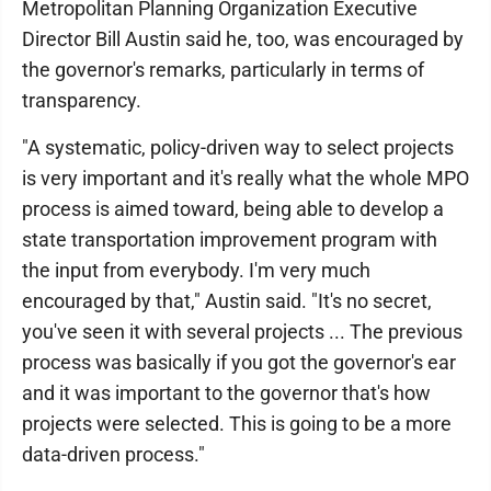
Metropolitan Planning Organization Executive
Director Bill Austin said he, too, was encouraged by
the governor's remarks, particularly in terms of
transparency.
"A systematic, policy-driven way to select projects
is very important and it's really what the whole MPO
process is aimed toward, being able to develop a
state transportation improvement program with
the input from everybody. I'm very much
encouraged by that," Austin said. "It's no secret,
you've seen it with several projects ... The previous
process was basically if you got the governor's ear
and it was important to the governor that's how
projects were selected. This is going to be a more
data-driven process."