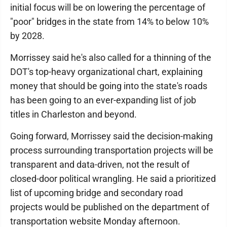
initial focus will be on lowering the percentage of
"poor" bridges in the state from 14% to below 10%
by 2028.
Morrissey said he's also called for a thinning of the
DOT's top-heavy organizational chart, explaining
money that should be going into the state's roads
has been going to an ever-expanding list of job
titles in Charleston and beyond.
Going forward, Morrissey said the decision-making
process surrounding transportation projects will be
transparent and data-driven, not the result of
closed-door political wrangling. He said a prioritized
list of upcoming bridge and secondary road
projects would be published on the department of
transportation website Monday afternoon.