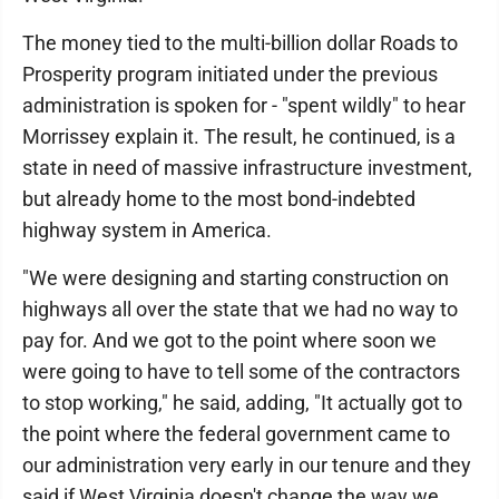
The money tied to the multi-billion dollar Roads to
Prosperity program initiated under the previous
administration is spoken for - "spent wildly" to hear
Morrissey explain it. The result, he continued, is a
state in need of massive infrastructure investment,
but already home to the most bond-indebted
highway system in America.
"We were designing and starting construction on
highways all over the state that we had no way to
pay for. And we got to the point where soon we
were going to have to tell some of the contractors
to stop working," he said, adding, "It actually got to
the point where the federal government came to
our administration very early in our tenure and they
said if West Virginia doesn't change the way we