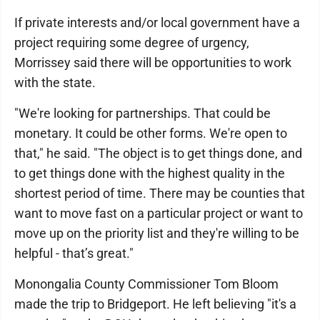
If private interests and/or local government have a
project requiring some degree of urgency,
Morrissey said there will be opportunities to work
with the state.
"We're looking for partnerships. That could be
monetary. It could be other forms. We're open to
that," he said. "The object is to get things done, and
to get things done with the highest quality in the
shortest period of time. There may be counties that
want to move fast on a particular project or want to
move up on the priority list and they're willing to be
helpful - that’s great."
Monongalia County Commissioner Tom Bloom
made the trip to Bridgeport. He left believing "it's a