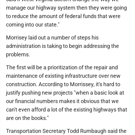
manage our highway system then they were going
to reduce the amount of federal funds that were
coming into our state."
Morrisey laid out a number of steps his
administration is taking to begin addressing the
problems.
The first will be a prioritization of the repair and
maintenance of existing infrastructure over new
construction. According to Morrissey, it's hard to
justify pushing new projects "when a basic look at
our financial numbers makes it obvious that we
can't even afford a lot of the existing highways that
are on the books."
Transportation Secretary Todd Rumbaugh said the