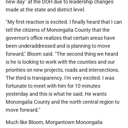
new day" at the DOH due to leadership changes
made at the state and district level.
"My first reaction is excited. I finally heard that I can
tell the citizens of Monongalia County that the
governor's office realizes that certain areas have
been underaddressed and is planning to move
forward," Bloom said. "The second thing we heard
is he is looking to work with the counties and our
priorities on new projects, roads and intersections.
The third is transparency. I'm very excited. I was
fortunate to meet with him for 10 minutes
yesterday and this is what he said. He wants
Monongalia County and the north central region to
move forward."
Much like Bloom, Morgantown Monongalia