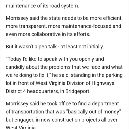
maintenance of its road system.
Morrissey said the state needs to be more efficient,
more transparent, more maintenance-focused and
even more collaborative in its efforts.
But it wasn't a pep talk - at least not initially.
"Today I'd like to speak with you openly and
candidly about the problems that we face and what
we're doing to fix it," he said, standing in the parking
lot in front of West Virginia Division of Highways
District 4 headquarters, in Bridgeport.
Morrissey said he took office to find a department
of transportation that was "basically out of money"
but engaged in new construction projects all over
West Virginia.