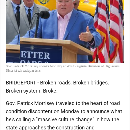
Gov. Patrick Morrisey speaks Monday at West Virginia Division of Highways
District 4 headquarters.
BRIDGEPORT - Broken roads. Broken bridges,
Broken system. Broke.
Gov. Patrick Morrisey traveled to the heart of road
condition discontent on Monday to announce what
he's calling a "massive culture change" in how the
state approaches the construction and