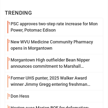
TRENDING
1
PSC approves two-step rate increase for Mon
Power, Potomac Edison
2
New WVU Medicine Community Pharmacy
opens in Morgantown
3
Morgantown High outfielder Bean Nipper
announces commitment to Marshall
University
4
Former UHS punter, 2025 Walker Award
winner Jimmy Gregg entering freshman
season at Syracuse with high hopes
5
Don Hess
6
Heston sues Marion BOE for defamation: