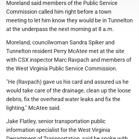
Moreland said members of the Public Service
Commission called him right before a town
meeting to let him know they would be in Tunnelton
at the underpass the next morning at 8 a.m.
Moreland, councilwoman Sandra Spiker and
Tunnelton resident Perry McAtee met at the site
with CSX inspector Marc Ravpach and members of
the West Virginia Public Service Commission.
"He (Ravpach) gave us his card and assured us he
would take care of the drainage, clean up the loose
debris, fix the overhead water leaks and fix the
lighting," McAtee said.
Jake Flatley, senior transportation public
information specialist for the West Virginia
Department of Transportation, said he spoke with