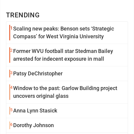
TRENDING
1
Scaling new peaks: Benson sets ‘Strategic
Compass’ for West Virginia University
2
Former WVU football star Stedman Bailey
arrested for indecent exposure in mall
3
Patsy DeChristopher
4
Window to the past: Garlow Building project
uncovers original glass
5
Anna Lynn Stasick
6
Dorothy Johnson