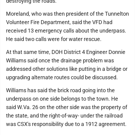
destroying the roads."
Moreland, who was then president of the Tunnelton
Volunteer Fire Department, said the VFD had
received 13 emergency calls about the underpass.
He said two calls were for water rescue.
At that same time, DOH District 4 Engineer Donnie
Williams said once the drainage problem was
addressed other solutions like putting in a bridge or
upgrading alternate routes could be discussed.
Williams has said the brick road going into the
underpass on one side belongs to the town. He
said W.Va. 26 on the other side was the property of
the state, and the right-of-way- under the railroad
was CSX's responsibility due to a 1912 agreement.