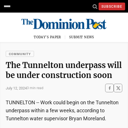
SUBSCRIBE
TODAY'S PAPER
SUBMIT NEWS
COMMUNITY
The Tunnelton underpass will
be under construction soon
July 12, 2024
3 min read
TUNNELTON -- Work could begin on the Tunnelton
underpass within a few weeks, according to
Tunnelton water supervisor Bryan Moreland.