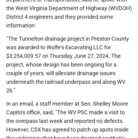
the West Virginia Department of Highway (WVDOH)
District 4 engineers and they provided some
information:
"The Tunnelton drainage project in Preston County
was awarded to Wolfe's Excavating LLC for
$3,254,009.57 on Thursday June 27, 2024. The
project, whose design has been ongoing for a
couple of years, will alleviate drainage issues
underneath the railroad underpass and along WV
26."
In an email, a staff member at Sen. Shelley Moore
Capito's office, said, "The WV PSC made a visit to
the overpass last week and reported no defects.
However, CSX has agreed to patch up spots inside