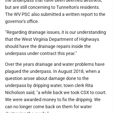
the underpass that have been deemed aesthetic
but are still concerning to Tunnelton's residents.
The WV PSC also submitted a written report to the
governor's office.
"Regarding drainage issues, it is our understanding
that the West Virginia Department of Highways
should have the drainage repairs inside the
underpass under contract this year."
Over the years drainage and water problems have
plagued the underpass. In August 2018, when a
question arose about damage done to the
underpass by dripping water, town clerk Rita
Nicholson said, "a while back we took CSX to court.
We were awarded money to fix the dripping. We
can no longer come back on them for water