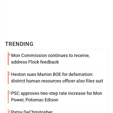
TRENDING
1
Mon Commission continues to receive,
address Flock feedback
2
Heston sues Marion BOE for defamation:
district human resources officer also files suit
3
PSC approves two-step rate increase for Mon
Power, Potomac Edison
4
Patsy DeChristopher