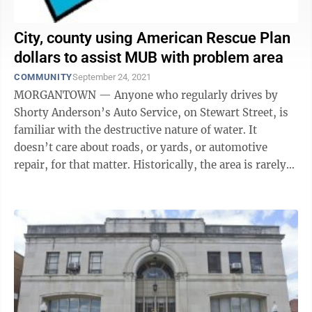
City, county using American Rescue Plan
dollars to assist MUB with problem area
COMMUNITY
September 24, 2021
MORGANTOWN — Anyone who regularly drives by
Shorty Anderson’s Auto Service, on Stewart Street, is
familiar with the destructive nature of water. It
doesn’t care about roads, or yards, or automotive
repair, for that matter. Historically, the area is rarely
dry, resulting in summer ...