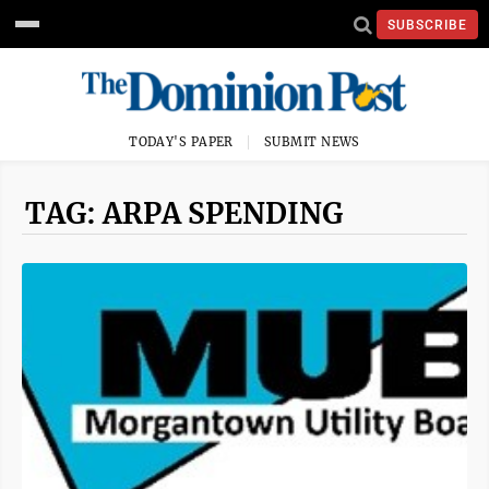
SUBSCRIBE
TODAY'S PAPER
SUBMIT NEWS
TAG: ARPA SPENDING