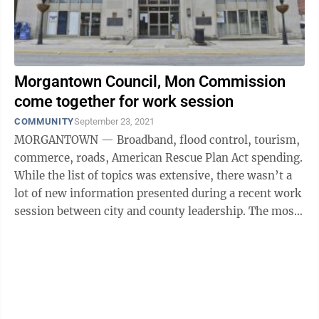
Morgantown Council, Mon Commission
come together for work session
COMMUNITY
September 23, 2021
MORGANTOWN — Broadband, flood control, tourism,
commerce, roads, American Rescue Plan Act spending.
While the list of topics was extensive, there wasn’t a
lot of new information presented during a recent work
session between city and county leadership. The most
important ...