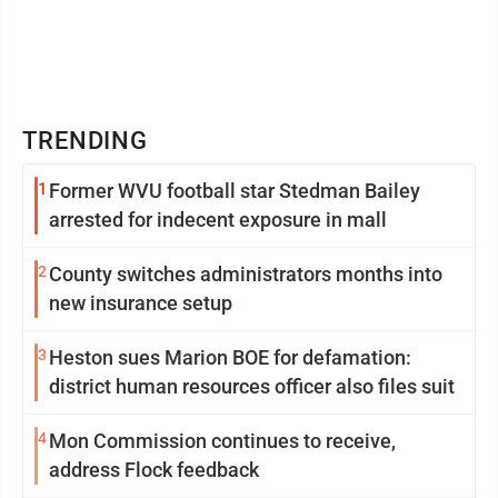
TRENDING
1
Former WVU football star Stedman Bailey
arrested for indecent exposure in mall
2
County switches administrators months into
new insurance setup
3
Heston sues Marion BOE for defamation:
district human resources officer also files suit
4
Mon Commission continues to receive,
address Flock feedback