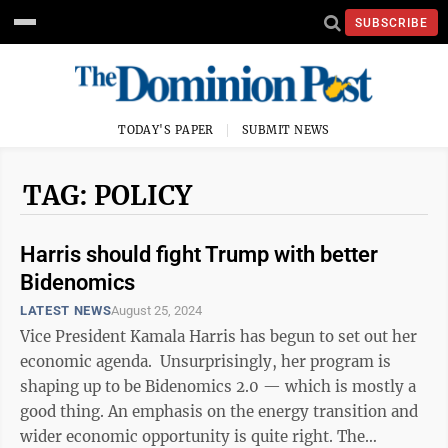
SUBSCRIBE
TODAY'S PAPER
SUBMIT NEWS
TAG: POLICY
Harris should fight Trump with better
Bidenomics
LATEST NEWS
August 25, 2024
Vice President Kamala Harris has begun to set out her
economic agenda. Unsurprisingly, her program is
shaping up to be Bidenomics 2.0 — which is mostly a
good thing. An emphasis on the energy transition and
wider economic opportunity is quite right. The