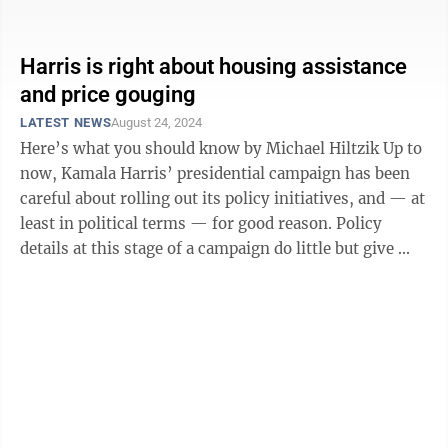
question is whether her ...
Harris is right about housing assistance
and price gouging
LATEST NEWS
August 24, 2024
Here’s what you should know by Michael Hiltzik Up to
now, Kamala Harris’ presidential campaign has been
careful about rolling out its policy initiatives, and — at
least in political terms — for good reason. Policy
details at this stage of a campaign do little but give ...