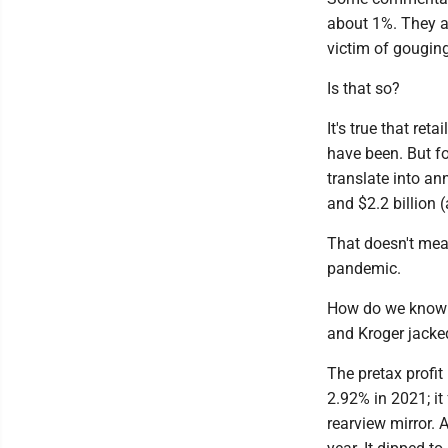
about 1%. They a
victim of gouging
Is that so?
It's true that ret
have been. But f
translate into ann
and $2.2 billion (
That doesn't mean
pandemic.
How do we know t
and Kroger jacked
The pretax profi
2.92% in 2021; it
rearview mirror. 