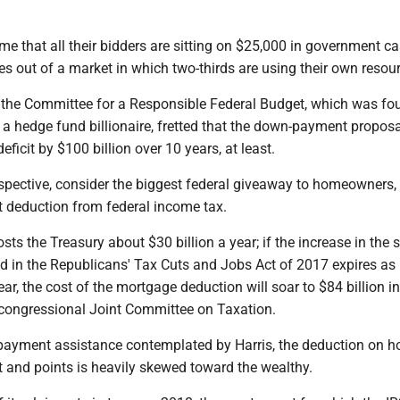
e that all their bidders are sitting on $25,000 in government ca
es out of a market in which two-thirds are using their own resou
the Committee for a Responsible Federal Budget, which was f
a hedge fund billionaire, fretted that the down-payment propos
deficit by $100 billion over 10 years, at least.
rspective, consider the biggest federal giveaway to homeowners,
t deduction from federal income tax.
sts the Treasury about $30 billion a year; if the increase in the
d in the Republicans' Tax Cuts and Jobs Act of 2017 expires as
ar, the cost of the mortgage deduction will soar to $84 billion i
 congressional Joint Committee on Taxation.
payment assistance contemplated by Harris, the deduction on 
t and points is heavily skewed toward the wealthy.