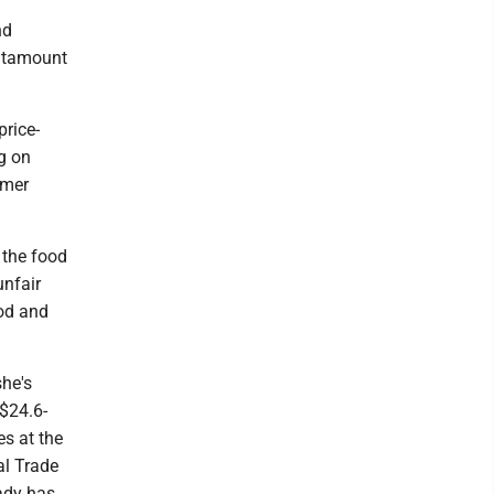
nd
antamount
price-
ng on
rmer
n the food
unfair
ood and
she's
 $24.6-
es at the
al Trade
ady has