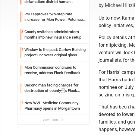
defamation: district human
by Michael Hiltzi
resources officer also files suit
PSC approves two-step rate
2
Up to now, Kamala
increase for Mon Power, Potomac
policy initiatives,
Edison
County switches administrators
3
Policy details at
months into new insurance setup
for nitpicking. Mo
Window to the past: Garlow Building
4
venture will look 
project uncovers original glass
journalists, for t
Mon Commission continues to
5
For Harris' campa
receive, address Flock feedback
that Harris hadn'
Second man facing charges for
6
nominee on July 
destruction of countys Flock
seizing on misrep
Safety camera
New WVU Medicine Community
7
That has been hap
Pharmacy opens in Morgantown
devoted to loweri
view more
families, and gen
happens, however,