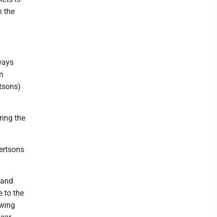
n the
lways
n
rtsons)
ring the
ertsons
 and
 to the
owing