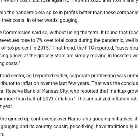
o 1.49% in 2021, but rose again to 1.96% in 2022 and 1.89% last y
in the pandemic-era spike in profits better than these companie
n their costs. In other words, gouging.
e Commission said so, without using the term. It found that foo
 revenues rose to 7% over total costs during the pandemic, well
k of 5.6 percent in 2015." That trend, the FTC reported, "casts do
ising prices at the grocery store are simply moving in lockstep wi
ing costs."
ood sector, as I reported earlier, corporate profiteering was unm
tributor to inflation over the last few years. That was the conclus
ral Reserve Bank of Kansas City, who reported that markup grow
r more than half of 2021 inflation." The annualized inflation rat
 year.
he ginned-up controversy over Harris' anti-gouging initiatives, it
 gouging and its country cousin, price-fixing, have traditionally 
n.