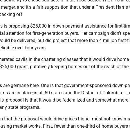
 merger, and it's a fair supposition that under a President Harris 
backing off.
is is proposing $25,000 in down-payment assistance for first-t
ial attention for first-generation buyers. Her campaign didn't sp
ould be delivered, but did project that more than 4 million first-
ligible over four years.
erated cavils in the chattering classes that it would drive home
$25,000 grant, putatively keeping homes out of the reach of the
ts are germane here. One is that government-sponsored down-p
ms are in place in all 50 states and the District of Columbia. T
ris' proposal is that it would be federalized and somewhat more
any state programs.
m that the proposal would drive prices higher must not know m
sing market works. First, fewer than one-third of home buyers ar