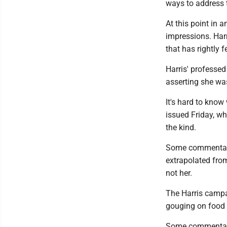
ways to address
At this point in 
impressions. Harr
that has rightly 
Harris' professed
asserting she was
It's hard to know
issued Friday, w
the kind.
Some commentator
extrapolated from
not her.
The Harris campai
gouging on food 
Some commentator