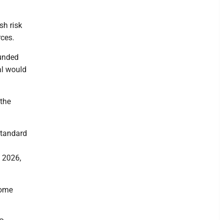
sh risk
rces.
ounded
al would
 the
 standard
n 2026,
home