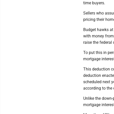
time buyers.
Sellers who assum
pricing their hom
Budget hawks at 
with money from 
raise the federal 
To put this in pe
mortgage interes
This deduction co
deduction enacte
scheduled next ye
according to the
Unlike the down-
mortgage interes