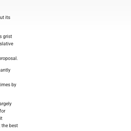
t its
 grist
slative
 proposal.
santly
times by
argely
for
it
 the best