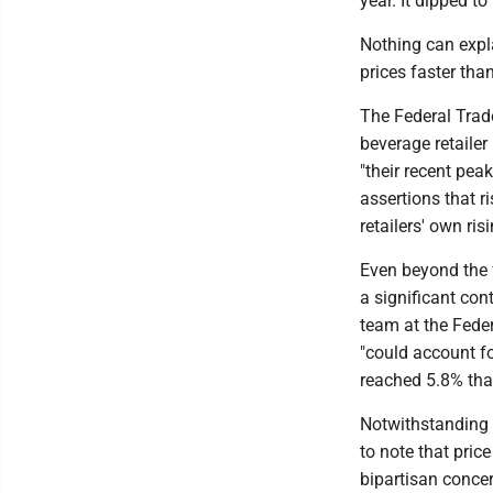
year. It dipped t
Nothing can expla
prices faster tha
The Federal Trad
beverage retailer
"their recent pea
assertions that r
retailers' own ris
Even beyond the f
a significant con
team at the Fede
"could account fo
reached 5.8% that
Notwithstanding t
to note that price
bipartisan concer