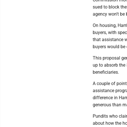
sued to block the
agency won't be 
On housing, Harr
buyers, with spec
that assistance w
buyers would be e
This proposal gen
up to absorb the 
beneficiaries.
A couple of poin
assistance progra
difference in Har
generous than m
Pundits who clai
about how the hou