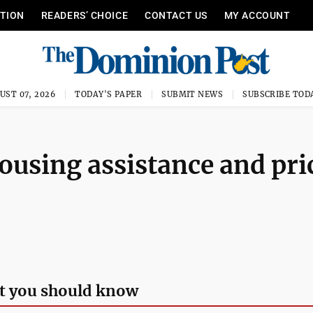
ITION
READERS’ CHOICE
CONTACT US
MY ACCOUNT
UST 07, 2026
TODAY'S PAPER
SUBMIT NEWS
SUBSCRIBE TOD
housing assistance and pri
t you should know