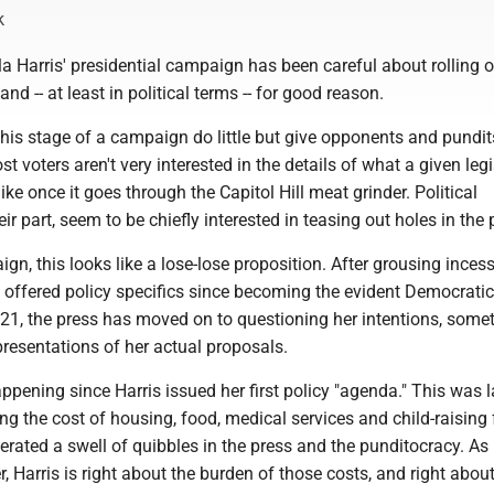
k
 Harris' presidential campaign has been careful about rolling ou
 and -- at least in political terms -- for good reason.
 this stage of a campaign do little but give opponents and pundits
st voters aren't very interested in the details of what a given legi
like once it goes through the Capitol Hill meat grinder. Political
heir part, seem to be chiefly interested in teasing out holes in the
ign, this looks like a lose-lose proposition. After grousing inces
t offered policy specifics since becoming the evident Democratic
21, the press has moved on to questioning her intentions, some
resentations of her actual proposals.
pening since Harris issued her first policy "agenda." This was l
ng the cost of housing, food, medical services and child-raising 
erated a swell of quibbles in the press and the punditocracy. As 
 Harris is right about the burden of those costs, and right about