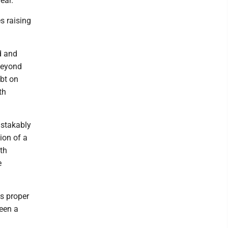
ear.
s raising
d and
 beyond
ubt on
th
istakably
ion of a
th
e
's proper
been a