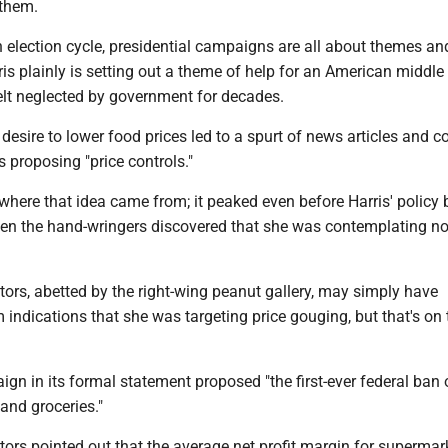
 them.
an election cycle, presidential campaigns are all about themes an
is plainly is setting out a theme of help for an American middle
felt neglected by government for decades.
 desire to lower food prices led to a spurt of news articles and 
 proposing "price controls."
 where that idea came from; it peaked even before Harris' policy 
hen the hand-wringers discovered that she was contemplating no
s, abetted by the right-wing peanut gallery, may simply have
 indications that she was targeting price gouging, but that's on
gn in its formal statement proposed "the first-ever federal ban 
and groceries."
s pointed out that the average net profit margin for supermark