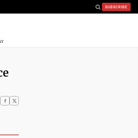
SUBSCRIBE
AY
ce