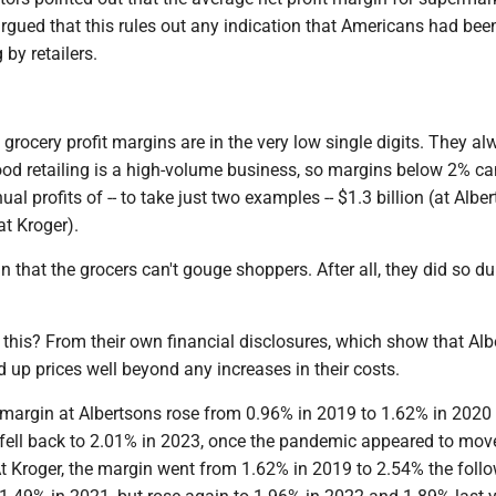
rgued that this rules out any indication that Americans had bee
 by retailers.
ail grocery profit margins are in the very low single digits. They a
ood retailing is a high-volume business, so margins below 2% ca
ual profits of -- to take just two examples -- $1.3 billion (at Albe
at Kroger).
 that the grocers can't gouge shoppers. After all, they did so du
his? From their own financial disclosures, which show that Alb
 up prices well beyond any increases in their costs.
t margin at Albertsons rose from 0.96% in 2019 to 1.62% in 2020
 fell back to 2.01% in 2023, once the pandemic appeared to move
At Kroger, the margin went from 1.62% in 2019 to 2.54% the foll