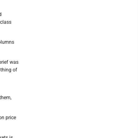
d
 class
columns
brief was
thing of
 them,
on price
ets is