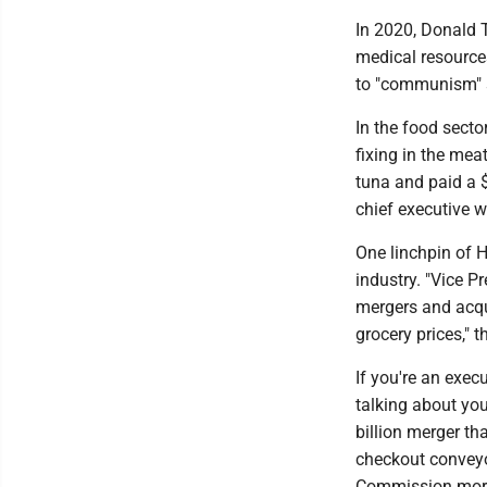
In 2020, Donald 
medical resources
to "communism" s
In the food secto
fixing in the mea
tuna and paid a $
chief executive w
One linchpin of H
industry. "Vice P
mergers and acqu
grocery prices," 
If you're an exec
talking about you
billion merger tha
checkout conveyo
Commission more 