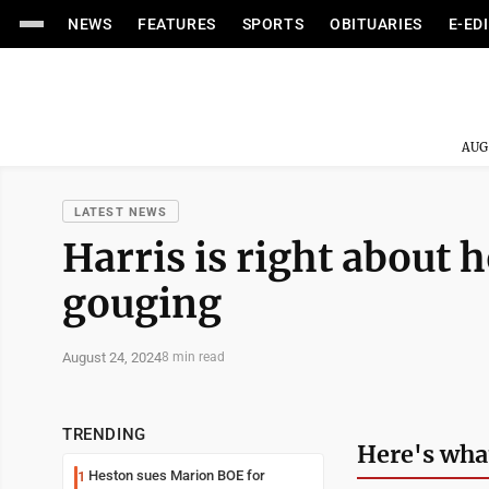
NEWS
FEATURES
SPORTS
OBITUARIES
E-ED
AUG
LATEST NEWS
Harris is right about 
gouging
August 24, 2024
8 min read
TRENDING
Here's wha
Heston sues Marion BOE for
1