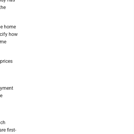
the
ime home
ecify how
time
 prices
ayment
he
uch
e first-