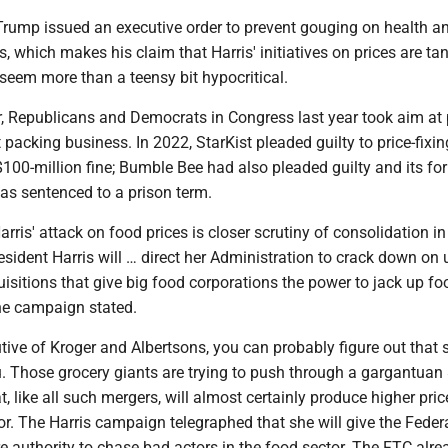
Trump issued an executive order to prevent gouging on health a
, which makes his claim that Harris' initiatives on prices are t
eem more than a teensy bit hypocritical.
r, Republicans and Democrats in Congress last year took aim at 
t packing business. In 2022, StarKist pleaded guilty to price-fixi
100-million fine; Bumble Bee had also pleaded guilty and its fo
as sentenced to a prison term.
arris' attack on food prices is closer scrutiny of consolidation i
resident Harris will … direct her Administration to crack down on 
isitions that give big food corporations the power to jack up f
the campaign stated.
utive of Kroger and Albertsons, you can probably figure out that 
. Those grocery giants are trying to push through a gargantuan
t, like all such mergers, will almost certainly produce higher pric
r. The Harris campaign telegraphed that she will give the Feder
authority to chase bad actors in the food sector. The FTC alre