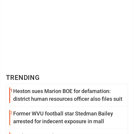
TRENDING
1
Heston sues Marion BOE for defamation:
district human resources officer also files suit
2
Former WVU football star Stedman Bailey
arrested for indecent exposure in mall