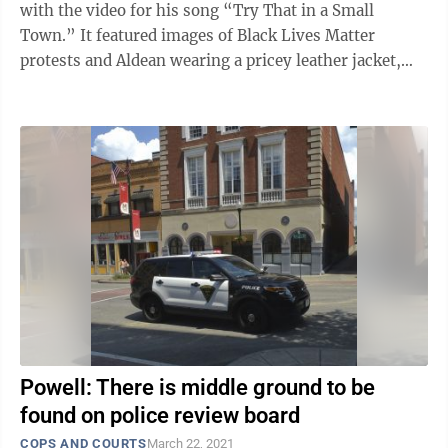
with the video for his song “Try That in a Small
Town.” It featured images of Black Lives Matter
protests and Aldean wearing a pricey leather jacket,
growling during a ...
Powell: There is middle ground to be
found on police review board
COPS AND COURTS
March 22, 2021