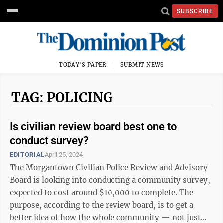
SUBSCRIBE
TODAY'S PAPER
SUBMIT NEWS
TAG: POLICING
Is civilian review board best one to
conduct survey?
EDITORIAL
April 25, 2024
The Morgantown Civilian Police Review and Advisory
Board is looking into conducting a community survey,
expected to cost around $10,000 to complete. The
purpose, according to the review board, is to get a
better idea of how the whole community — not just