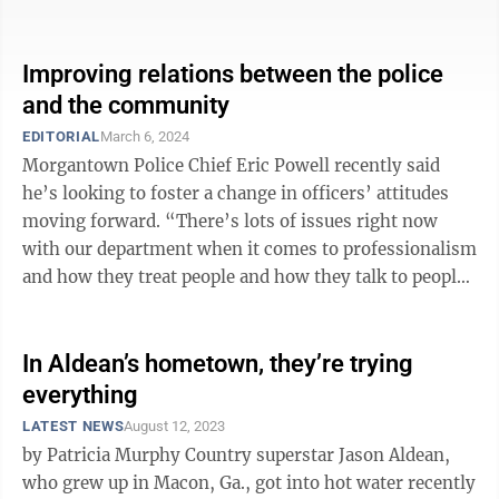
specific stakeholders or groups — ...
Improving relations between the police
and the community
EDITORIAL
March 6, 2024
Morgantown Police Chief Eric Powell recently said
he’s looking to foster a change in officers’ attitudes
moving forward. “There’s lots of issues right now
with our department when it comes to professionalism
and how they treat people and how they talk to people,
and I’m in the ...
In Aldean’s hometown, they’re trying
everything
LATEST NEWS
August 12, 2023
by Patricia Murphy Country superstar Jason Aldean,
who grew up in Macon, Ga., got into hot water recently