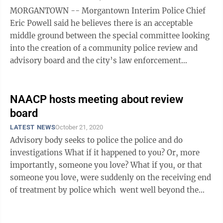
MORGANTOWN -- Morgantown Interim Police Chief
Eric Powell said he believes there is an acceptable
middle ground between the special committee looking
into the creation of a community police review and
advisory board and the city’s law enforcement
community. Powell spoke at length ...
NAACP hosts meeting about review
board
LATEST NEWS
October 21, 2020
Advisory body seeks to police the police and do
investigations What if it happened to you? Or, more
importantly, someone you love? What if you, or that
someone you love, were suddenly on the receiving end
of treatment by police which went well beyond the
administration of ...