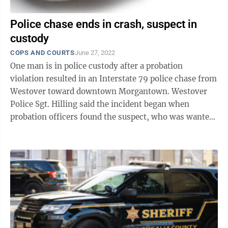
Police chase ends in crash, suspect in
custody
COPS AND COURTS
June 27, 2022
One man is in police custody after a probation
violation resulted in an Interstate 79 police chase from
Westover toward downtown Morgantown. Westover
Police Sgt. Hilling said the incident began when
probation officers found the suspect, who was wanted
for a probation violation, at the ...