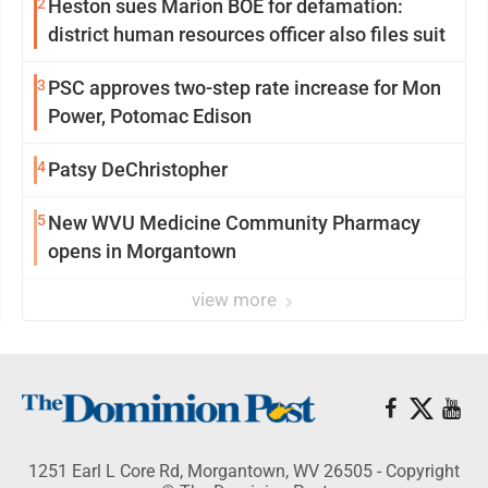
2
Heston sues Marion BOE for defamation:
district human resources officer also files suit
3
PSC approves two-step rate increase for Mon
Power, Potomac Edison
4
Patsy DeChristopher
5
New WVU Medicine Community Pharmacy
opens in Morgantown
view more
1251 Earl L Core Rd, Morgantown, WV 26505 - Copyright