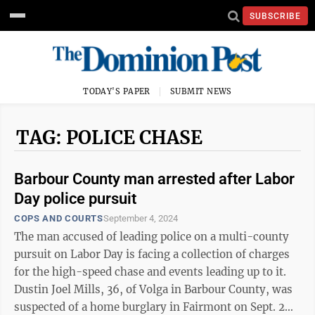
SUBSCRIBE
TODAY'S PAPER
SUBMIT NEWS
TAG: POLICE CHASE
Barbour County man arrested after Labor
Day police pursuit
COPS AND COURTS
September 4, 2024
The man accused of leading police on a multi-county
pursuit on Labor Day is facing a collection of charges
for the high-speed chase and events leading up to it.
Dustin Joel Mills, 36, of Volga in Barbour County, was
suspected of a home burglary in Fairmont on Sept. 2