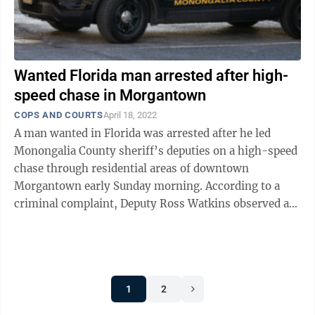
Wanted Florida man arrested after high-
speed chase in Morgantown
COPS AND COURTS
April 18, 2022
A man wanted in Florida was arrested after he led
Monongalia County sheriff’s deputies on a high-speed
chase through residential areas of downtown
Morgantown early Sunday morning. According to a
criminal complaint, Deputy Ross Watkins observed a
Toyota sedan with no tail lights traveling ...
1
2