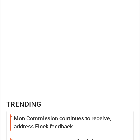
TRENDING
1
Mon Commission continues to receive,
address Flock feedback