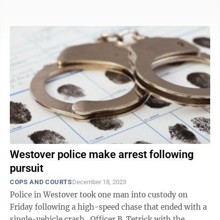
which led to the ...
Westover police make arrest following
pursuit
COPS AND COURTS
December 18, 2023
Police in Westover took one man into custody on
Friday following a high-speed chase that ended with a
single-vehicle crash. Officer B. Tetrick with the