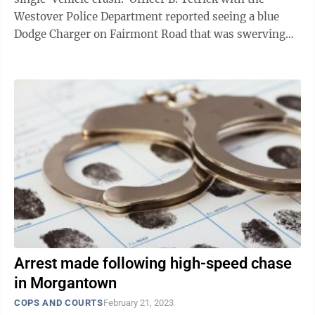
Westover Police Department reported seeing a blue
Dodge Charger on Fairmont Road that was swerving
inside the vehicle’s lane ...
Arrest made following high-speed chase
in Morgantown
COPS AND COURTS
February 21, 2023