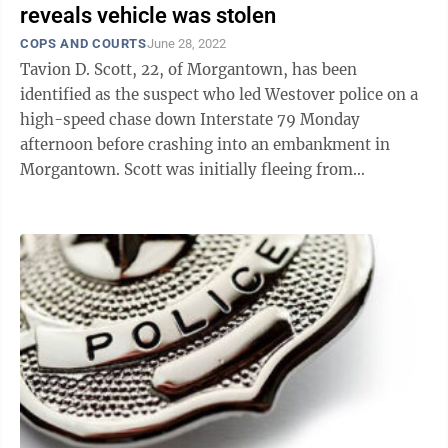
reveals vehicle was stolen
COPS AND COURTS
June 28, 2022
Tavion D. Scott, 22, of Morgantown, has been
identified as the suspect who led Westover police on a
high-speed chase down Interstate 79 Monday
afternoon before crashing into an embankment in
Morgantown. Scott was initially fleeing from
Monongalia County Probation officers in a silver ...