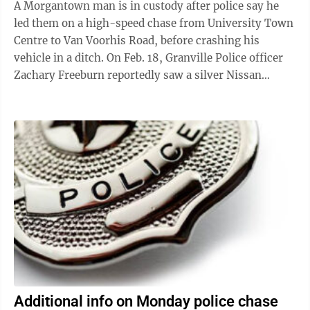
A Morgantown man is in custody after police say he
led them on a high-speed chase from University Town
Centre to Van Voorhis Road, before crashing his
vehicle in a ditch. On Feb. 18, Granville Police officer
Zachary Freeburn reportedly saw a silver Nissan
Altima traveling at approximately ...
Additional info on Monday police chase