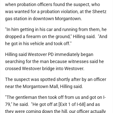
when probation officers found the suspect, who
was wanted for a probation violation, at the Sheetz
gas station in downtown Morgantown.
"In him getting in his car and running from them, he
dropped a firearm on the ground," Hilling said. "And
he got in his vehicle and took off."
Hilling said Westover PD immediately began
searching for the man because witnesses said he
crossed Westover bridge into Westover.
The suspect was spotted shortly after by an officer
near the Morgantown Mall, Hilling said.
"The gentleman then took off from us and got on I-
79," he said. "He got off at [Exit 1 of I-68] and as
they were coming down the hill, our officer actually