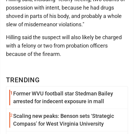
possession with intent, because he had drugs
shoved in parts of his body, and probably a whole
slew of misdemeanor violations."
Hilling said the suspect will also likely be charged
with a felony or two from probation officers
because of the firearm.
TRENDING
1
Former WVU football star Stedman Bailey
arrested for indecent exposure in mall
2
Scaling new peaks: Benson sets ‘Strategic
Compass’ for West Virginia University