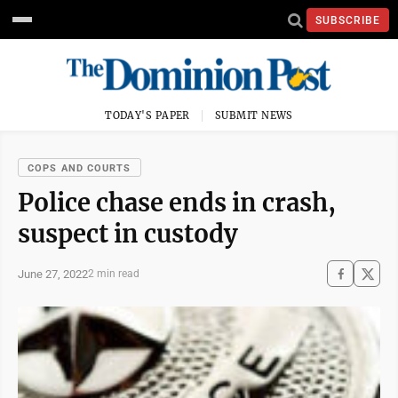
SUBSCRIBE
TODAY'S PAPER
SUBMIT NEWS
COPS AND COURTS
Police chase ends in crash,
suspect in custody
June 27, 2022
2 min read