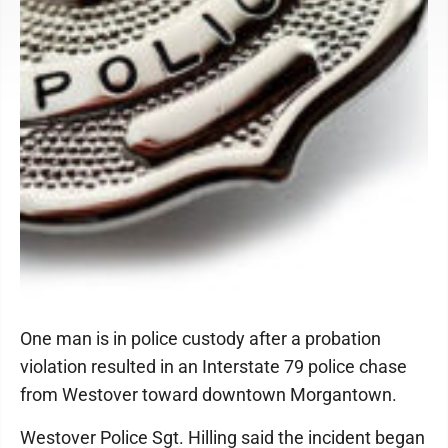
One man is in police custody after a probation
violation resulted in an Interstate 79 police chase
from Westover toward downtown Morgantown.
Westover Police Sgt. Hilling said the incident began