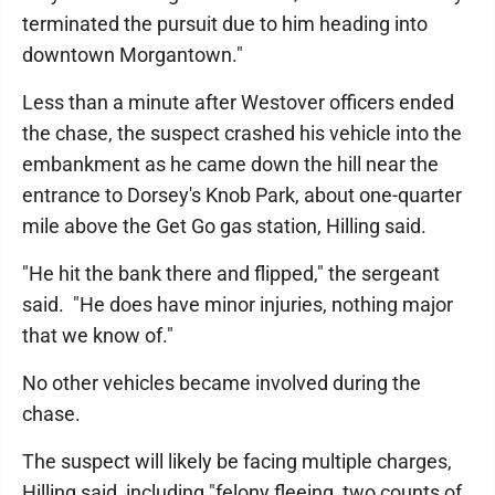
terminated the pursuit due to him heading into
downtown Morgantown."
Less than a minute after Westover officers ended
the chase, the suspect crashed his vehicle into the
embankment as he came down the hill near the
entrance to Dorsey's Knob Park, about one-quarter
mile above the Get Go gas station, Hilling said.
"He hit the bank there and flipped," the sergeant
said. "He does have minor injuries, nothing major
that we know of."
No other vehicles became involved during the
chase.
The suspect will likely be facing multiple charges,
Hilling said, including "felony fleeing, two counts of