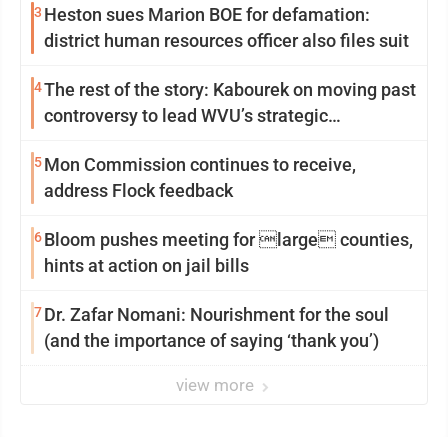
3
Heston sues Marion BOE for defamation:
district human resources officer also files suit
4
The rest of the story: Kabourek on moving past
controversy to lead WVU’s strategic
reinvention
5
Mon Commission continues to receive,
address Flock feedback
6
Bloom pushes meeting for large counties,
hints at action on jail bills
7
Dr. Zafar Nomani: Nourishment for the soul
(and the importance of saying ‘thank you’)
view more