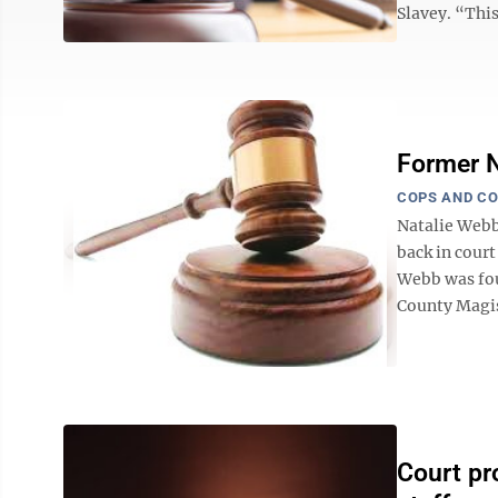
Slavey. “This
Former N
COPS AND C
Natalie Webb
back in cour
Webb was fou
County Magist
Court pr