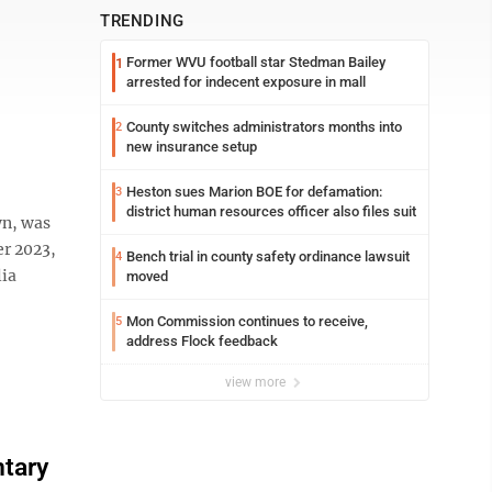
TRENDING
Former WVU football star Stedman Bailey
1
arrested for indecent exposure in mall
County switches administrators months into
2
new insurance setup
Heston sues Marion BOE for defamation:
3
district human resources officer also files suit
wn, was
er 2023,
Bench trial in county safety ordinance lawsuit
4
lia
moved
Mon Commission continues to receive,
5
address Flock feedback
view more
ntary