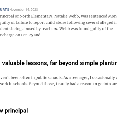
OURTS
November 14, 2023
rincipal of North Elementary, Natalie Webb, was sentenced Mon
uilty of failure to report child abuse following several alleged i
udents being abused by teachers. Webb was found guilty of the
charge on Oct. 25 and ...
 valuable lessons, far beyond simple planti
’t been often in public schools. As a teenager, I occasionally 
work in schools. Beyond those, I rarely had a reason to go into an
w principal