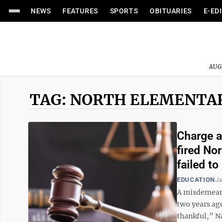
NEWS
FEATURES
SPORTS
OBITUARIES
E-ED
AUG
TAG: NORTH ELEMENTA
Charge a
fired No
failed t
EDUCATION
Ja
A misdemeano
two years ag
thankful,” N