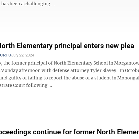
 has been a challenging ...
orth Elementary principal enters new plea
OURTS
July 22, 2024
, the former principal of North Elementary School in Morganto
t Monday afternoon with defense attorney Tyler Slavey. In Octob
nd guilty of failing to report the abuse of a student in Mononga
rate Court following ...
oceedings continue for former North Eleme