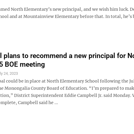
amed North Elementary’s new principal, and we wish him luck. 
chool and at Mountainview Elementary before that. In total, he’s
 plans to recommend a new principal for N
25 BOE meeting
ly 24, 2023
al could be in place at North Elementary School following the Ju
he Monongalia County Board of Education. “I’m prepared to mak
on,” District Superintendent Eddie Campbell Jr. said Monday. 
mplete, Campbell said he ...