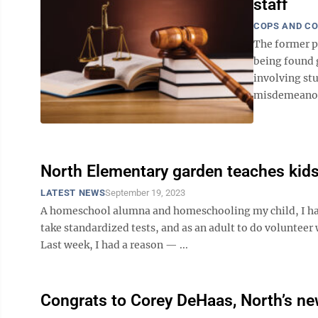
staff
COPS AND C
The former p
being found g
involving st
misdemeanor 
North Elementary garden teaches kids
LATEST NEWS
September 19, 2023
A homeschool alumna and homeschooling my child, I haven
take standardized tests, and as an adult to do volunteer 
Last week, I had a reason — ...
Congrats to Corey DeHaas, North’s ne