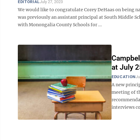
EDITORIAL
July 27, 2023
We would like to congratulate Corey DeHaas on being n
was previously an assistant principal at South Middle S
with Monongalia County Schools for ...
Campbell
at July 
EDUCATION
Ju
A new princip
meeting of t
recommendati
interviews co