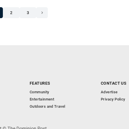
2
3
FEATURES
CONTACT US
Community
Advertise
Entertainment
Privacy Policy
Outdoors and Travel
ht © The Dominion Post