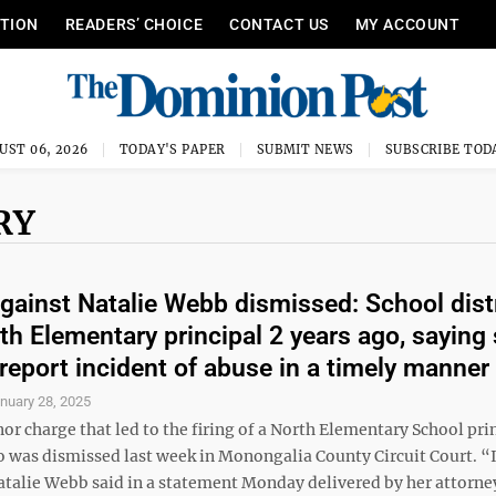
ITION
READERS’ CHOICE
CONTACT US
MY ACCOUNT
UST 06, 2026
TODAY'S PAPER
SUBMIT NEWS
SUBSCRIBE TOD
RY
gainst Natalie Webb dismissed: School dist
rth Elementary principal 2 years ago, saying
o report incident of abuse in a timely manner
nuary 28, 2025
r charge that led to the firing of a North Elementary School pri
o was dismissed last week in Monongalia County Circuit Court. “
atalie Webb said in a statement Monday delivered by her attorne