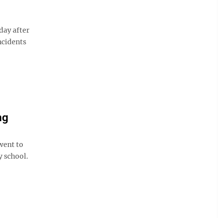
day after
ncidents
ng
went to
y school.