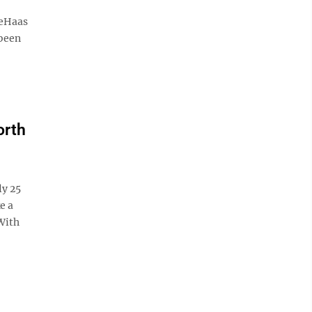
DeHaas
 been
orth
ly 25
e a
With