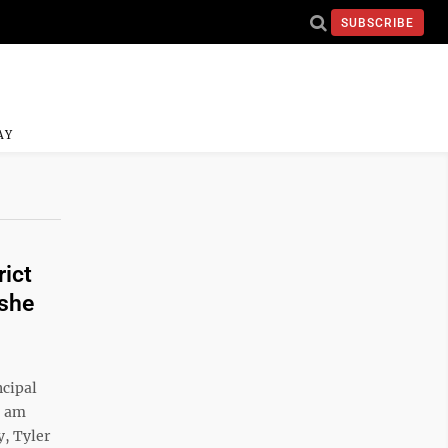
SUBSCRIBE
AY
rict
 she
ncipal
I am
y, Tyler