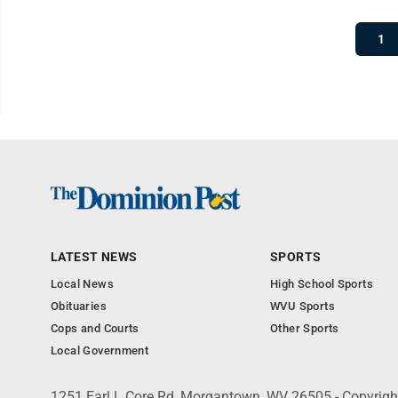
1
LATEST NEWS
SPORTS
Local News
High School Sports
Obituaries
WVU Sports
Cops and Courts
Other Sports
Local Government
1251 Earl L Core Rd, Morgantown, WV 26505 - Copyrig