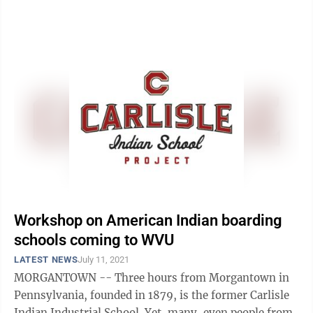
to the social studies standards, West Virginia ...
Workshop on American Indian boarding
schools coming to WVU
LATEST NEWS
July 11, 2021
MORGANTOWN -- Three hours from Morgantown in
Pennsylvania, founded in 1879, is the former Carlisle
Indian Industrial School. Yet, many, even people from