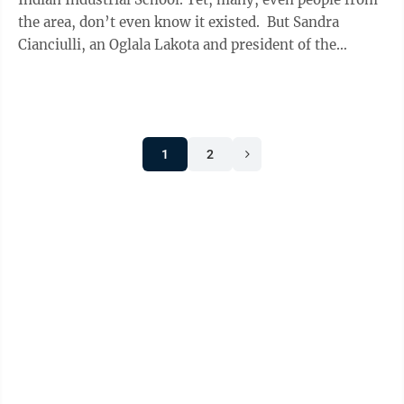
the area, don’t even know it existed. But Sandra
Cianciulli, an Oglala Lakota and president of the
Carlisle Indian School ...
1
2