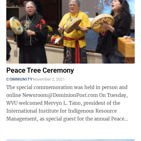
Peace Tree Ceremony
COMMUNITY
November 2, 2021
The special commemoration was held in person and
online Newsroom@DominionPost.com On Tuesday,
WVU welcomed Mervyn L. Tano, president of the
International Institute for Indigenous Resource
Management, as special guest for the annual Peace
Tree Commemoration. This year’s event was held ...