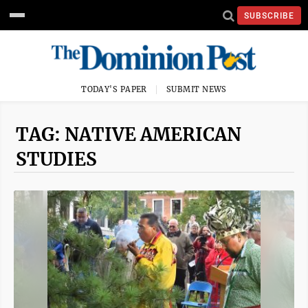
SUBSCRIBE
TODAY'S PAPER
SUBMIT NEWS
TAG: NATIVE AMERICAN
STUDIES