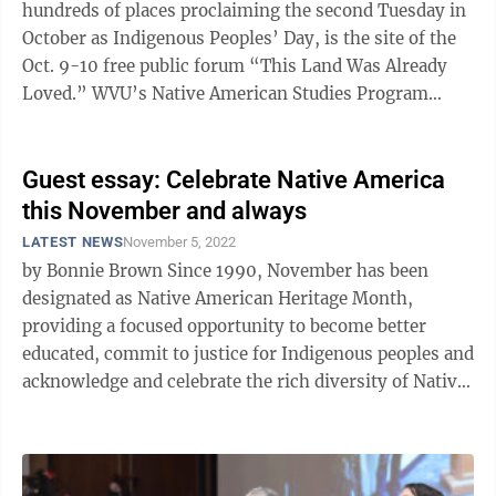
hundreds of places proclaiming the second Tuesday in
October as Indigenous Peoples’ Day, is the site of the
Oct. 9-10 free public forum “This Land Was Already
Loved.” WVU’s Native American Studies Program
welcomes esteemed ...
Guest essay: Celebrate Native America
this November and always
LATEST NEWS
November 5, 2022
by Bonnie Brown Since 1990, November has been
designated as Native American Heritage Month,
providing a focused opportunity to become better
educated, commit to justice for Indigenous peoples and
acknowledge and celebrate the rich diversity of Native
cultures. Important work is ...