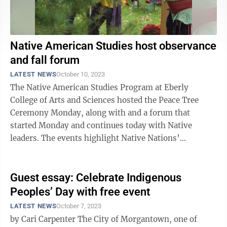
Native American Studies host observance
and fall forum
LATEST NEWS
October 10, 2023
The Native American Studies Program at Eberly
College of Arts and Sciences hosted the Peace Tree
Ceremony Monday, along with and a forum that
started Monday and continues today with Native
leaders. The events highlight Native Nations’
ancestral, cultural and historical connections to the ...
Guest essay: Celebrate Indigenous
Peoples’ Day with free event
LATEST NEWS
October 7, 2023
by Cari Carpenter The City of Morgantown, one of