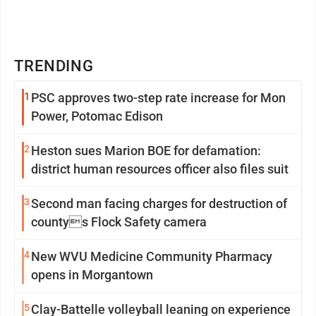
TRENDING
1
PSC approves two-step rate increase for Mon
Power, Potomac Edison
2
Heston sues Marion BOE for defamation:
district human resources officer also files suit
3
Second man facing charges for destruction of
countys Flock Safety camera
4
New WVU Medicine Community Pharmacy
opens in Morgantown
5
Clay-Battelle volleyball leaning on experience