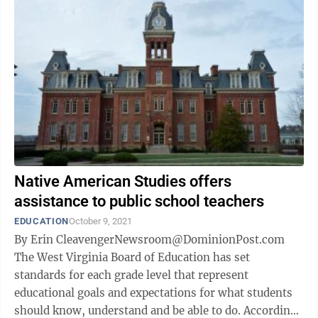
Native American Studies offers
assistance to public school teachers
EDUCATION
October 9, 2021
By Erin CleavengerNewsroom@DominionPost.com
The West Virginia Board of Education has set
standards for each grade level that represent
educational goals and expectations for what students
should know, understand and be able to do. According