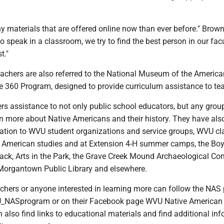
 materials that are offered online now than ever before." Brown 
o speak in a classroom, we try to find the best person in our facu
t."
eachers are also referred to the National Museum of the America
 360 Program, designed to provide curriculum assistance to te
rs assistance to not only public school educators, but any gro
rn more about Native Americans and their history. They have als
ation to WVU student organizations and service groups, WVU cl
e American studies and at Extension 4-H summer camps, the Bo
hack, Arts in the Park, the Grave Creek Mound Archaeological Co
 Morgantown Public Library and elsewhere.
achers or anyone interested in learning more can follow the NA
_NASprogram or on their Facebook page WVU Native American 
also find links to educational materials and find additional in