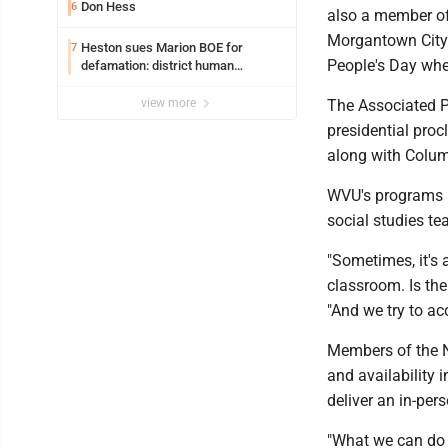
Don Hess
6
also a member o
Morgantown City 
Heston sues Marion BOE for
7
People's Day whe
defamation: district human
resources officer also files suit
view more
The Associated Pr
presidential proc
along with Colum
WVU's programs a
social studies t
"Sometimes, it's a
classroom. Is th
"And we try to a
Members of the N
and availability
deliver an in-per
"What we can do 