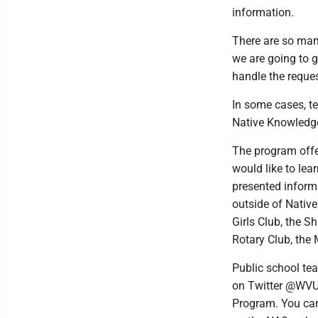
information.
There are so many
we are going to g
handle the reques
In some cases, t
Native Knowledge
The program offe
would like to lea
presented inform
outside of Nativ
Girls Club, the S
Rotary Club, the
Public school te
on Twitter @WVU
Program. You can 