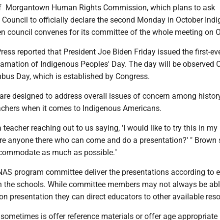
f Morgantown Human Rights Commission, which plans to ask
Council to officially declare the second Monday in October Ind
n council convenes for its committee of the whole meeting on O
ess reported that President Joe Biden Friday issued the first-ev
lamation of Indigenous Peoples' Day. The day will be observed O
bus Day, which is established by Congress.
re designed to address overall issues of concern among histor
eachers when it comes to Indigenous Americans.
 teacher reaching out to us saying, 'I would like to try this in my
ere anyone there who can come and do a presentation?' " Brown 
ccommodate as much as possible."
AS program committee deliver the presentations according to e
 in the schools. While committee members may not always be abl
son presentation they can direct educators to other available res
sometimes is offer reference materials or offer age appropriate