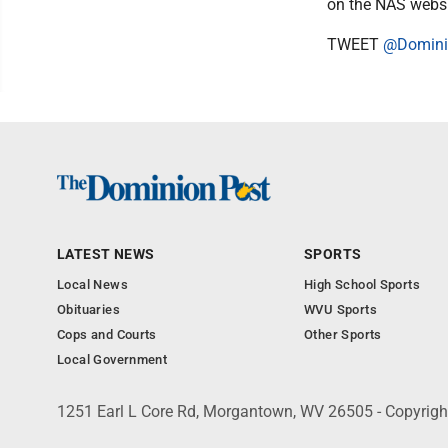
on the NAS webs
TWEET
@Domini
LATEST NEWS
SPORTS
Local News
High School Sports
Obituaries
WVU Sports
Cops and Courts
Other Sports
Local Government
1251 Earl L Core Rd, Morgantown, WV 26505 - Copyrig