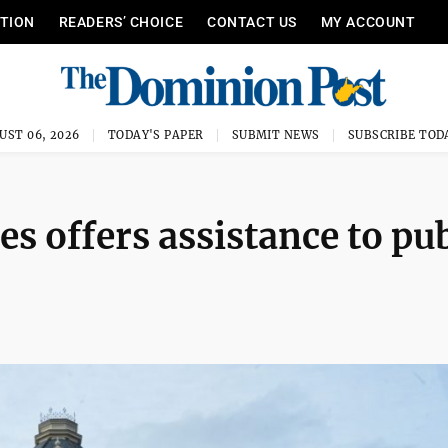
ITION
READERS’ CHOICE
CONTACT US
MY ACCOUNT
UST 06, 2026
TODAY'S PAPER
SUBMIT NEWS
SUBSCRIBE TOD
s offers assistance to pub