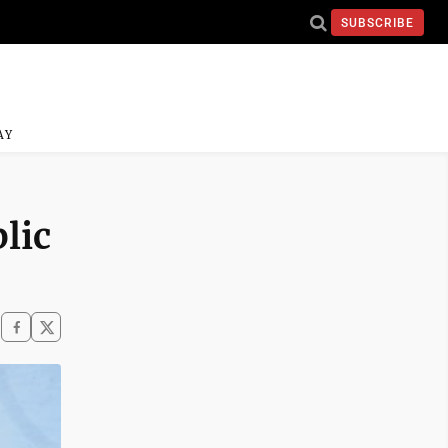
SUBSCRIBE
AY
lic