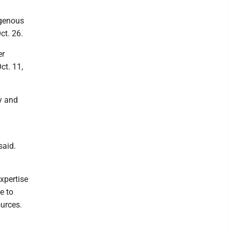
igenous
ct. 26.
er
ct. 11,
y and
said.
xpertise
e to
ources.