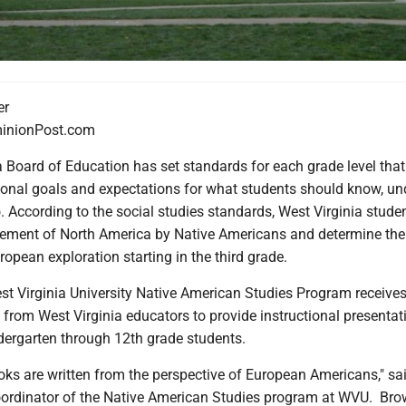
er
nionPost.com
 Board of Education has set standards for each grade level that
ional goals and expectations for what students should know, u
. According to the social studies standards, West Virginia studen
lement of North America by Native Americans and determine th
ropean exploration starting in the third grade.
est Virginia University Native American Studies Program receive
 from West Virginia educators to provide instructional presenta
dergarten through 12th grade students.
ooks are written from the perspective of European Americans," sa
ordinator of the Native American Studies program at WVU. Bro