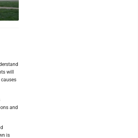
nderstand
ts will
e causes
s
tions and
id
wn is