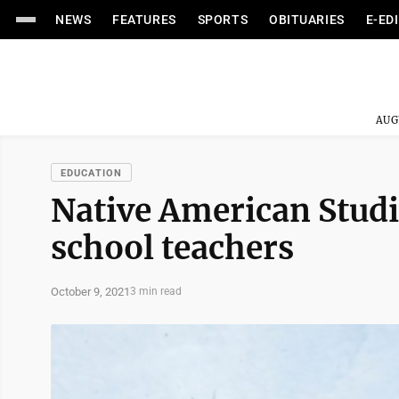
NEWS
FEATURES
SPORTS
OBITUARIES
E-ED
AUG
EDUCATION
Native American Studie
school teachers
October 9, 2021
3 min read