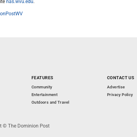
ite
nas.wvu.edu
.
onPostWV
FEATURES
CONTACT US
Community
Advertise
Entertainment
Privacy Policy
Outdoors and Travel
ht © The Dominion Post