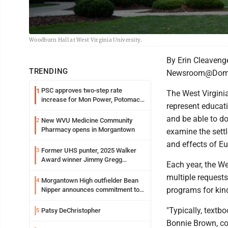
Woodburn Hall at West Virginia University.
By Erin Cleaveng
TRENDING
Newsroom@Domi
PSC approves two-step rate
1
The West Virginia
increase for Mon Power, Potomac
represent educat
Edison
and be able to do
New WVU Medicine Community
2
Pharmacy opens in Morgantown
examine the sett
and effects of Eu
Former UHS punter, 2025 Walker
3
Award winner Jimmy Gregg
Each year, the W
entering freshman season at
multiple requests
Syracuse with high hopes
Morgantown High outfielder Bean
4
programs for kin
Nipper announces commitment to
Marshall University
"Typically, textb
Patsy DeChristopher
5
Bonnie Brown, co