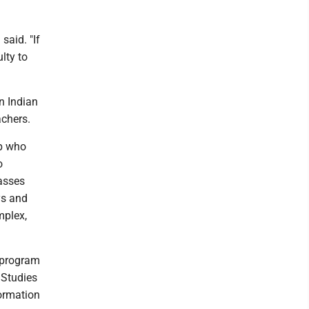
said. "If
lty to
n Indian
achers.
up who
o
asses
ys and
mplex,
S program
Studies
formation