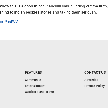
know this is a good thing," Cianciulli said. "Finding out the truth
tening to Indian people’s stories and taking them seriously."
onPostWV
FEATURES
CONTACT US
Community
Advertise
Entertainment
Privacy Policy
Outdoors and Travel