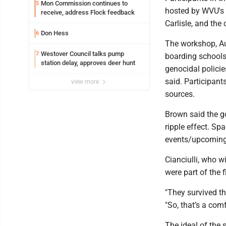
Mon Commission continues to
5
hosted by WVU's 
receive, address Flock feedback
Carlisle, and the
Don Hess
6
The workshop, Aug
Westover Council talks pump
7
boarding schools 
station delay, approves deer hunt
genocidal polici
said. Participant
view more
sources.
Brown said the go
ripple effect. Sp
events/upcoming
Cianciulli, who w
were part of the f
"They survived t
"So, that’s a comfo
The ideal of the 