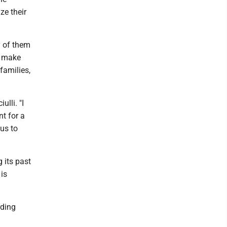
ze their
y of them
, make
families,
ulli. "I
nt for a
us to
 its past
 is
rding