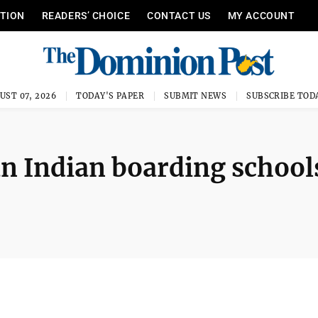
ITION
READERS’ CHOICE
CONTACT US
MY ACCOUNT
UST 07, 2026
TODAY'S PAPER
SUBMIT NEWS
SUBSCRIBE TOD
 Indian boarding school