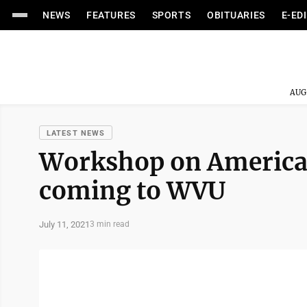
NEWS
FEATURES
SPORTS
OBITUARIES
E-ED
AUG
LATEST NEWS
Workshop on American
coming to WVU
July 11, 2021
3 min read