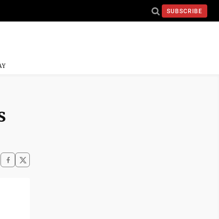
SUBSCRIBE
AY
s