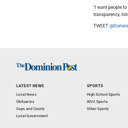
"I want people to 
transparency, lis
TWEET
@Domini
LATEST NEWS
SPORTS
Local News
High School Sports
Obituaries
WVU Sports
Cops and Courts
Other Sports
Local Government