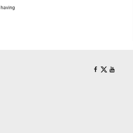
, having