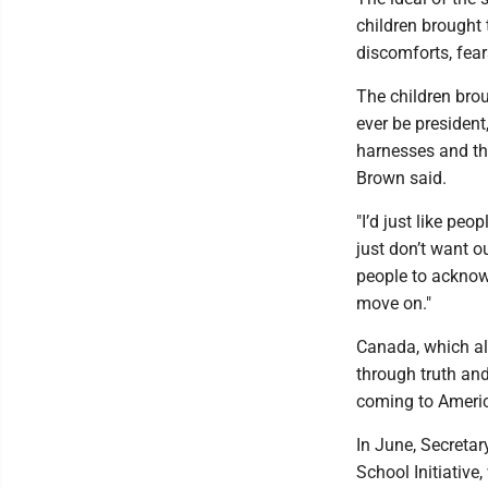
children brought 
discomforts, fear
The children brou
ever be president
harnesses and the 
Brown said.
"I’d just like peo
just don’t want ou
people to acknow
move on."
Canada, which al
through truth and 
coming to Ameri
In June, Secreta
School Initiative