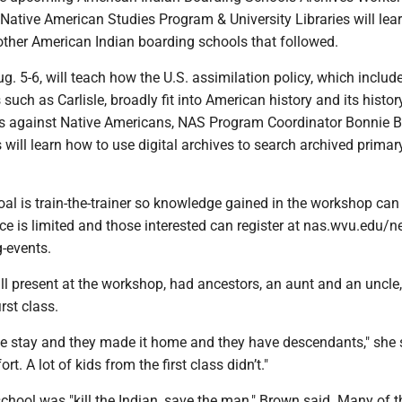
Native American Studies Program & University Libraries will lea
 other American Indian boarding schools that followed.
. 5-6, will teach how the U.S. assimilation policy, which includ
such as Carlisle, broadly fit into American history and its histor
es against Native Americans, NAS Program Coordinator Bonnie 
s will learn how to use digital archives to search archived primar
al is train-the-trainer so knowledge gained in the workshop can
ace is limited and those interested can register at nas.wvu.edu/
-events.
ill present at the workshop, had ancestors, an aunt and an uncle
irst class.
he stay and they made it home and they have descendants," she 
rt. A lot of kids from the first class didn’t."
school was "kill the Indian, save the man," Brown said. Many of t