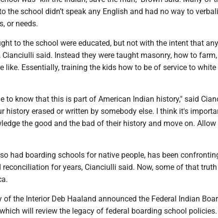
to the school didn’t speak any English and had no way to verbali
s, or needs.
ght to the school were educated, but not with the intent that an
, Cianciulli said. Instead they were taught masonry, how to farm
like. Essentially, training the kids how to be of service to white 
ple to know that this is part of American Indian history," said Cianci
r history erased or written by somebody else. I think it's importa
ledge the good and the bad of their history and move on. Allow 
so had boarding schools for native people, has been confronting
reconciliation for years, Cianciulli said. Now, some of that truth
ca.
ry of the Interior Deb Haaland announced the Federal Indian Boa
, which will review the legacy of federal boarding school policies.