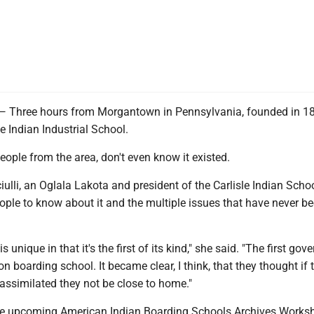
ree hours from Morgantown in Pennsylvania, founded in 187
le Indian Industrial School.
eople from the area, don't even know it existed.
ulli, an Oglala Lakota and president of the Carlisle Indian Scho
ople to know about it and the multiple issues that have never b
is unique in that it's the first of its kind," she said. "The first go
on boarding school. It became clear, I think, that they thought if 
assimilated they not be close to home."
the upcoming American Indian Boarding Schools Archives Works