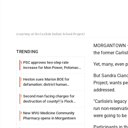
(courtesy of the Carlisle Indian School Project)
MORGANTOWN — Th
TRENDING
the former Carlis
PSC approves two-step rate
1
Yet, many, even p
increase for Mon Power, Potomac
Edison
But Sandra Cianci
Heston sues Marion BOE for
2
Project, wants pe
defamation: district human
addressed.
resources officer also files suit
Second man facing charges for
3
"Carlisle's legacy 
destruction of countys Flock
Safety camera
run non-reservati
New WVU Medicine Community
4
were going to be 
Pharmacy opens in Morgantown
Participants in 