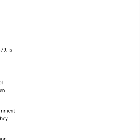
9, is
ol
een
vernment
they
hop