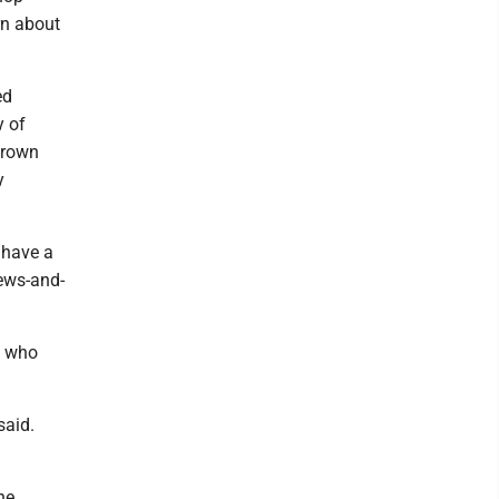
rn about
ed
y of
Brown
y
 have a
news-and-
, who
said.
he