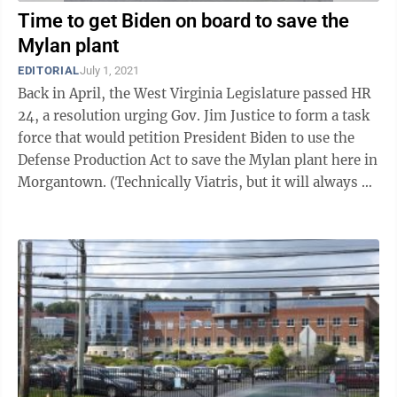
Time to get Biden on board to save the
Mylan plant
EDITORIAL
July 1, 2021
Back in April, the West Virginia Legislature passed HR
24, a resolution urging Gov. Jim Justice to form a task
force that would petition President Biden to use the
Defense Production Act to save the Mylan plant here in
Morgantown. (Technically Viatris, but it will always be
Mylan to ...