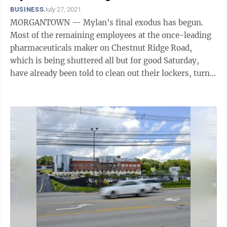
BUSINESS
July 27, 2021
MORGANTOWN — Mylan's final exodus has begun.
Most of the remaining employees at the once-leading
pharmaceuticals maker on Chestnut Ridge Road,
which is being shuttered all but for good Saturday,
have already been told to clean out their lockers, turn
in their parking passes and not come ...