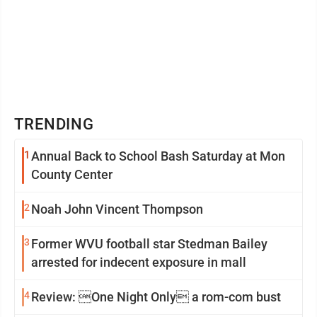
TRENDING
1
Annual Back to School Bash Saturday at Mon
County Center
2
Noah John Vincent Thompson
3
Former WVU football star Stedman Bailey
arrested for indecent exposure in mall
4
Review: One Night Only a rom-com bust