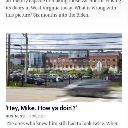
art factory capable of making those vaccines is closing
its doors in West Virginia today. What is wrong with
this picture? Six months into the Biden
administration, the COVID-19 ...
'Hey, Mike. How ya doin'?'
BUSINESS
July 30, 2021
The ones who knew him still had to look twice. When