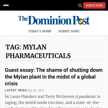
SUBSCRIBE
TODAY'S PAPER
SUBMIT NEWS
TAG: MYLAN
PHARMACEUTICALS
Guest essay: The shame of shutting down
the Mylan plant in the midst of a global
crisis
LATEST NEWS
July 30, 2021
by Laura Flanders and Terry McGovern A pandemic is
raging; the world needs vaccines, and a state-of-the-