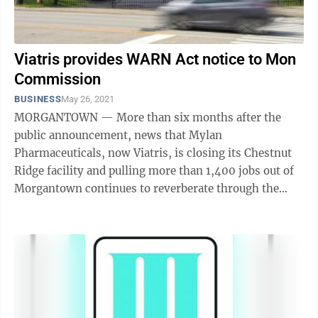
Viatris provides WARN Act notice to Mon
Commission
BUSINESS
May 26, 2021
MORGANTOWN — More than six months after the
public announcement, news that Mylan
Pharmaceuticals, now Viatris, is closing its Chestnut
Ridge facility and pulling more than 1,400 jobs out of
Morgantown continues to reverberate through the
community. Earlier this week, the Monongalia ...