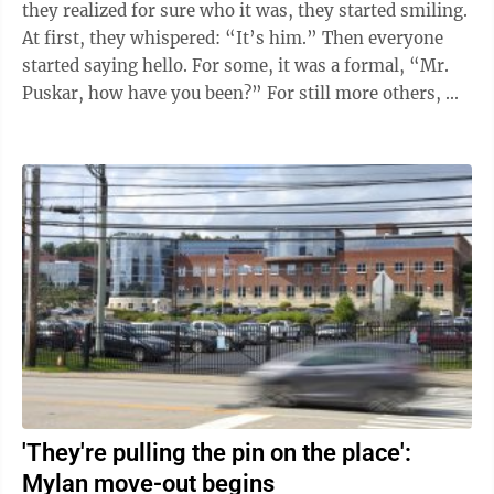
they realized for sure who it was, they started smiling.
At first, they whispered: “It’s him.” Then everyone
started saying hello. For some, it was a formal, “Mr.
Puskar, how have you been?” For still more others, ...
'They're pulling the pin on the place':
Mylan move-out begins