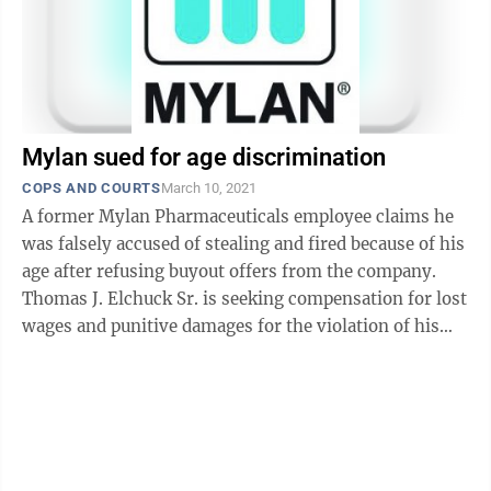
Mylan sued for age discrimination
COPS AND COURTS
March 10, 2021
A former Mylan Pharmaceuticals employee claims he
was falsely accused of stealing and fired because of his
age after refusing buyout offers from the company.
Thomas J. Elchuck Sr. is seeking compensation for lost
wages and punitive damages for the violation of his
rights. Manager of ...