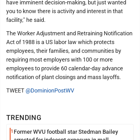
have imminent decision-making, but just wanted
you to know there is activity and interest in that
facility," he said.
The Worker Adjustment and Retraining Notification
Act of 1988 is a US labor law which protects
employees, their families, and communities by
requiring most employers with 100 or more
employees to provide 60 calendar-day advance
notification of plant closings and mass layoffs.
TWEET
@DominionPostWV
TRENDING
1
Former WVU football star Stedman Bailey
arrested for indecent exposure in mall