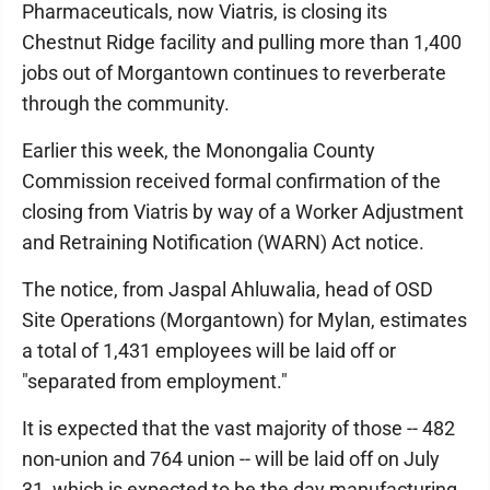
Pharmaceuticals, now Viatris, is closing its
Chestnut Ridge facility and pulling more than 1,400
jobs out of Morgantown continues to reverberate
through the community.
Earlier this week, the Monongalia County
Commission received formal confirmation of the
closing from Viatris by way of a Worker Adjustment
and Retraining Notification (WARN) Act notice.
The notice, from Jaspal Ahluwalia, head of OSD
Site Operations (Morgantown) for Mylan, estimates
a total of 1,431 employees will be laid off or
"separated from employment."
It is expected that the vast majority of those -- 482
non-union and 764 union -- will be laid off on July
31, which is expected to be the day manufacturing