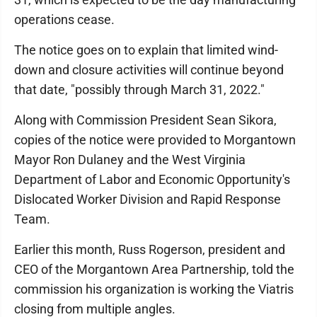
operations cease.
The notice goes on to explain that limited wind-
down and closure activities will continue beyond
that date, "possibly through March 31, 2022."
Along with Commission President Sean Sikora,
copies of the notice were provided to Morgantown
Mayor Ron Dulaney and the West Virginia
Department of Labor and Economic Opportunity's
Dislocated Worker Division and Rapid Response
Team.
Earlier this month, Russ Rogerson, president and
CEO of the Morgantown Area Partnership, told the
commission his organization is working the Viatris
closing from multiple angles.