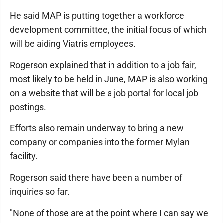
He said MAP is putting together a workforce
development committee, the initial focus of which
will be aiding Viatris employees.
Rogerson explained that in addition to a job fair,
most likely to be held in June, MAP is also working
on a website that will be a job portal for local job
postings.
Efforts also remain underway to bring a new
company or companies into the former Mylan
facility.
Rogerson said there have been a number of
inquiries so far.
"None of those are at the point where I can say we