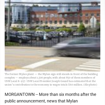
The former Mylan plant — the Mylan sign still stands in front of the building
complex — employs about 1,500 people, with about 850 of them members of
USW Local 8-957. USW Local President Joseph Gouzd has estimated that the
union’s contribution to the economy in wages totals $60 million. (file photo)
MORGANTOWN -- More than six months after the
public announcement, news that Mylan