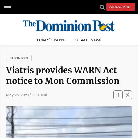
SUBSCRIBE
TODAY'S PAPER
SUBMIT NEWS
BUSINESS
Viatris provides WARN Act
notice to Mon Commission
May 26, 2021
2 min read