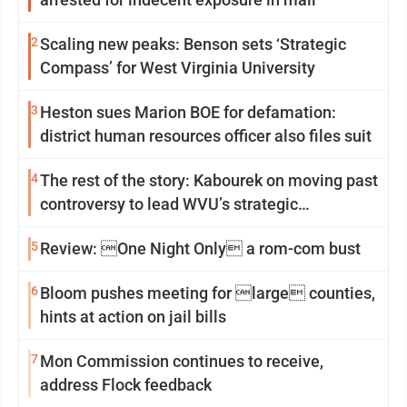
2
Scaling new peaks: Benson sets ‘Strategic
Compass’ for West Virginia University
3
Heston sues Marion BOE for defamation:
district human resources officer also files suit
4
The rest of the story: Kabourek on moving past
controversy to lead WVU’s strategic
reinvention
5
Review: One Night Only a rom-com bust
6
Bloom pushes meeting for large counties,
hints at action on jail bills
7
Mon Commission continues to receive,
address Flock feedback