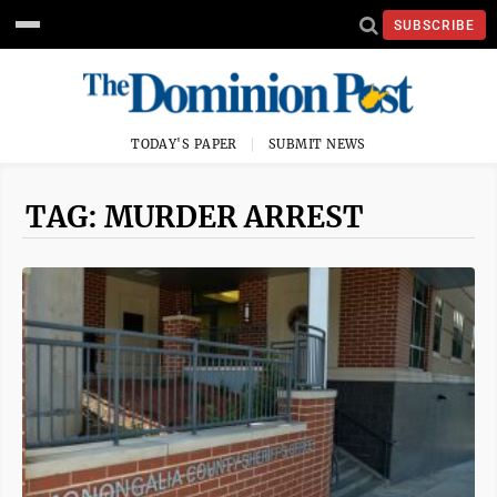
SUBSCRIBE
TODAY'S PAPER
SUBMIT NEWS
TAG: MURDER ARREST