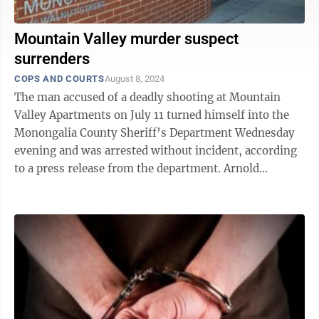
Mountain Valley murder suspect
surrenders
COPS AND COURTS
August 8, 2024
The man accused of a deadly shooting at Mountain
Valley Apartments on July 11 turned himself into the
Monongalia County Sheriff’s Department Wednesday
evening and was arrested without incident, according
to a press release from the department. Arnold
Johnson III, 19, of Odenton, Md., is ...