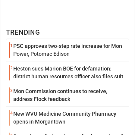
TRENDING
1
PSC approves two-step rate increase for Mon
Power, Potomac Edison
2
Heston sues Marion BOE for defamation:
district human resources officer also files suit
3
Mon Commission continues to receive,
address Flock feedback
4
New WVU Medicine Community Pharmacy
opens in Morgantown