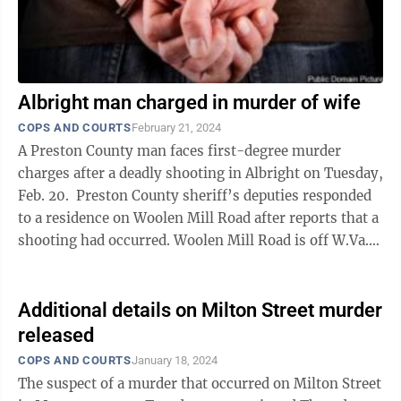
Albright man charged in murder of wife
COPS AND COURTS
February 21, 2024
A Preston County man faces first-degree murder
charges after a deadly shooting in Albright on Tuesday,
Feb. 20. Preston County sheriff’s deputies responded
to a residence on Woolen Mill Road after reports that a
shooting had occurred. Woolen Mill Road is off W.Va.
26. On ...
Additional details on Milton Street murder
released
COPS AND COURTS
January 18, 2024
The suspect of a murder that occurred on Milton Street