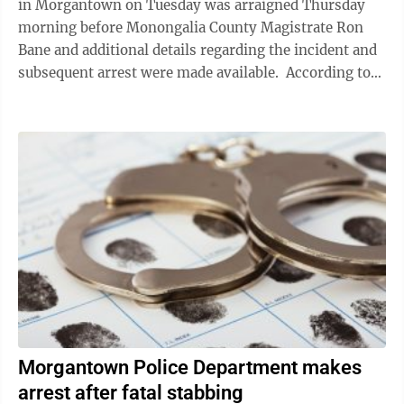
in Morgantown on Tuesday was arraigned Thursday
morning before Monongalia County Magistrate Ron
Bane and additional details regarding the incident and
subsequent arrest were made available. According to
court documents, ...
Morgantown Police Department makes
arrest after fatal stabbing