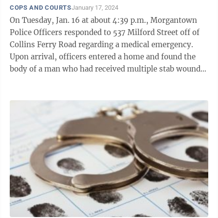
COPS AND COURTS
January 17, 2024
On Tuesday, Jan. 16 at about 4:39 p.m., Morgantown
Police Officers responded to 537 Milford Street off of
Collins Ferry Road regarding a medical emergency.
Upon arrival, officers entered a home and found the
body of a man who had received multiple stab wounds.
According to a MPD press ...