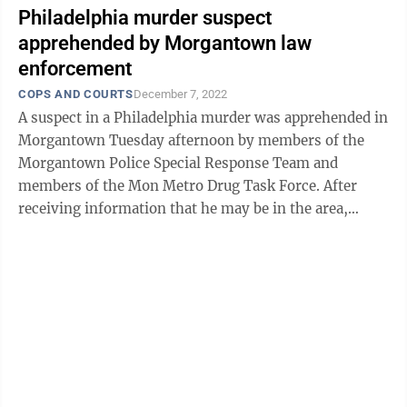
Philadelphia murder suspect
apprehended by Morgantown law
enforcement
COPS AND COURTS
December 7, 2022
A suspect in a Philadelphia murder was apprehended in
Morgantown Tuesday afternoon by members of the
Morgantown Police Special Response Team and
members of the Mon Metro Drug Task Force. After
receiving information that he may be in the area,
detectives successfully located Ronald Tony ...