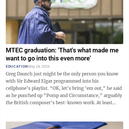
MTEC graduation: 'That's what made me
want to go into this even more'
EDUCATION
May 24, 2023
Greg Dausch just might be the only person you know
with Sir Edward Elgar programmed into his
cellphone’s playlist. “OK, let’s bring ‘em out,” he said
as he punched up “Pomp and Circumstance,” arguably
the British composer’s best-known work. At least
around this time of ...