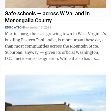
Safe schools — across W.Va. and in
Monongalia County
EDUCATION
November 13, 2023
Martinsburg, the fast-growing town in West Virginia’s
bustling Eastern Panhandle, is more urban these days
than most communities across the Mountain State.
Suburban, anyway — given its official Washington,
D.C., metro-area designation. While it also has its
share of crime, that’s ...