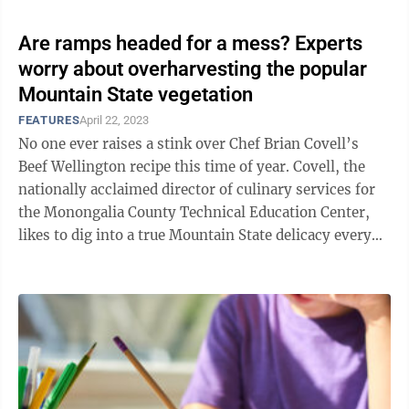
Are ramps headed for a mess? Experts
worry about overharvesting the popular
Mountain State vegetation
FEATURES
April 22, 2023
No one ever raises a stink over Chef Brian Covell’s
Beef Wellington recipe this time of year. Covell, the
nationally acclaimed director of culinary services for
the Monongalia County Technical Education Center,
likes to dig into a true Mountain State delicacy every
spring when he ...