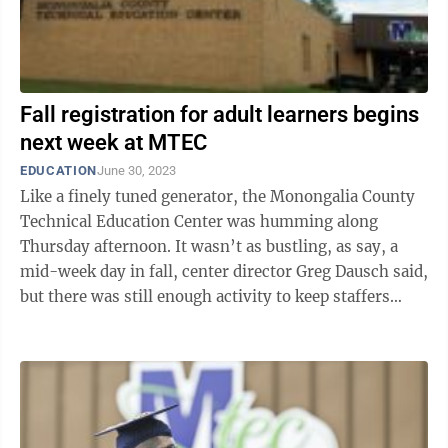
Fall registration for adult learners begins
next week at MTEC
EDUCATION
June 30, 2023
Like a finely tuned generator, the Monongalia County
Technical Education Center was humming along
Thursday afternoon. It wasn’t as bustling, as say, a
mid-week day in fall, center director Greg Dausch said,
but there was still enough activity to keep staffers
busy and working for the ...