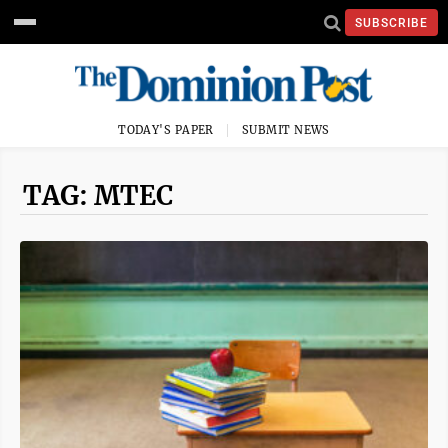
SUBSCRIBE
TODAY'S PAPER
SUBMIT NEWS
TAG: MTEC