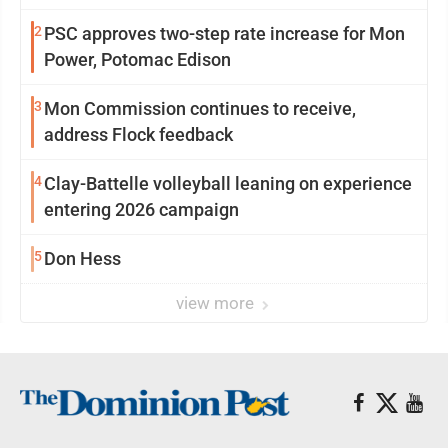
2
PSC approves two-step rate increase for Mon
Power, Potomac Edison
3
Mon Commission continues to receive,
address Flock feedback
4
Clay-Battelle volleyball leaning on experience
entering 2026 campaign
5
Don Hess
view more