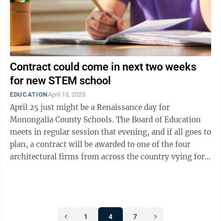
Contract could come in next two weeks
for new STEM school
EDUCATION
April 13, 2023
April 25 just might be a Renaissance day for
Monongalia County Schools. The Board of Education
meets in regular session that evening, and if all goes to
plan, a contract will be awarded to one of the four
architectural firms from across the country vying for
the Renaissance Academy ...
1
4
7