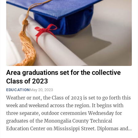
Area graduations set for the collective
Class of 2023
EDUCATION
May 20, 2023
Weather or not, the Class of 2023 is set to go forth this
week and weekend across the region. It begins with
three separate, outdoor ceremonies Wednesday for
graduates of the Monongalia County Technical
Education Center on Mississippi Street. Diplomas and
certificates of completion will ...