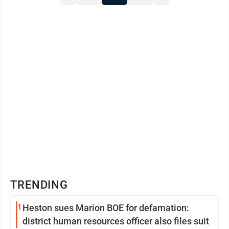
TRENDING
1
Heston sues Marion BOE for defamation:
district human resources officer also files suit