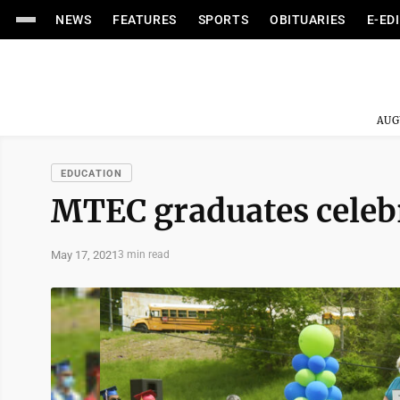
NEWS
FEATURES
SPORTS
OBITUARIES
E-ED
AUG
EDUCATION
MTEC graduates celeb
May 17, 2021
3 min read