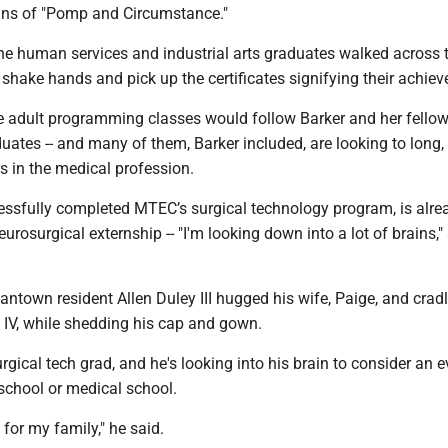
ains of "Pomp and Circumstance."
 the human services and industrial arts graduates walked across 
 shake hands and pick up the certificates signifying their achie
e adult programming classes would follow Barker and her fellow
ates -- and many of them, Barker included, are looking to long,
s in the medical profession.
essfully completed MTEC’s surgical technology program, is alre
eurosurgical externship -- "I'm looking down into a lot of brains,"
town resident Allen Duley III hugged his wife, Paige, and cradl
n IV, while shedding his cap and gown.
urgical tech grad, and he's looking into his brain to consider an 
school or medical school.
 for my family," he said.