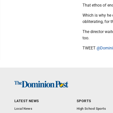
That ethos of en
Which is why he d
obliterating, for
The director wait
too.
TWEET
@Domini
LATEST NEWS
SPORTS
Local News
High School Sports