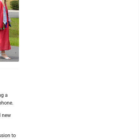
ng a
tphone.
d new
ssion to