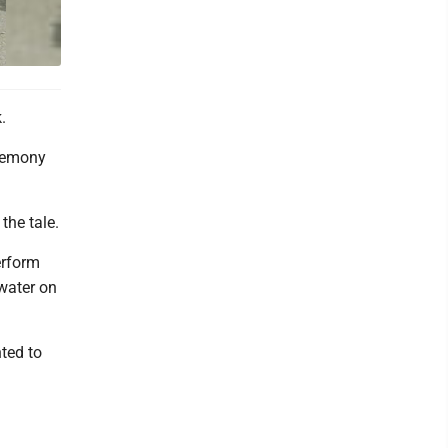
.
eremony
the tale.
erform
 water on
ted to