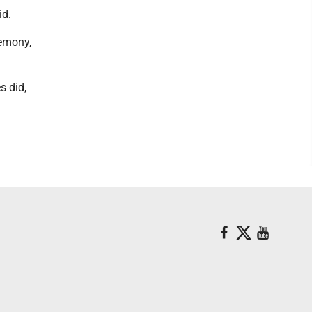
id.
remony,
s did,