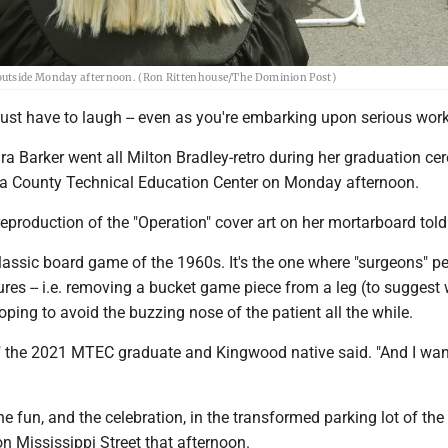
 outside Monday afternoon. (Ron Rittenhouse/The Dominion Post)
ust have to laugh -- even as you're embarking upon serious work
ra Barker went all Milton Bradley-retro during her graduation c
a County Technical Education Center on Monday afternoon.
eproduction of the "Operation" cover art on her mortarboard told 
classic board game of the 1960s. It's the one where "surgeons" p
ures -- i.e. removing a bucket game piece from a leg (to suggest
oping to avoid the buzzing nose of the patient all the while.
t," the 2021 MTEC graduate and Kingwood native said. "And I wan
the fun, and the celebration, in the transformed parking lot of the
on Mississippi Street that afternoon.