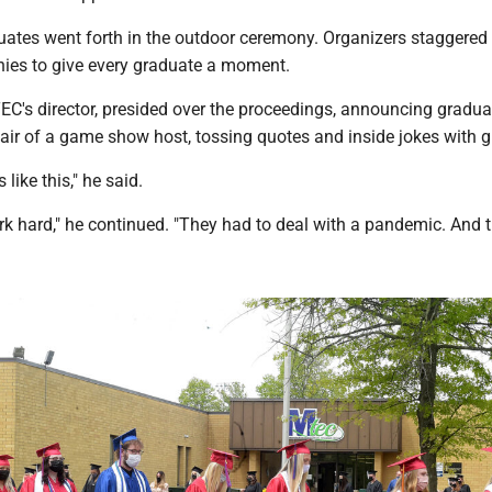
ates went forth in the outdoor ceremony. Organizers staggered i
ies to give every graduate a moment.
C's director, presided over the proceedings, announcing gradua
air of a game show host, tossing quotes and inside jokes with g
like this," he said.
k hard," he continued. "They had to deal with a pandemic. And th