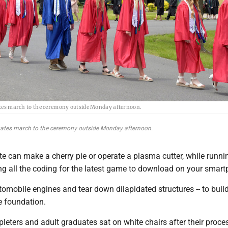
es march to the ceremony outside Monday afternoon.
tes march to the ceremony outside Monday afternoon.
 can make a cherry pie or operate a plasma cutter, while runni
ng all the coding for the latest game to download on your smar
tomobile engines and tear down dilapidated structures -- to buil
 foundation.
eters and adult graduates sat on white chairs after their proce