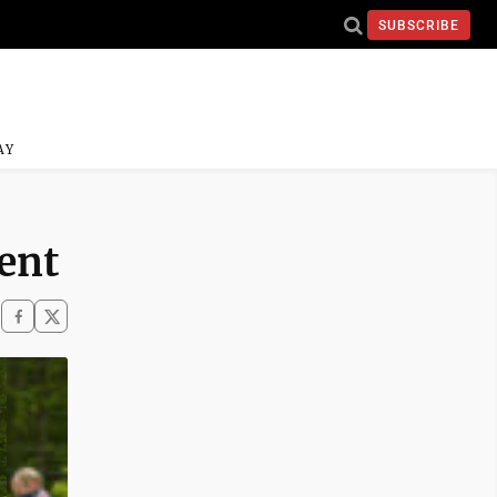
SUBSCRIBE
AY
ent