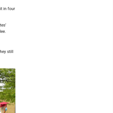
t in four
tes’
lee.
ey still