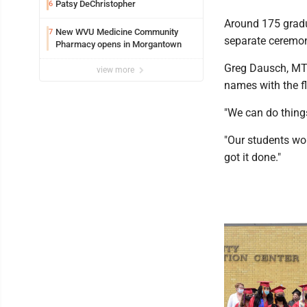
Patsy DeChristopher
6
Around 175 gradu
New WVU Medicine Community
7
separate ceremon
Pharmacy opens in Morgantown
Greg Dausch, MTE
view more
names with the fl
"We can do things 
"Our students wor
got it done."