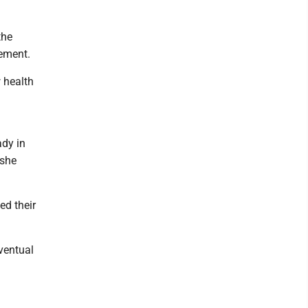
the
vement.
 health
ady in
 she
ed their
eventual