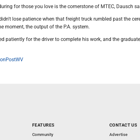
during for those you love is the cornerstone of MTEC, Dausch sa
idn't lose patience when that freight truck rumbled past the ce
 the moment, the output of the P.A. system.
ed patiently for the driver to complete his work, and the graduate
onPostWV
FEATURES
CONTACT US
Community
Advertise