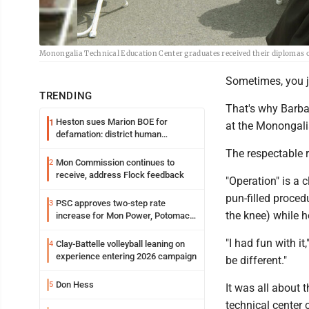
Monongalia Technical Education Center graduates received their diplomas
Sometimes, you j
TRENDING
That's why Barba
Heston sues Marion BOE for
1
at the Monongali
defamation: district human
resources officer also files suit
The respectable r
Mon Commission continues to
2
receive, address Flock feedback
"Operation" is a 
pun-filled proced
PSC approves two-step rate
3
the knee) while h
increase for Mon Power, Potomac
Edison
"I had fun with i
Clay-Battelle volleyball leaning on
4
experience entering 2026 campaign
be different."
Don Hess
5
It was all about 
technical center 