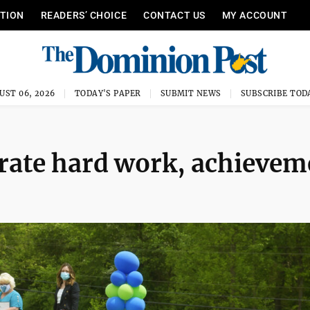
ITION
READERS’ CHOICE
CONTACT US
MY ACCOUNT
UST 06, 2026
TODAY'S PAPER
SUBMIT NEWS
SUBSCRIBE TOD
rate hard work, achievem