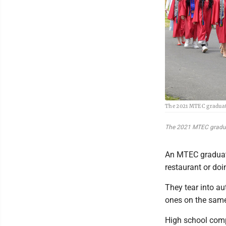
The 2021 MTEC graduat
The 2021 MTEC gradua
An MTEC graduate
restaurant or doi
They tear into au
ones on the same
High school compl