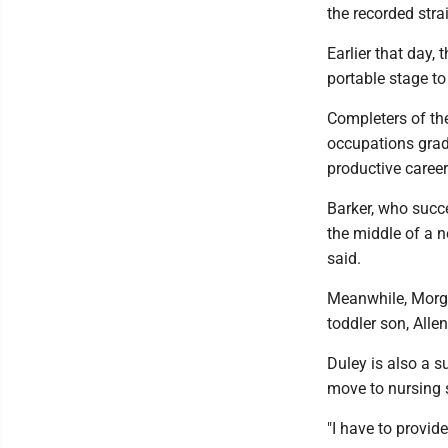
the recorded str
Earlier that day,
portable stage to
Completers of th
occupations gradu
productive career
Barker, who succ
the middle of a n
said.
Meanwhile, Morgan
toddler son, Alle
Duley is also a s
move to nursing 
"I have to provide