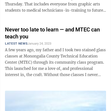
Thursday. That includes everyone from graphic arts
students to medical technicians-in-training to future
chefs and restaurant ...
Never too late to learn — and MTEC can
teach you
LATEST NEWS
January 24, 2023
A few years ago, my father and I took two stained glass
classes at Monongalia County Technical Education
Center (MTEC) through its community class program.
This launched for me a love of, and professional
interest in, the craft. Without those classes I never
would have tried stained glass ...