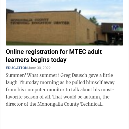
Online registration for MTEC adult
learners begins today
EDUCATION
June 30, 2022
Summer? What summer? Greg Dausch gave a little
laugh Thursday morning as he pulled himself away
from his computer monitor to talk about his most-
favorite season of all. That would be autumn, the
director of the Monongalia County Technical
Education Center said, when the facility on ...