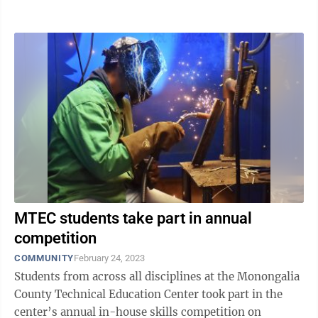
around this time of ...
MTEC students take part in annual
competition
COMMUNITY
February 24, 2023
Students from across all disciplines at the Monongalia
County Technical Education Center took part in the
center’s annual in-house skills competition on