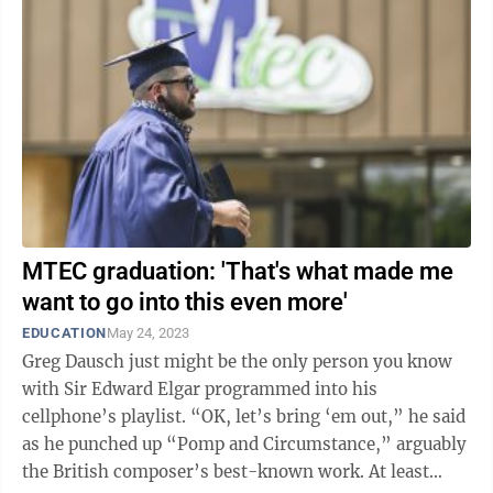
MTEC graduation: 'That's what made me
want to go into this even more'
EDUCATION
May 24, 2023
Greg Dausch just might be the only person you know
with Sir Edward Elgar programmed into his
cellphone’s playlist. “OK, let’s bring ‘em out,” he said
as he punched up “Pomp and Circumstance,” arguably
the British composer’s best-known work. At least