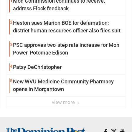
1
Mon Commission continues to receive,
address Flock feedback
2
Heston sues Marion BOE for defamation:
district human resources officer also files suit
3
PSC approves two-step rate increase for Mon
Power, Potomac Edison
4
Patsy DeChristopher
5
New WVU Medicine Community Pharmacy
opens in Morgantown
view more