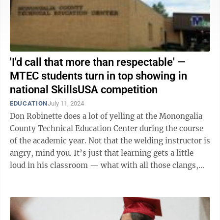
'I'd call that more than respectable' —
MTEC students turn in top showing in
national SkillsUSA competition
EDUCATION
July 11, 2024
Don Robinette does a lot of yelling at the Monongalia
County Technical Education Center during the course
of the academic year. Not that the welding instructor is
angry, mind you. It’s just that learning gets a little
loud in his classroom — what with all those clangs,
rattles and ...