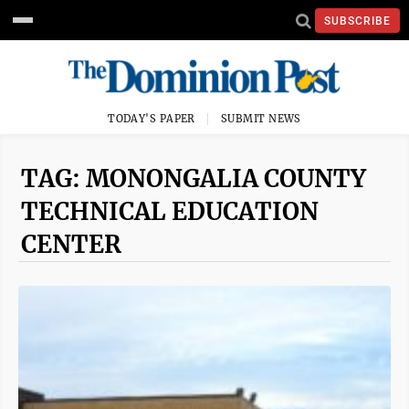
SUBSCRIBE
TODAY'S PAPER
SUBMIT NEWS
TAG: MONONGALIA COUNTY
TECHNICAL EDUCATION
CENTER