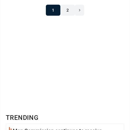
1
2
TRENDING