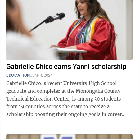
Gabrielle Chico earns Yanni scholarship
EDUCATION
June 4, 2024
Gabrielle Chico, a recent University High School
graduate and completer at the Monongalia County
Technical Education Center, is among 30 students
from 19 counties across the state to receive a
scholarship boosting their ongoing goals in career
technical education. Chico last week was named ...