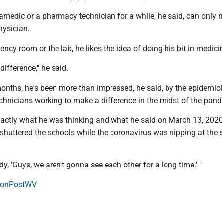
amedic or a pharmacy technician for a while, he said, can only
hysician.
gency room or the lab, he likes the idea of doing his bit in medici
ifference," he said.
months, he's been more than impressed, he said, by the epidemio
hnicians working to make a difference in the midst of the pan
ctly what he was thinking and what he said on March 13, 202
shuttered the schools while the coronavirus was nipping at the s
dy, 'Guys, we aren't gonna see each other for a long time.' "
onPostWV