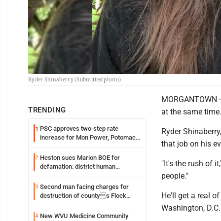
Ryder Shinaberry (Submitted photo)
MORGANTOWN -- Pa
TRENDING
at the same time
PSC approves two-step rate
1
Ryder Shinaberry,
increase for Mon Power, Potomac
that job on his e
Edison
Heston sues Marion BOE for
2
"It's the rush of 
defamation: district human
people."
resources officer also files suit
Second man facing charges for
3
He'll get a real 
destruction of countys Flock
Safety camera
Washington, D.C.
New WVU Medicine Community
4