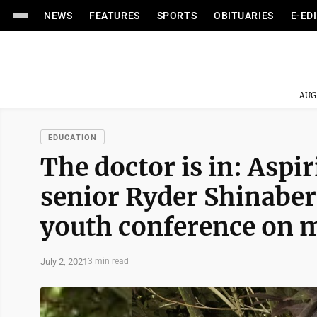
NEWS
FEATURES
SPORTS
OBITUARIES
E-ED
AUG
EDUCATION
The doctor is in: Asp
senior Ryder Shinaberr
youth conference on 
July 2, 2021
3 min read