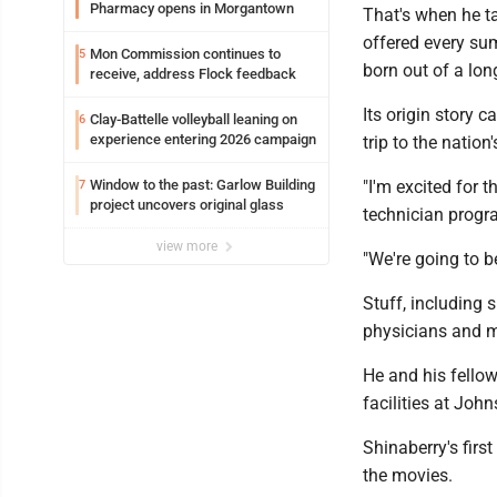
Pharmacy opens in Morgantown
That's when he ta
offered every su
Mon Commission continues to
5
born out of a long
receive, address Flock feedback
Its origin story 
Clay-Battelle volleyball leaning on
6
experience entering 2026 campaign
trip to the natio
Window to the past: Garlow Building
"I'm excited for 
7
project uncovers original glass
technician progr
view more
"We're going to be
Stuff, including 
physicians and m
He and his fellow
facilities at Joh
Shinaberry's firs
the movies.