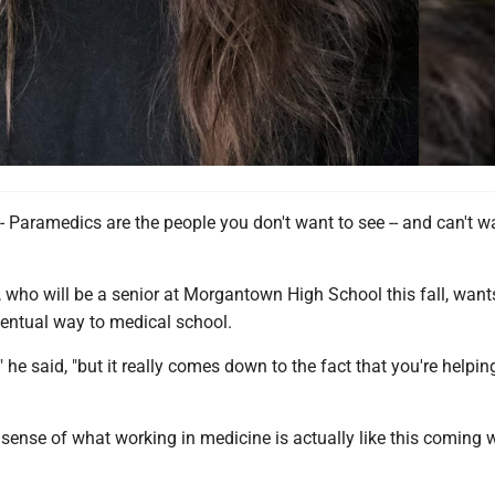
ramedics are the people you don't want to see -- and can't wa
.
 who will be a senior at Morgantown High School this fall, want
ventual way to medical school.
it," he said, "but it really comes down to the fact that you're helpin
of sense of what working in medicine is actually like this coming 