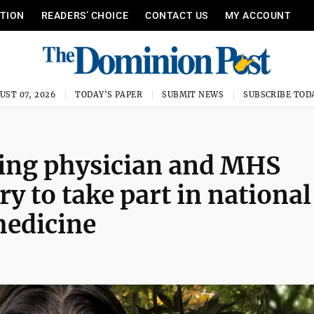
ITION
READERS’ CHOICE
CONTACT US
MY ACCOUNT
UST 07, 2026
TODAY'S PAPER
SUBMIT NEWS
SUBSCRIBE TOD
iring physician and MHS
y to take part in national
medicine