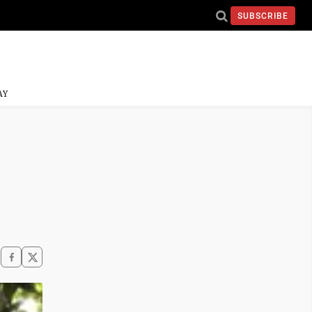
SUBSCRIBE
AY