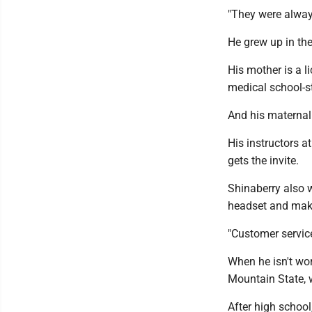
"They were always
He grew up in the
His mother is a 
medical school-s
And his maternal
His instructors a
gets the invite.
Shinaberry also w
headset and maki
"Customer service 
When he isn't wor
Mountain State, 
After high school