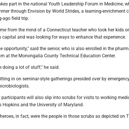
kes part in the national Youth Leadership Forum in Medicine, w
mmer through Envision by World Strides, a learning-enrichment
-ago field trip.
came from the mind of a Connecticut teacher who took her kids on
n's capital and was looking for ways to enhance that experience.
the opportunity," said the senior, who is also enrolled in the phar
am at the Monongalia County Technical Education Center.
 doing a lot of stuff," he said.
sitting in on seminar-style gatherings presided over by emergen
icrobiologists.
 participants will also slip into scrubs for visits to working medi
ns Hopkins and the University of Maryland.
t heroes, in fact, were the people in those scrubs as depicted on 