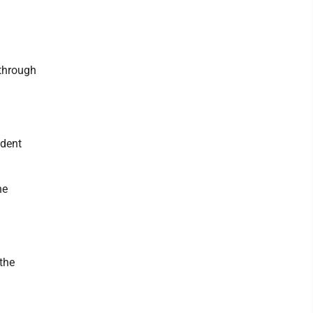
 through
udent
he
 the