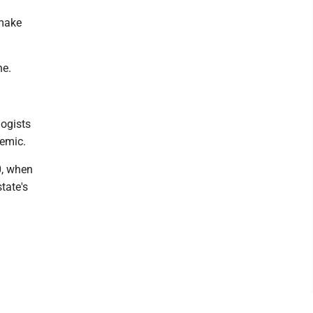
 make
ne.
logists
demic.
0, when
tate's