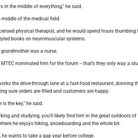
 in the middle of everything," he said.
 middle of the medical field.
licensed physical therapist, and he would spend hours thumbing
tyled books on neuromuscular systems.
 grandmother was a nurse.
t MTEC nominated him for the forum -- that's they only way a st
orks the drive-through lane at a fast-food restaurant, donning t
ng sure orders are filled and customers are happy.
is the key," he said.
king and studying, you'll likely find him in the great outdoors of
where he enjoys hiking, snowboarding and the whole bit.
, he wants to take a gap year before college.