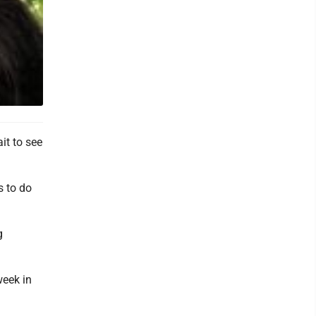
it to see
s to do
g
week in