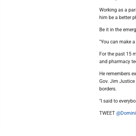
Working as a par
him be a better p
Be it in the emer
"You can make a d
For the past 15 
and pharmacy tec
He remembers exa
Gov. Jim Justice 
borders.
"I said to everybo
TWEET
@Domini