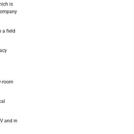
hich is
 company
 a field
macy
cy-room
cal
TV and in