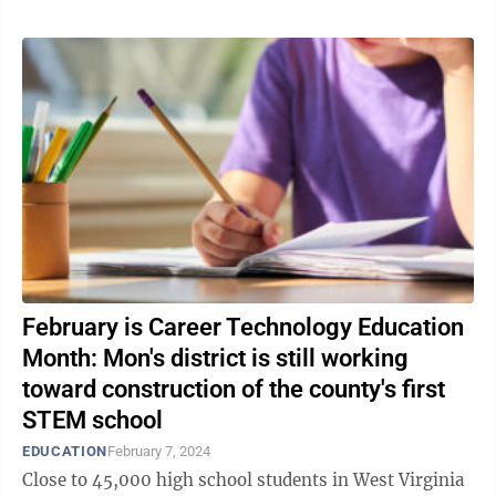
February is Career Technology Education
Month: Mon's district is still working
toward construction of the county's first
STEM school
EDUCATION
February 7, 2024
Close to 45,000 high school students in West Virginia