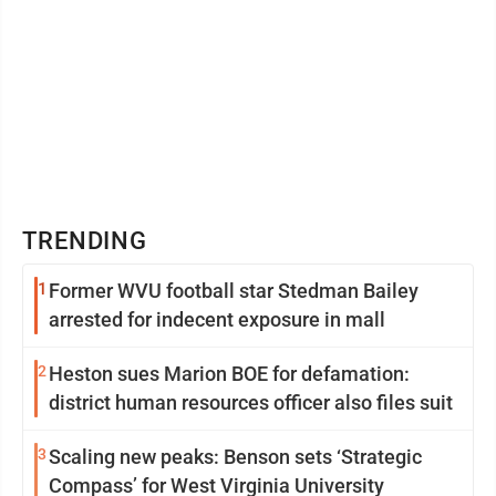
TRENDING
1
Former WVU football star Stedman Bailey
arrested for indecent exposure in mall
2
Heston sues Marion BOE for defamation:
district human resources officer also files suit
3
Scaling new peaks: Benson sets ‘Strategic
Compass’ for West Virginia University