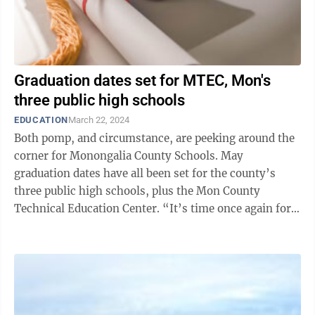
Graduation dates set for MTEC, Mon's
three public high schools
EDUCATION
March 22, 2024
Both pomp, and circumstance, are peeking around the
corner for Monongalia County Schools. May
graduation dates have all been set for the county’s
three public high schools, plus the Mon County
Technical Education Center. “It’s time once again for
our seniors and our completers to ...