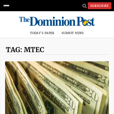
SUBSCRIBE
TODAY'S PAPER
SUBMIT NEWS
TAG: MTEC