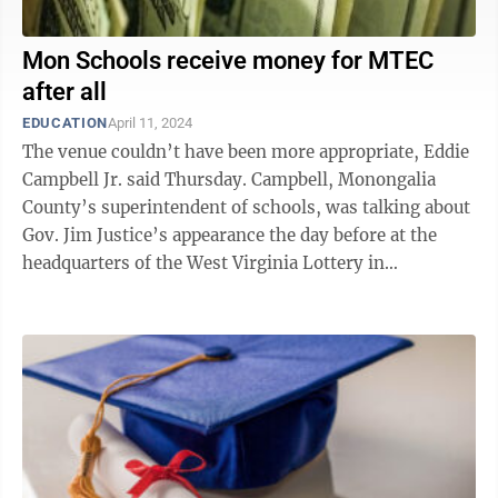
Mon Schools receive money for MTEC
after all
EDUCATION
April 11, 2024
The venue couldn’t have been more appropriate, Eddie
Campbell Jr. said Thursday. Campbell, Monongalia
County’s superintendent of schools, was talking about
Gov. Jim Justice’s appearance the day before at the
headquarters of the West Virginia Lottery in
Charleston. The governor was ...