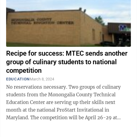
Recipe for success: MTEC sends another
group of culinary students to national
competition
EDUCATION
March 8, 2024
No reservations necessary. Two groups of culinary
students from the Monongalia County Technical
Education Center are serving up their skills next
month at the national ProStart Invitational in
Maryland. The competition will be April 26-29 at
Marriott Baltimore Waterfront. ProStart is ...