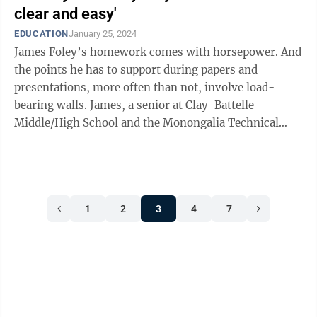
clear and easy'
EDUCATION
January 25, 2024
James Foley’s homework comes with horsepower. And
the points he has to support during papers and
presentations, more often than not, involve load-
bearing walls. James, a senior at Clay-Battelle
Middle/High School and the Monongalia Technical
Education Center, is the district’s ...
1
2
3
4
7