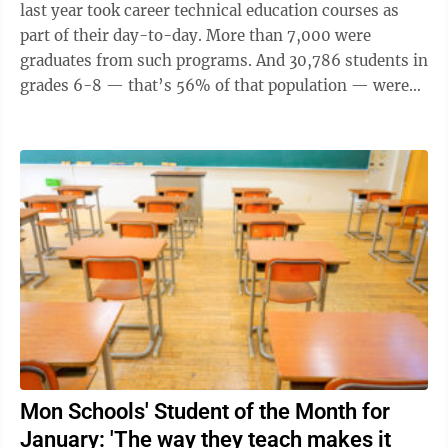
last year took career technical education courses as
part of their day-to-day. More than 7,000 were
graduates from such programs. And 30,786 students in
grades 6-8 — that’s 56% of that population — were
enrolled in a career ...
Mon Schools' Student of the Month for
January: 'The way they teach makes it