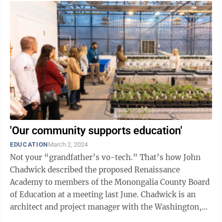
'Our community supports education'
EDUCATION
March 2, 2024
Not your “grandfather’s vo-tech.” That’s how John
Chadwick described the proposed Renaissance
Academy to members of the Monongalia County Board
of Education at a meeting last June. Chadwick is an
architect and project manager with the Washington,
D.C., offices of the DLR Group, ...