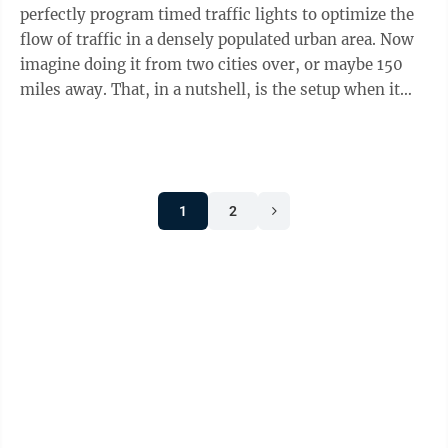
perfectly program timed traffic lights to optimize the
flow of traffic in a densely populated urban area. Now
imagine doing it from two cities over, or maybe 150
miles away. That, in a nutshell, is the setup when it
comes to traffic ...
1
2