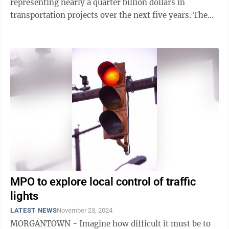
representing nearly a quarter billion dollars in
transportation projects over the next five years. The
body approved the federally mandated document ...
MPO to explore local control of traffic
lights
LATEST NEWS
November 23, 2024
MORGANTOWN - Imagine how difficult it must be to