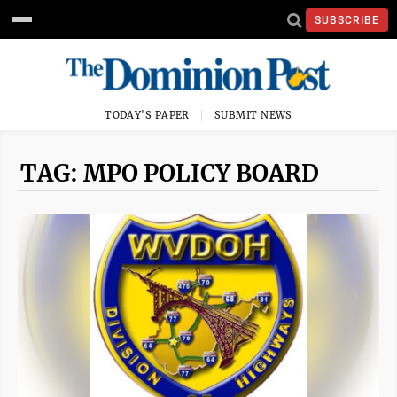
SUBSCRIBE
TODAY'S PAPER
SUBMIT NEWS
TAG: MPO POLICY BOARD