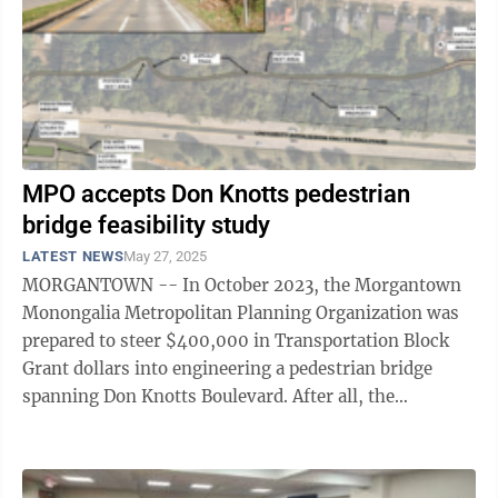
MPO accepts Don Knotts pedestrian
bridge feasibility study
LATEST NEWS
May 27, 2025
MORGANTOWN -- In October 2023, the Morgantown
Monongalia Metropolitan Planning Organization was
prepared to steer $400,000 in Transportation Block
Grant dollars into engineering a pedestrian bridge
spanning Don Knotts Boulevard. After all, the
connection has been identified as a Tier 1 ...