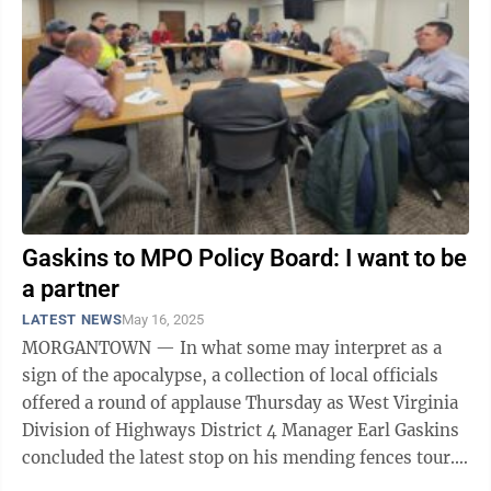
Gaskins to MPO Policy Board: I want to be
a partner
LATEST NEWS
May 16, 2025
MORGANTOWN — In what some may interpret as a
sign of the apocalypse, a collection of local officials
offered a round of applause Thursday as West Virginia
Division of Highways District 4 Manager Earl Gaskins
concluded the latest stop on his mending fences tour.
Speaking before the ...