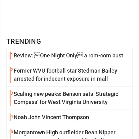
TRENDING
1
Review: One Night Only a rom-com bust
2
Former WVU football star Stedman Bailey
arrested for indecent exposure in mall
3
Scaling new peaks: Benson sets ‘Strategic
Compass’ for West Virginia University
4
Noah John Vincent Thompson
5
Morgantown High outfielder Bean Nipper