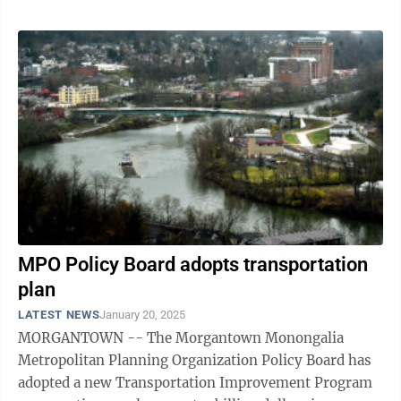
MPO Policy Board adopts transportation
plan
LATEST NEWS
January 20, 2025
MORGANTOWN -- The Morgantown Monongalia
Metropolitan Planning Organization Policy Board has
adopted a new Transportation Improvement Program