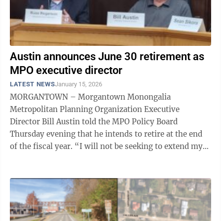
Austin announces June 30 retirement as
MPO executive director
LATEST NEWS
January 15, 2026
MORGANTOWN – Morgantown Monongalia
Metropolitan Planning Organization Executive
Director Bill Austin told the MPO Policy Board
Thursday evening that he intends to retire at the end
of the fiscal year. “I will not be seeking to extend my
contract past June 30th. I am retiring. So, I ...