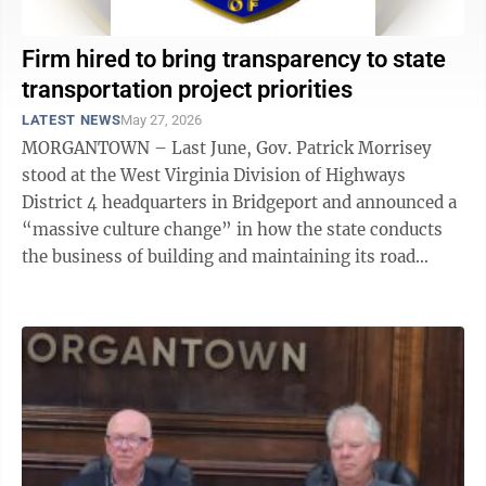
Firm hired to bring transparency to state
transportation project priorities
LATEST NEWS
May 27, 2026
MORGANTOWN – Last June, Gov. Patrick Morrisey
stood at the West Virginia Division of Highways
District 4 headquarters in Bridgeport and announced a
“massive culture change” in how the state conducts
the business of building and maintaining its road
system. Transparency was among the ...