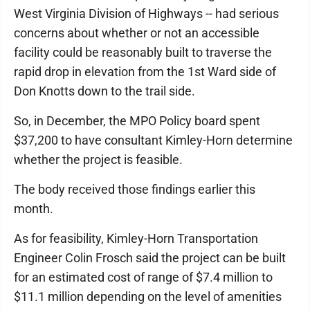
West Virginia Division of Highways -- had serious
concerns about whether or not an accessible
facility could be reasonably built to traverse the
rapid drop in elevation from the 1st Ward side of
Don Knotts down to the trail side.
So, in December, the MPO Policy board spent
$37,200 to have consultant Kimley-Horn determine
whether the project is feasible.
The body received those findings earlier this
month.
As for feasibility, Kimley-Horn Transportation
Engineer Colin Frosch said the project can be built
for an estimated cost of range of $7.4 million to
$11.1 million depending on the level of amenities