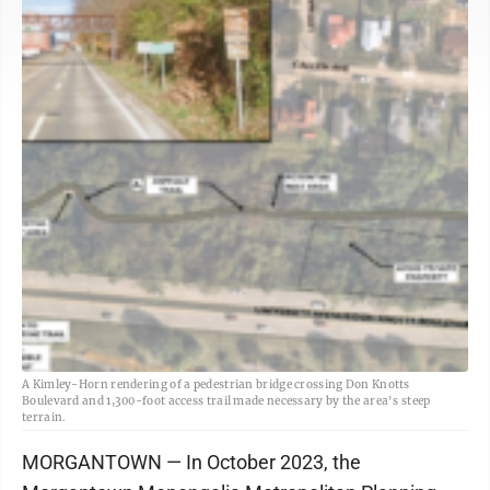
A Kimley-Horn rendering of a pedestrian bridge crossing Don Knotts
Boulevard and 1,300-foot access trail made necessary by the area's steep
terrain.
MORGANTOWN — In October 2023, the