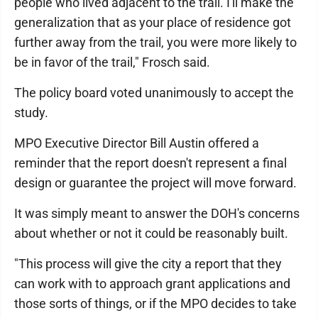
people who lived adjacent to the trail. I'll make the
generalization that as your place of residence got
further away from the trail, you were more likely to
be in favor of the trail," Frosch said.
The policy board voted unanimously to accept the
study.
MPO Executive Director Bill Austin offered a
reminder that the report doesn't represent a final
design or guarantee the project will move forward.
It was simply meant to answer the DOH's concerns
about whether or not it could be reasonably built.
"This process will give the city a report that they
can work with to approach grant applications and
those sorts of things, or if the MPO decides to take