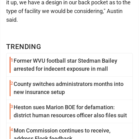
it up, we have a design in our back pocket as to the
type of facility we would be considering," Austin
said.
TRENDING
1
Former WVU football star Stedman Bailey
arrested for indecent exposure in mall
2
County switches administrators months into
new insurance setup
3
Heston sues Marion BOE for defamation:
district human resources officer also files suit
4
Mon Commission continues to receive,
address Flock feedback