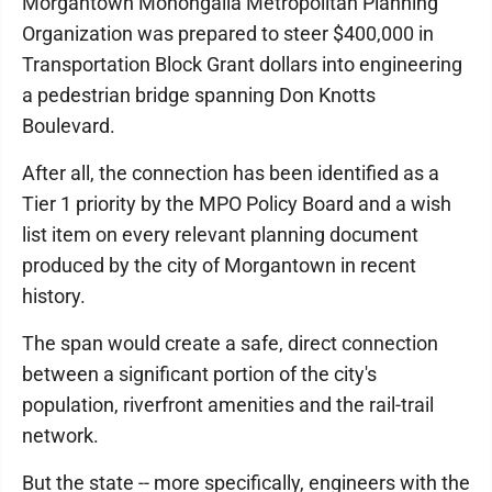
Morgantown Monongalia Metropolitan Planning
Organization was prepared to steer $400,000 in
Transportation Block Grant dollars into engineering
a pedestrian bridge spanning Don Knotts
Boulevard.
After all, the connection has been identified as a
Tier 1 priority by the MPO Policy Board and a wish
list item on every relevant planning document
produced by the city of Morgantown in recent
history.
The span would create a safe, direct connection
between a significant portion of the city's
population, riverfront amenities and the rail-trail
network.
But the state -- more specifically, engineers with the