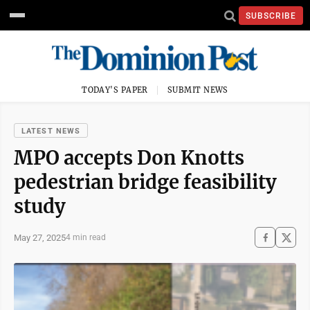
SUBSCRIBE
TODAY'S PAPER
SUBMIT NEWS
LATEST NEWS
MPO accepts Don Knotts
pedestrian bridge feasibility
study
May 27, 2025
4 min read