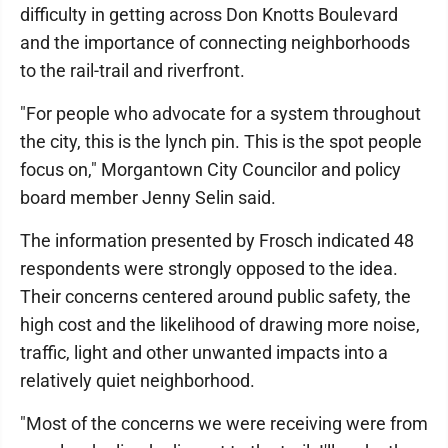
difficulty in getting across Don Knotts Boulevard
and the importance of connecting neighborhoods
to the rail-trail and riverfront.
"For people who advocate for a system throughout
the city, this is the lynch pin. This is the spot people
focus on," Morgantown City Councilor and policy
board member Jenny Selin said.
The information presented by Frosch indicated 48
respondents were strongly opposed to the idea.
Their concerns centered around public safety, the
high cost and the likelihood of drawing more noise,
traffic, light and other unwanted impacts into a
relatively quiet neighborhood.
"Most of the concerns we were receiving were from