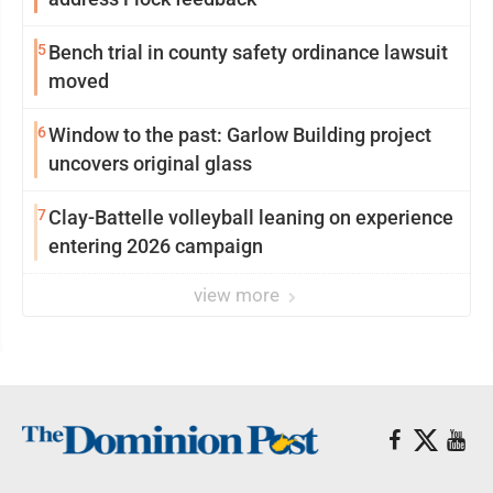
5
Bench trial in county safety ordinance lawsuit
moved
6
Window to the past: Garlow Building project
uncovers original glass
7
Clay-Battelle volleyball leaning on experience
entering 2026 campaign
view more