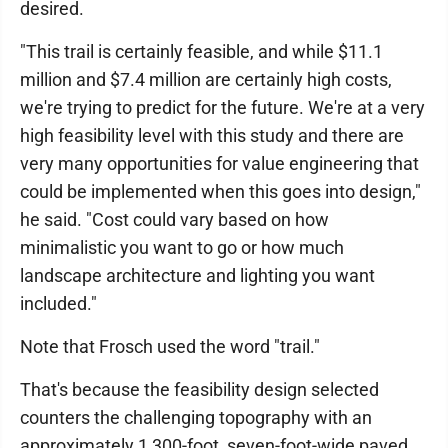
desired.
"This trail is certainly feasible, and while $11.1
million and $7.4 million are certainly high costs,
we're trying to predict for the future. We're at a very
high feasibility level with this study and there are
very many opportunities for value engineering that
could be implemented when this goes into design,"
he said. "Cost could vary based on how
minimalistic you want to go or how much
landscape architecture and lighting you want
included."
Note that Frosch used the word "trail."
That's because the feasibility design selected
counters the challenging topography with an
approximately 1,300-foot, seven-foot-wide paved