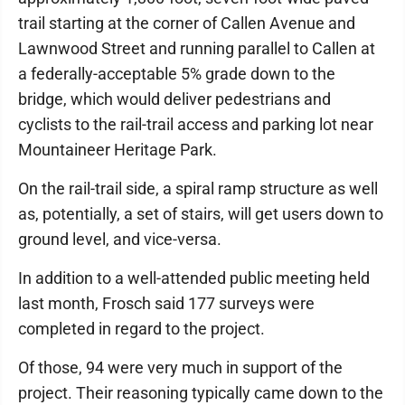
trail starting at the corner of Callen Avenue and
Lawnwood Street and running parallel to Callen at
a federally-acceptable 5% grade down to the
bridge, which would deliver pedestrians and
cyclists to the rail-trail access and parking lot near
Mountaineer Heritage Park.
On the rail-trail side, a spiral ramp structure as well
as, potentially, a set of stairs, will get users down to
ground level, and vice-versa.
In addition to a well-attended public meeting held
last month, Frosch said 177 surveys were
completed in regard to the project.
Of those, 94 were very much in support of the
project. Their reasoning typically came down to the