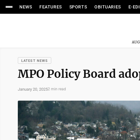
NEWS
FEATURES
SPORTS
OBITUARIES
E-ED
AUG
LATEST NEWS
MPO Policy Board adop
January 20, 2025
2 min read