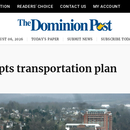
ITION
READERS’ CHOICE
CONTACT US
MY ACCOUNT
UST 06, 2026
TODAY'S PAPER
SUBMIT NEWS
SUBSCRIBE TOD
ts transportation plan