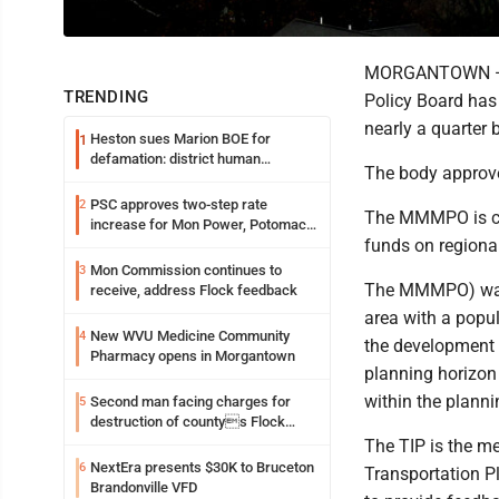
MORGANTOWN — T
TRENDING
Policy Board has
nearly a quarter b
Heston sues Marion BOE for
1
defamation: district human
The body approve
resources officer also files suit
PSC approves two-step rate
2
The MMMPO is cha
increase for Mon Power, Potomac
funds on regional
Edison
Mon Commission continues to
3
The MMMPO) was e
receive, address Flock feedback
area with a popu
New WVU Medicine Community
4
the development 
Pharmacy opens in Morgantown
planning horizon 
within the plann
Second man facing charges for
5
destruction of countys Flock
Safety camera
The TIP is the m
NextEra presents $30K to Bruceton
6
Transportation P
Brandonville VFD