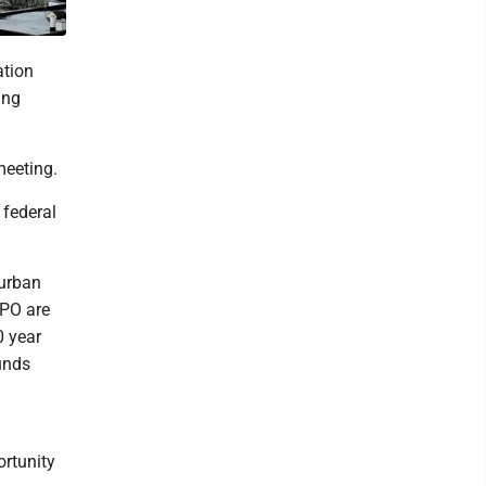
tion
ing
meeting.
federal
 urban
MPO are
0 year
unds
ortunity