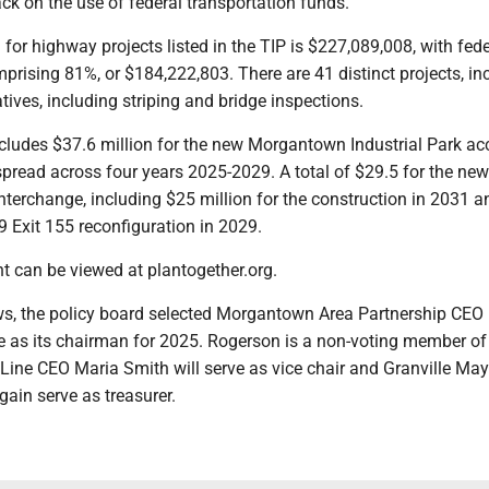
ck on the use of federal transportation funds.
 for highway projects listed in the TIP is $227,089,008, with fede
prising 81%, or $184,222,803. There are 41 distinct projects, in
iatives, including striping and bridge inspections.
ludes $37.6 million for the new Morgantown Industrial Park ac
pread across four years 2025-2029. A total of $29.5 for the new
terchange, including $25 million for the construction in 2031 
79 Exit 155 reconfiguration in 2029.
 can be viewed at plantogether.org.
s, the policy board selected Morgantown Area Partnership CEO
e as its chairman for 2025. Rogerson is a non-voting member of
Line CEO Maria Smith will serve as vice chair and Granville May
gain serve as treasurer.