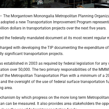
he Morgantown Monongalia Metropolitan Planning Organiza
 adopted a new Transportation Improvement Program represent
illion dollars in transportation projects over the next five years.
d the federally mandated document at its most recent regular 
rged with developing the TIP documenting the expenditure of 
ly significant transportation projects.
stablished in 2003 as required by federal legislation for any
lation over 50,000. The two primary responsibilities of the MM
of the Metropolitan Transportation Plan with a minimum of a 2
and the oversight of the use of federal surface transportation f
ing area.
echanism by which progress on the more long term Metropolitan
lan can be measured. It also provides area stakeholders the opp