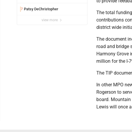
to provide feedba
Patsy DeChristopher
7
The total funding
contributions com
view more
district wide init
The document inc
road and bridge s
Harmony Grove in
million for the I-
The TIP document
In other MPO new
Rogerson to serv
board. Mountain 
Lewis will once a