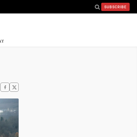
SUBSCRIBE
AY