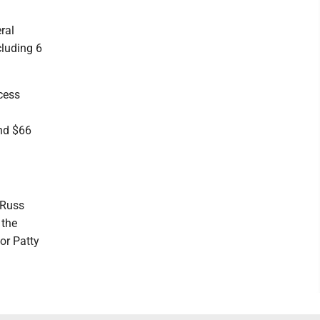
ral
cluding 6
cess
and $66
 Russ
 the
or Patty