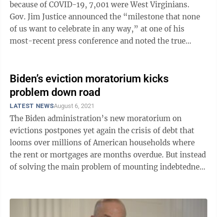
because of COVID-19, 7,001 were West Virginians.
Gov. Jim Justice announced the “milestone that none
of us want to celebrate in any way,” at one of his
most-recent press conference and noted the true
number may be higher ...
Biden’s eviction moratorium kicks
problem down road
LATEST NEWS
August 6, 2021
The Biden administration’s new moratorium on
evictions postpones yet again the crisis of debt that
looms over millions of American households where
the rent or mortgages are months overdue. But instead
of solving the main problem of mounting indebtedness
to landlords and banks, the new ...