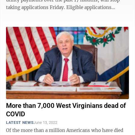
taking applications Friday. Eligible applications
submitted as of 11:59 p.m. Friday will be ...
More than 7,000 West Virginians dead of
COVID
LATEST NEWS
June 13, 2022
Of the more than a million Americans who have died