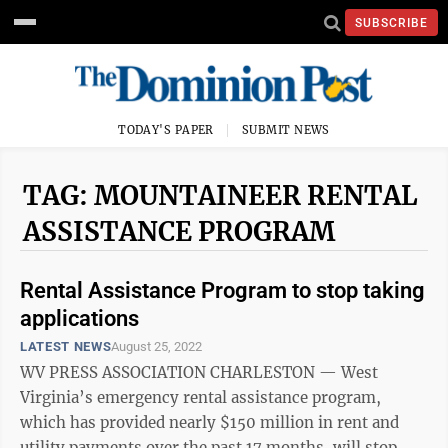
SUBSCRIBE
TODAY'S PAPER
SUBMIT NEWS
TAG: MOUNTAINEER RENTAL
ASSISTANCE PROGRAM
Rental Assistance Program to stop taking
applications
LATEST NEWS
August 25, 2022
WV PRESS ASSOCIATION CHARLESTON — West
Virginia’s emergency rental assistance program,
which has provided nearly $150 million in rent and
utility payments over the past 17 months, will stop