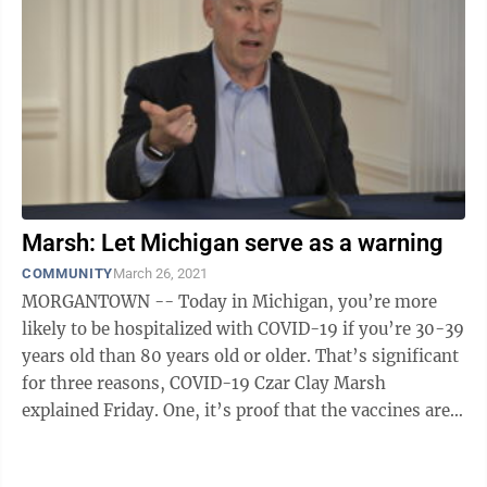
Marsh: Let Michigan serve as a warning
COMMUNITY
March 26, 2021
MORGANTOWN -- Today in Michigan, you’re more
likely to be hospitalized with COVID-19 if you’re 30-39
years old than 80 years old or older. That’s significant
for three reasons, COVID-19 Czar Clay Marsh
explained Friday. One, it’s proof that the vaccines are
working as ...