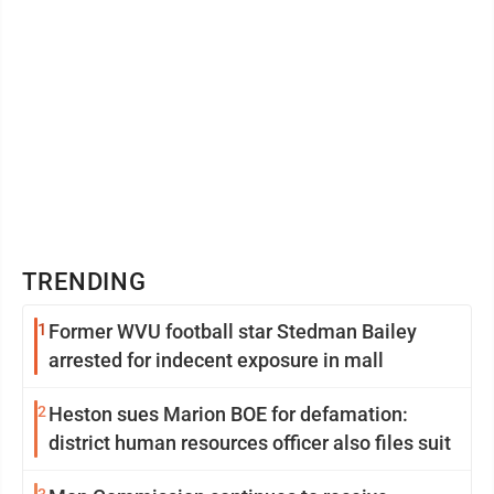
TRENDING
1
Former WVU football star Stedman Bailey
arrested for indecent exposure in mall
2
Heston sues Marion BOE for defamation:
district human resources officer also files suit